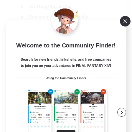
Crafting/Gathering
Beginner & Novice Friendly
High-end Duties
JA / EN
Welcome to the Community Finder!
View Details
Listing expires 01/09/2026
Search for new friends, linkshells, and free companies
to join you on your adventures in FINAL FANTASY XIV!
Using the Community Finder