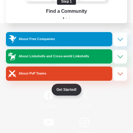
Step 1
Find a Community
View desktop version of the Lodestone
About Free Companies
About Linkshells and Cross-world Linkshells
Game Download
About PvP Teams
Official Information
Get Started!
/
Facebook
X
News
YouTube
Instagram