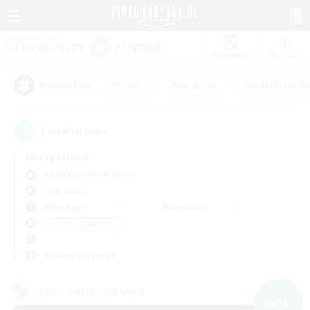
Watchlist
Recruit
#Hunts
#Hardcore
#Roleplay Enth
Popular Tags
1
result(s) found.
Not specified
Adamantoise (Aether)
LS & CWLS
Weekdays
Weekends
＃Crafting/Gathering
Primary language
Cross-world Linkshell
NEW