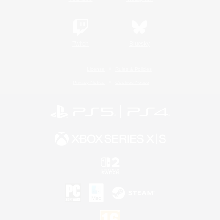
Twitch
Bluesky
License
Rules & Policies
Privacy Notice
Cookies Notice