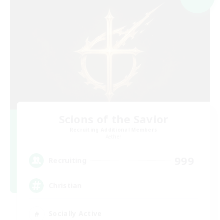
Scions of the Savior
Recruiting Additional Members
Aether
999
Recruiting
Christian
Socially Active