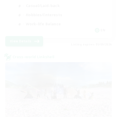
Casual/Laid-back
Hobbies/Interests
Work-life Balance
EN
View Details
Listing expires 05/09/2026
Cross-world Linkshell