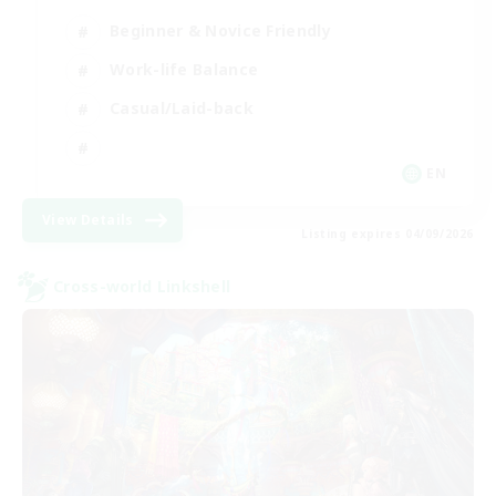
Beginner & Novice Friendly
Work-life Balance
Casual/Laid-back
EN
View Details
Listing expires 04/09/2026
Cross-world Linkshell