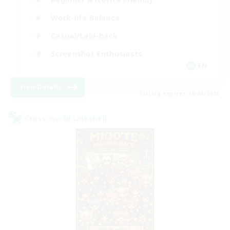
Work-life Balance
Casual/Laid-back
Screenshot Enthusiasts
EN
View Details
Listing expires 18/08/2026
Cross-world Linkshell