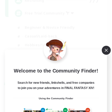
777
Recruiting
Free Trial Community  ❤
Beginner & Novice Friendly
Casual/Laid-back
Hobbies/Interests
EN
View Details
Welcome to the Community Finder!
Listing expires 01/09/2026
Search for new friends, linkshells, and free companies
Cross-world Linkshell
to join you on your adventures in FINAL FANTASY XIV!
Using the Community Finder