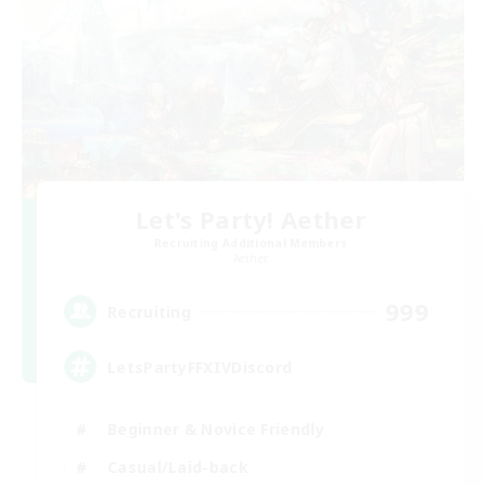
Let's Party! Aether
Recruiting Additional Members
Aether
999
Recruiting
LetsPartyFFXIVDiscord
Beginner & Novice Friendly
Casual/Laid-back