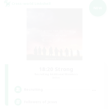
Cross-world Linkshell
NEW
18:20 Strong
Recruiting Additional Members
Aether
--
Recruiting
Followers of Jesus