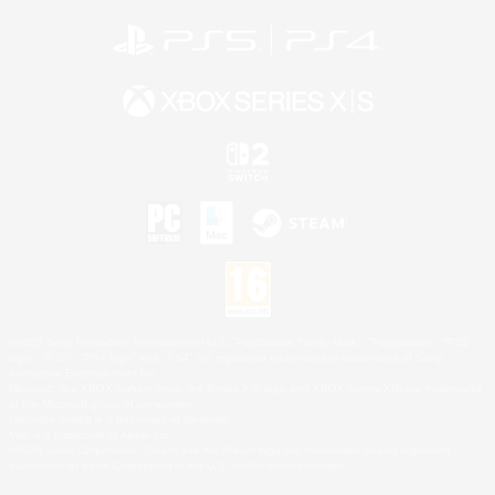
©2026 Sony Interactive Entertainment LLC."PlayStation Family Mark", "PlayStation", "PS5
logo", "PS5", "PS4 logo" and "PS4" are registered trademarks or trademarks of Sony
Interactive Entertainment Inc.
Microsoft, the XBOX Sphere mark, the Series X|S logo and XBOX Series X|S are trademarks
of the Microsoft group of companies.
Nintendo Switch is a trademark of Nintendo.
Mac is a trademark of Apple Inc.
©2026 Valve Corporation. Steam and the Steam logo are trademarks and/or registered
trademarks of Valve Corporation in the U.S. and/or other countries.