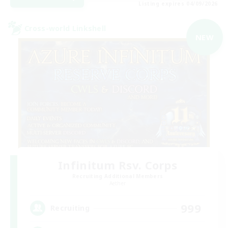
Listing expires 04/09/2026
Cross-world Linkshell
NEW
Infinitum Rsv. Corps
Recruiting Additional Members
Aether
999
Recruiting