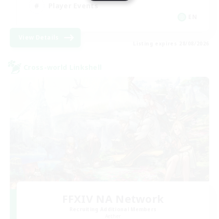
Player Events
EN
View Details
Listing expires 28/08/2026
Cross-world Linkshell
FFXIV NA Network
Recruiting Additional Members
Aether