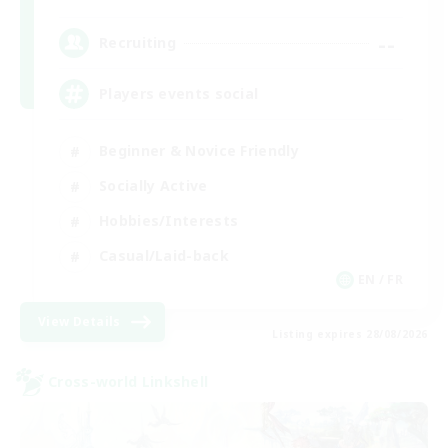
--
Recruiting
Players events social
Beginner & Novice Friendly
Socially Active
Hobbies/Interests
Casual/Laid-back
EN / FR
View Details
Listing expires 28/08/2026
Cross-world Linkshell