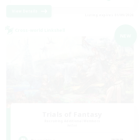
View Details
Listing expires 01/09/2026
Cross-world Linkshell
NEW
Trials of Fantasy
Recruiting Additional Members
Aether