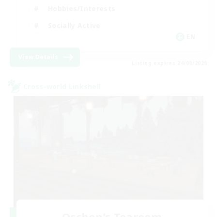
Hobbies/Interests
Socially Active
EN
View Details
Listing expires 24/08/2026
Cross-world Linkshell
Oschon's Tearoom