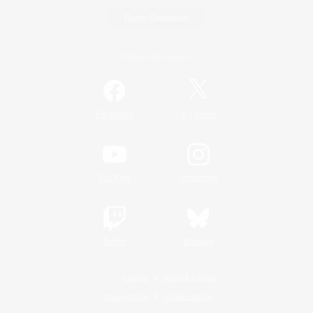
Game Download
Official Information
/
Facebook
X
News
YouTube
Instagram
Twitch
Bluesky
License
Rules & Policies
Privacy Notice
Cookies Notice