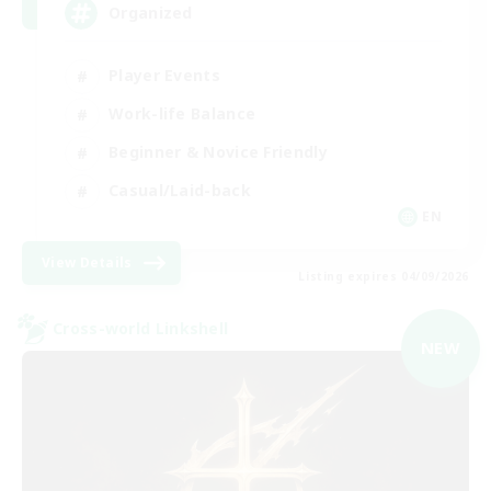
Organized
Player Events
Work-life Balance
Beginner & Novice Friendly
Casual/Laid-back
EN
View Details
Listing expires 04/09/2026
Cross-world Linkshell
NEW