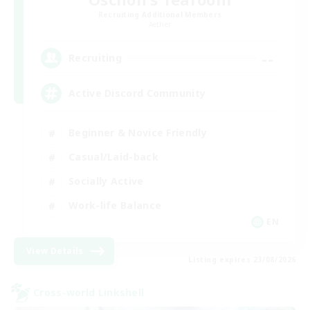
Recruiting Additional Members
Aether
--
Recruiting
Active Discord Community
Beginner & Novice Friendly
Casual/Laid-back
Socially Active
Work-life Balance
EN
View Details
Listing expires 23/08/2026
Cross-world Linkshell