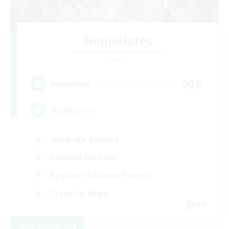
Nephiliates
Recruiting Additional Members
Aether
999
Recruiting
Nephiliates
Work-life Balance
Casual/Laid-back
Beginner & Novice Friendly
Treasure Maps
EN
View Details