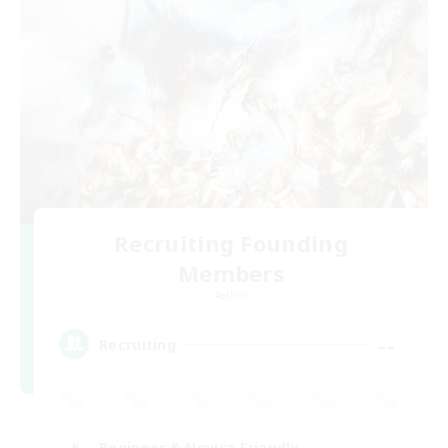
Recruiting Founding
Members
Aether
--
Recruiting
Beginner & Novice Friendly