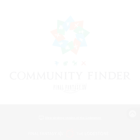
View desktop version of the Lodestone