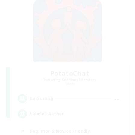
PotatoChat
Recruiting Additional Members
Aether
--
Recruiting
Lalafell Aether
Beginner & Novice Friendly