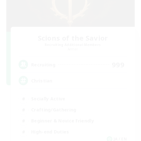
Scions of the Savior
Recruiting Additional Members
Aether
999
Recruiting
Christian
Socially Active
Crafting/Gathering
Beginner & Novice Friendly
High-end Duties
JA / EN