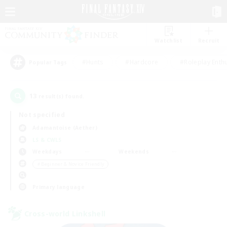
Watchlist
Recruit
#Hunts
#Hardcore
#Roleplay Enth
Popular Tags
13
result(s) found.
Not specified
Adamantoise (Aether)
LS & CWLS
Weekdays
Weekends
＃Beginner & Novice Friendly
Primary language
Cross-world Linkshell