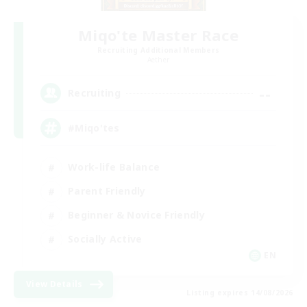
Miqo'te Master Race
Recruiting Additional Members
Aether
--
Recruiting
#Miqo'tes
Work-life Balance
Parent Friendly
Beginner & Novice Friendly
Socially Active
EN
View Details
Listing expires 14/08/2026