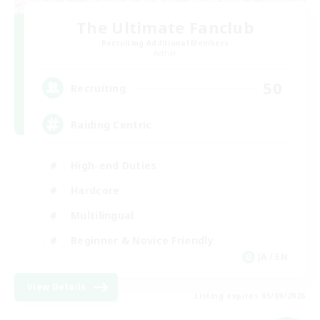
The Ultimate Fanclub
Recruiting Additional Members
Aether
50
Recruiting
Raiding Centric
High-end Duties
Hardcore
Multilingual
Beginner & Novice Friendly
JA / EN
View Details
Listing expires 05/09/2026