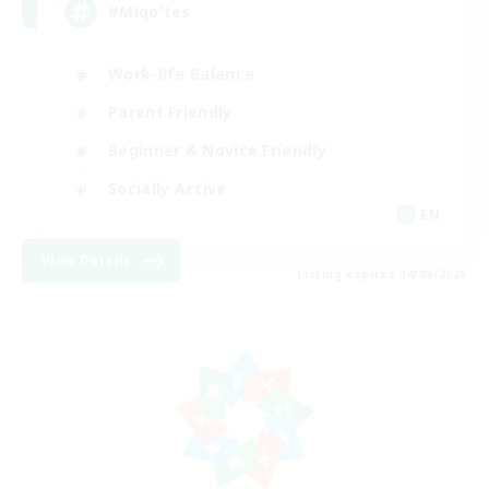
#Miqo'tes
Work-life Balance
Parent Friendly
Beginner & Novice Friendly
Socially Active
EN
View Details
Listing expires 14/08/2026