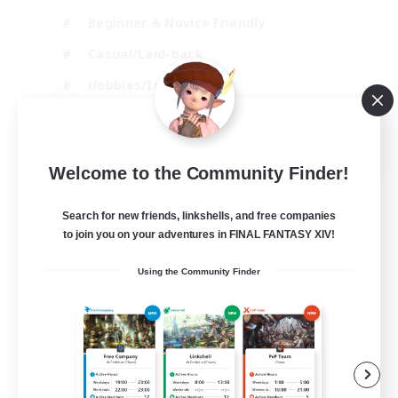
Beginner & Novice Friendly
Casual/Laid-back
Hobbies/Interests
Parent Friendly
EN
Welcome to the Community Finder!
View Details
Listing expires 01/09/2026
Search for new friends, linkshells, and free companies
Free Company
to join you on your adventures in FINAL FANTASY XIV!
Using the Community Finder