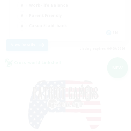
Work-life Balance
Parent Friendly
Casual/Laid-back
EN
View Details
Listing expires 06/09/2026
Cross-world Linkshell
NEW