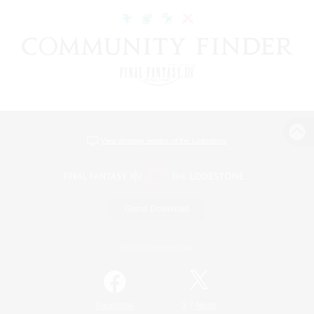
View desktop version of the Lodestone
Game Download
Official Information
/
Facebook
X
News