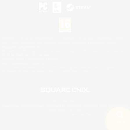
©2026 Sony Interactive Entertainment LLC."PlayStation Family Mark", "PlayStation", "PS5
logo", "PS5", "PS4 logo" and "PS4" are registered trademarks or trademarks of Sony
Interactive Entertainment Inc.
Microsoft, the XBOX Sphere mark, the Series X|S logo and XBOX Series X|S are trademarks
of the Microsoft group of companies.
Nintendo Switch is a trademark of Nintendo.
Mac is a trademark of Apple Inc.
©2026 Valve Corporation. Steam and the Steam logo are trademarks and/or registered
trademarks of Valve Corporation in the U.S. and/or other countries.
© SQUARE ENIX
Square Enix Limited, Registered in England No. 01804186 - Registered office: 240 Blackfriars
Road, London, SE1 8NW.
LOGO ILLUSTRATION:© YOSHITAKA AMANO
Search
5 results