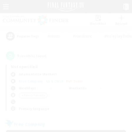
Watchlist
Recruit
#Hunts
#Hardcore
#Roleplay Enth
Popular Tags
5
result(s) found.
Not specified
Adamantoise (Aether)
Free Company
LS & CWLS
PvP Team
Weekdays
Weekends
＃Parent Friendly
Primary language
Free Company