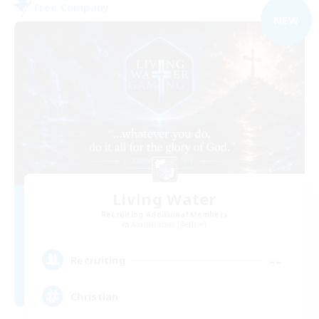
Free Company
NEW
Living Water
Recruiting Additional Members
Adamantoise [Aether]
--
Recruiting
Christian