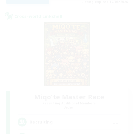
Listing expires 17/08/2026
Cross-world Linkshell
Miqo'te Master Race
Recruiting Additional Members
Aether
--
Recruiting