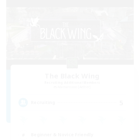
The Black Wing
Recruiting Additional Members
Adamantoise [Aether]
5
Recruiting
Beginner & Novice Friendly