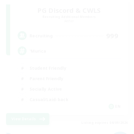
PG Discord & CWLS
Recruiting Additional Members
Aether
999
Recruiting
'Murica
Student Friendly
Parent Friendly
Socially Active
Casual/Laid-back
EN
View Details
Listing expires 04/09/2026