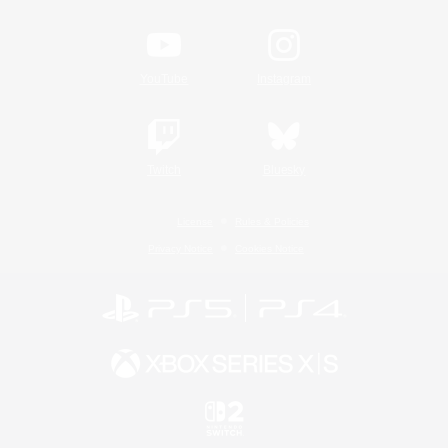
YouTube
Instagram
Twitch
Bluesky
License
Rules & Policies
Privacy Notice
Cookies Notice