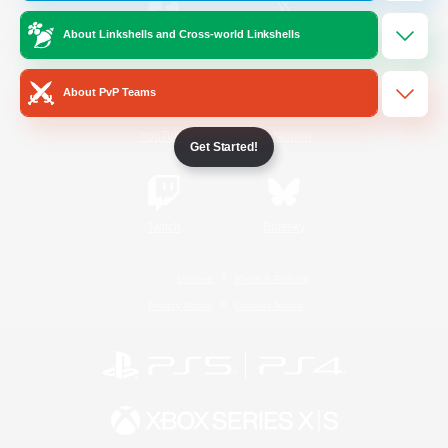
About Linkshells and Cross-world Linkshells
/
Facebook
X
News
About PvP Teams
YouTube
Instagram
Get Started!
Twitch
Bluesky
License
Rules & Policies
Privacy Notice
Cookies Notice