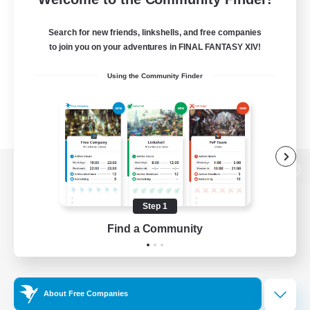
Search for new friends, linkshells, and free companies
to join you on your adventures in FINAL FANTASY XIV!
Using the Community Finder
View desktop version of the Lodestone
Step 1
Find a Community
Game Download
Official Information
About Free Companies