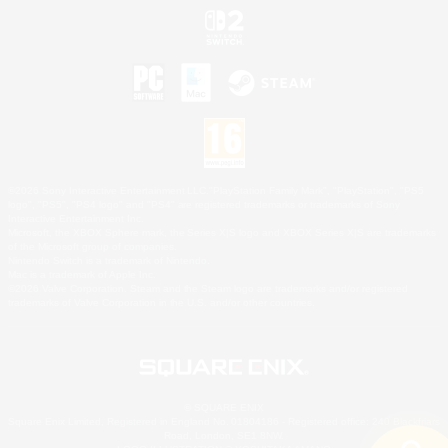
©2026 Sony Interactive Entertainment LLC."PlayStation Family Mark", "PlayStation", "PS5
logo", "PS5", "PS4 logo" and "PS4" are registered trademarks or trademarks of Sony
Interactive Entertainment Inc.
Microsoft, the XBOX Sphere mark, the Series X|S logo and XBOX Series X|S are trademarks
of the Microsoft group of companies.
Nintendo Switch is a trademark of Nintendo.
Mac is a trademark of Apple Inc.
©2026 Valve Corporation. Steam and the Steam logo are trademarks and/or registered
trademarks of Valve Corporation in the U.S. and/or other countries.
© SQUARE ENIX
Square Enix Limited, Registered in England No. 01804186 - Registered office: 240 Blackfriars
Road, London, SE1 8NW.