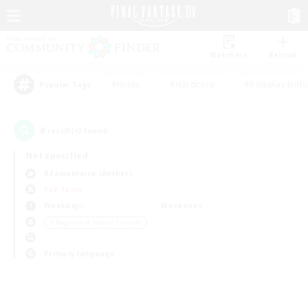
Watchlist
Recruit
#Hunts
#Hardcore
#Roleplay Enth
Popular Tags
0
result(s) found.
Not specified
Adamantoise (Aether)
PvP Team
Weekdays
Weekends
＃Beginner & Novice Friendly
Primary language