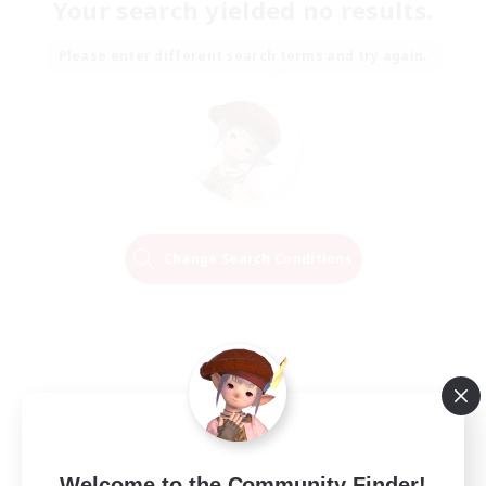
Your search yielded no results.
Please enter different search terms and try again.
Change Search Conditions
Welcome to the Community Finder!