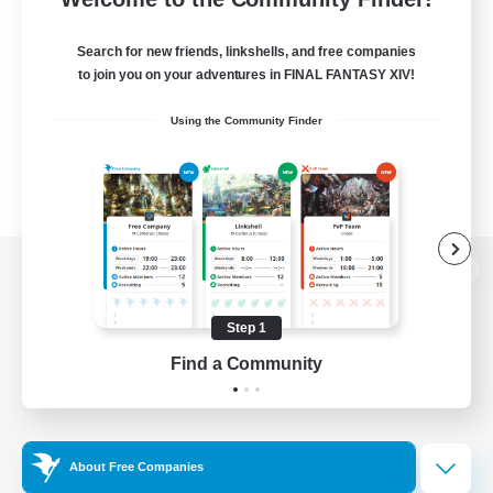
Search for new friends, linkshells, and free companies
to join you on your adventures in FINAL FANTASY XIV!
Using the Community Finder
View desktop version of the Lodestone
Step 1
Find a Community
Game Download
Official Information
About Free Companies