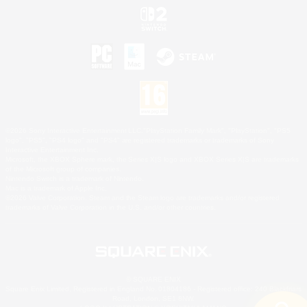
©2026 Sony Interactive Entertainment LLC."PlayStation Family Mark", "PlayStation", "PS5
logo", "PS5", "PS4 logo" and "PS4" are registered trademarks or trademarks of Sony
Interactive Entertainment Inc.
Microsoft, the XBOX Sphere mark, the Series X|S logo and XBOX Series X|S are trademarks
of the Microsoft group of companies.
Nintendo Switch is a trademark of Nintendo.
Mac is a trademark of Apple Inc.
©2026 Valve Corporation. Steam and the Steam logo are trademarks and/or registered
trademarks of Valve Corporation in the U.S. and/or other countries.
© SQUARE ENIX
Square Enix Limited, Registered in England No. 01804186 - Registered office: 240 Blackfriars
Road, London, SE1 8NW.