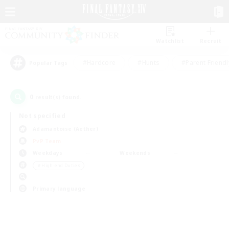
Watchlist
Recruit
#Hardcore
#Hunts
#Parent Friendl
Popular Tags
0
result(s) found.
Not specified
Adamantoise (Aether)
PvP Team
Weekdays
Weekends
＃High-end Duties
Primary language