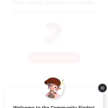
Your search yielded no results.
Please enter different search terms and try again.
Change Search Conditions
Welcome to the Community Finder!