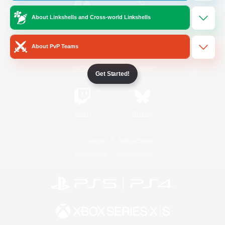
About Linkshells and Cross-world Linkshells
/
Facebook
X
News
About PvP Teams
YouTube
Instagram
Get Started!
Twitch
Bluesky
License
Rules & Policies
Privacy Notice
Cookies Notice