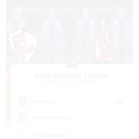
Rose Queen's Thorns
Recruiting Additional Members
Aether
10
Recruiting
Custom Matches
PvP Enthusiasts