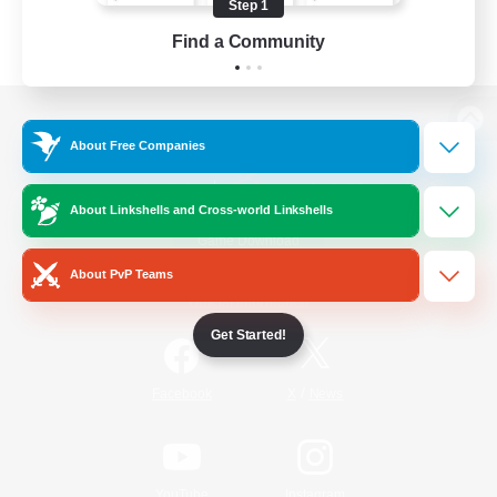
Step 1
Find a Community
View desktop version of the Lodestone
About Free Companies
About Linkshells and Cross-world Linkshells
Game Download
About PvP Teams
Official Information
Get Started!
/
Facebook
X
News
YouTube
Instagram