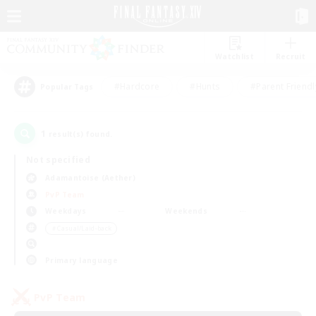
Watchlist
Recruit
#Hardcore
#Hunts
#Parent Friendl
Popular Tags
1
result(s) found.
Not specified
Adamantoise (Aether)
PvP Team
Weekdays
Weekends
＃Casual/Laid-back
Primary language
PvP Team