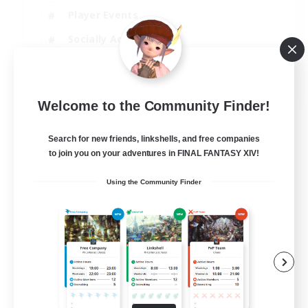
Player Events
Socially Active
Casual/Laid-back
EN
Welcome to the Community Finder!
View Details
Listing expires 12/08/2026
Search for new friends, linkshells, and free companies
to join you on your adventures in FINAL FANTASY XIV!
Using the Community Finder