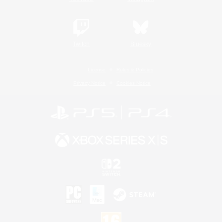
Twitch
Bluesky
License
Rules & Policies
Privacy Notice
Cookies Notice