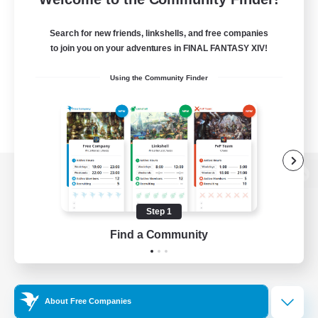
Search for new friends, linkshells, and free companies
to join you on your adventures in FINAL FANTASY XIV!
Using the Community Finder
View desktop version of the Lodestone
Step 1
Find a Community
Game Download
Official Information
About Free Companies