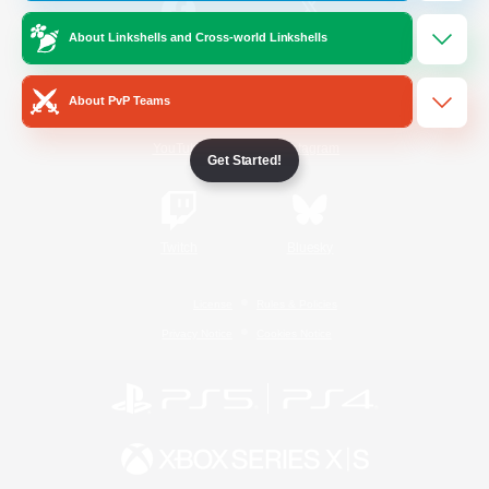
About Linkshells and Cross-world Linkshells
/
Facebook
X
News
About PvP Teams
YouTube
Instagram
Get Started!
Twitch
Bluesky
License
Rules & Policies
Privacy Notice
Cookies Notice