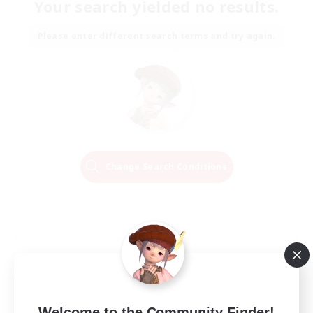
Your search yielded no results.
Please enter different search terms and try again.
Change Search Conditions
Welcome to the Community Finder!