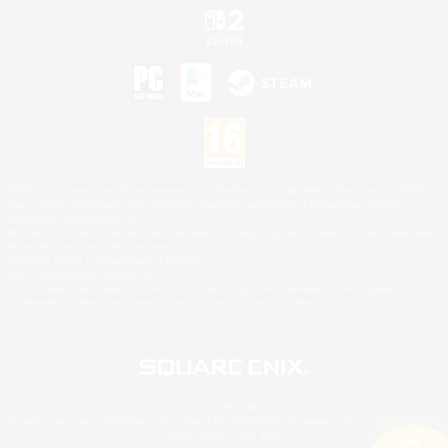
©2026 Sony Interactive Entertainment LLC."PlayStation Family Mark", "PlayStation", "PS5
logo", "PS5", "PS4 logo" and "PS4" are registered trademarks or trademarks of Sony
Interactive Entertainment Inc.
Microsoft, the XBOX Sphere mark, the Series X|S logo and XBOX Series X|S are trademarks
of the Microsoft group of companies.
Nintendo Switch is a trademark of Nintendo.
Mac is a trademark of Apple Inc.
©2026 Valve Corporation. Steam and the Steam logo are trademarks and/or registered
trademarks of Valve Corporation in the U.S. and/or other countries.
© SQUARE ENIX
Square Enix Limited, Registered in England No. 01804186 - Registered office: 240 Blackfriars
Road, London, SE1 8NW.