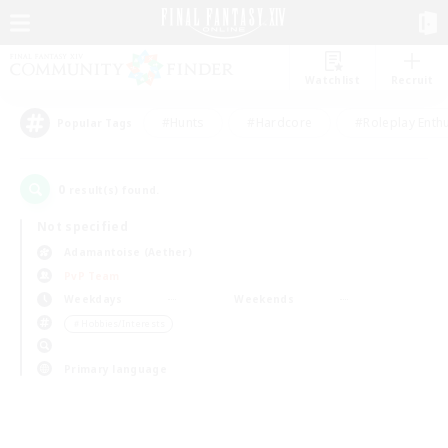
Watchlist
Recruit
#Hunts
#Hardcore
#Roleplay Enth
Popular Tags
0
result(s) found.
Not specified
Adamantoise (Aether)
PvP Team
Weekdays
Weekends
＃Hobbies/Interests
Primary language