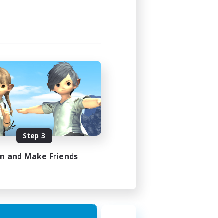
Step 3
in and Make Friends