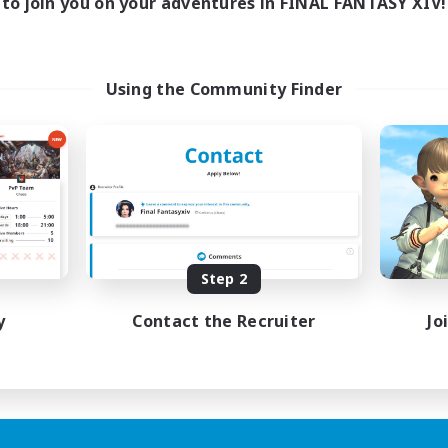
to join you on your adventures in FINAL FANTASY XIV!
Using the Community Finder
Step 2
y
Contact the Recruiter
Jo