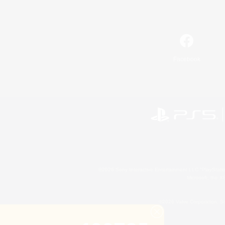
Facebook
©2026 Sony Interactive Entertainment LLC."PlayStation
Microsoft, the 
©2026 Valve Corporation. St