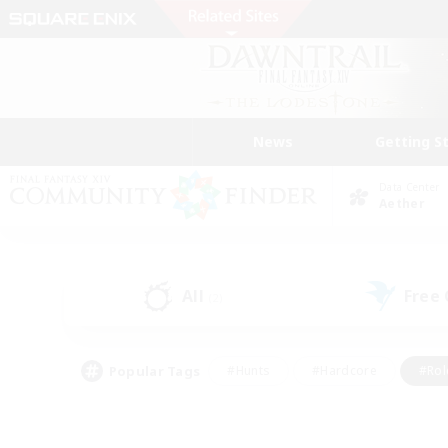
News
Getting S
Data Center
Aether
All
Free
(2)
Popular Tags
#Hunts
#Hardcore
#Rol
#Player Events
#Housing Enthusiasts
#Lore En
#Socially Active