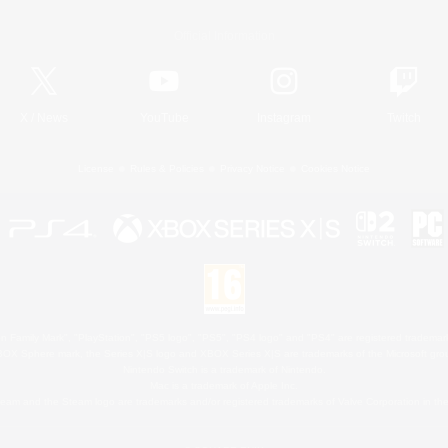
Official Information
X
/
News
YouTube
Instagram
Twitch
License
Rules & Policies
Privacy Notice
Cookies Notice
 Family Mark", "PlayStation", "PS5 logo", "PS5", "PS4 logo" and "PS4" are registered trademark
XBOX Sphere mark, the Series X|S logo and XBOX Series X|S are trademarks of the Microsoft gro
Nintendo Switch is a trademark of Nintendo.
Mac is a trademark of Apple Inc.
eam and the Steam logo are trademarks and/or registered trademarks of Valve Corporation in the 