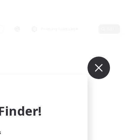
s
Primary language
Edit
inder!
s