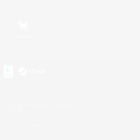
Bluesky
s or trademarks of Sony Interactive Entertainment Inc.
up of companies.
U.S. and/or other countries.