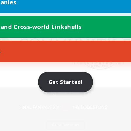
anies
 and Cross-world Linkshells
s
Get Started!
Mobile Version
Game Download