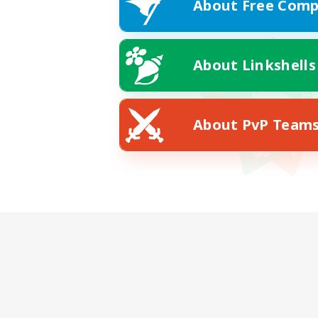
About Free Comp
About Linkshells
About PvP Team