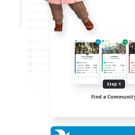
1:00
23:00
Weekdays
1:00
23:00
Weekends
180
Active Members
999
Recruiting
RP
Roleplay Enthusiasts
Lore Enthusiasts
Screenshot Enthusiasts
Glamour Enthusiasts
EN
Step 1
Listing expires 12/08/2026
Find a Communit