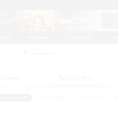
tarted
Play Guide
Community
St
World
Adamantoise
 Company
LS & CWLS
(1)
(1)
eplay Enthusiasts
#Treasure Maps
#PvP Enthusiasts
#B
thusiasts
#Crafting/Gathering
#Parent Friendly
#High-e
#Work-life Balance
#Hobbies/Interests
#Glamour Enthusiast