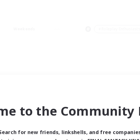
Weekends
＃Roleplay Enthusiast
me to the Community F
Search for new friends, linkshells, and free companie