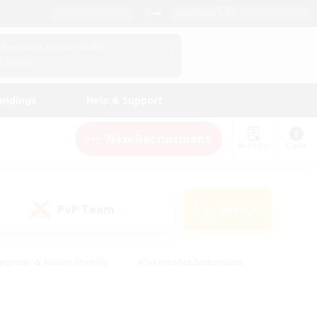
English (UK)
View Your Character Profile
Log In
andings
Help & Support
New Recruitment
Watchlist
Guide
PvP Team
Search
(0)
eginner & Novice Friendly
#Screenshot Enthusiasts
nd Duties
#Student Friendly
#Casual/Laid-back
s
#Multilingual