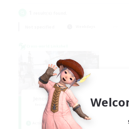
1
result(s) found.
Not specified
Weekdays
Cross-world Linkshell
Welco
Jenova Roleplay Hub
Recruiting Additional Members
Aether
Active Hours