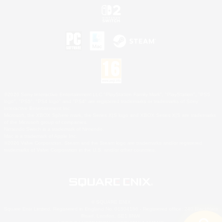
©2026 Sony Interactive Entertainment LLC."PlayStation Family Mark", "PlayStation", "PS5
logo", "PS5", "PS4 logo" and "PS4" are registered trademarks or trademarks of Sony
Interactive Entertainment Inc.
Microsoft, the XBOX Sphere mark, the Series X|S logo and XBOX Series X|S are trademarks
of the Microsoft group of companies.
Nintendo Switch is a trademark of Nintendo.
Mac is a trademark of Apple Inc.
©2026 Valve Corporation. Steam and the Steam logo are trademarks and/or registered
trademarks of Valve Corporation in the U.S. and/or other countries.
© SQUARE ENIX
Square Enix Limited, Registered in England No. 01804186 - Registered office: 240 Blackfriars
Road, London, SE1 8NW.