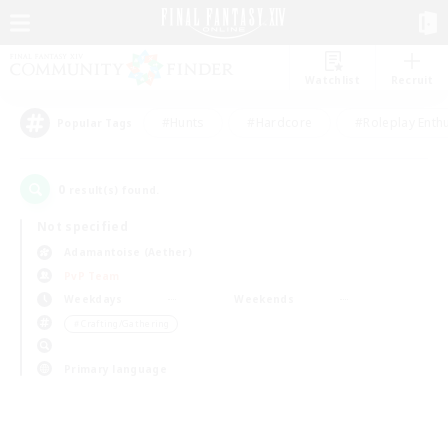
Watchlist
Recruit
#Hunts
#Hardcore
#Roleplay Enth
Popular Tags
0
result(s) found.
Not specified
Adamantoise (Aether)
PvP Team
Weekdays
Weekends
＃Crafting/Gathering
Primary language