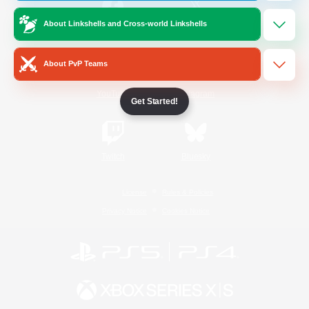
About Linkshells and Cross-world Linkshells
/
Facebook
X
News
About PvP Teams
YouTube
Instagram
Get Started!
Twitch
Bluesky
License
Rules & Policies
Privacy Notice
Cookies Notice