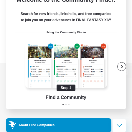
Search for new friends, linkshells, and free companies
to join you on your adventures in FINAL FANTASY XIV!
Using the Community Finder
View desktop version of the Lodestone
Step 1
Find a Community
Game Download
Official Information
About Free Companies