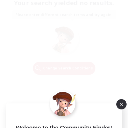
Your search yielded no results.
Please enter different search terms and try again.
Change Search Conditions
Welcome to the Community Finder!