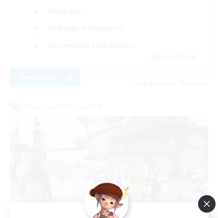
Hardcore
Roleplay Enthusiasts
Screenshot Enthusiasts
JA / EN / FR
View Details
Listing expires 18/08/2026
Cross-world Linkshell