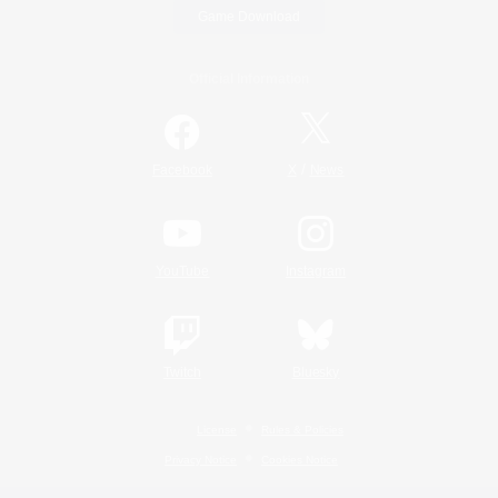
Game Download
Official Information
/
Facebook
X
News
YouTube
Instagram
Twitch
Bluesky
License
Rules & Policies
Privacy Notice
Cookies Notice