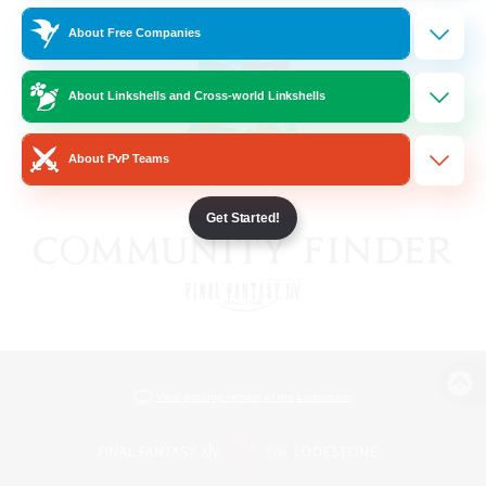
About Free Companies
About Linkshells and Cross-world Linkshells
About PvP Teams
Get Started!
View desktop version of the Lodestone