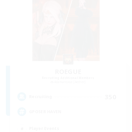
ROEGUE
Recruiting Additional Members
Adamantoise [Aether]
350
Recruiting
GPOSER HAVEN
Player Events