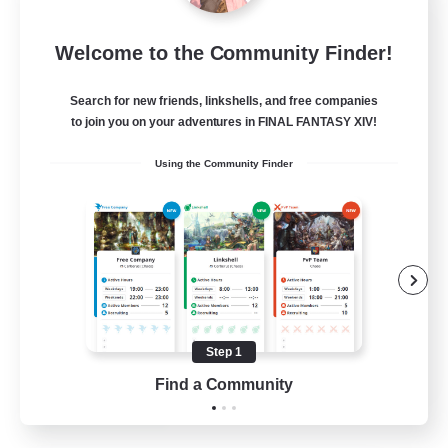
Jenova Roleplay Hub
Welcome to the Community Finder!
Recruiting Additional Members
Aether
Search for new friends, linkshells, and free companies
999
Recruiting
to join you on your adventures in FINAL FANTASY XIV!
Using the Community Finder
RP
Roleplay Enthusiasts
Lore Enthusiasts
Screenshot Enthusiasts
Glamour Enthusiasts
Step 1
EN
Find a Community
View Details
Listing expires 12/08/2026