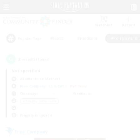
Watchlist
Recruit
#Hunts
#Hardcore
#Roleplay Enth
Popular Tags
2
result(s) found.
Not specified
Adamantoise (Aether)
Free Company
LS & CWLS
PvP Team
Weekdays
Weekends
＃Roleplay Enthusiasts
Primary language
Free Company