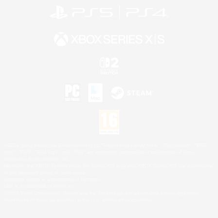
©2026 Sony Interactive Entertainment LLC."PlayStation Family Mark", "PlayStation", "PS5
logo", "PS5", "PS4 logo" and "PS4" are registered trademarks or trademarks of Sony
Interactive Entertainment Inc.
Microsoft, the XBOX Sphere mark, the Series X|S logo and XBOX Series X|S are trademarks
of the Microsoft group of companies.
Nintendo Switch is a trademark of Nintendo.
Mac is a trademark of Apple Inc.
©2026 Valve Corporation. Steam and the Steam logo are trademarks and/or registered
trademarks of Valve Corporation in the U.S. and/or other countries.