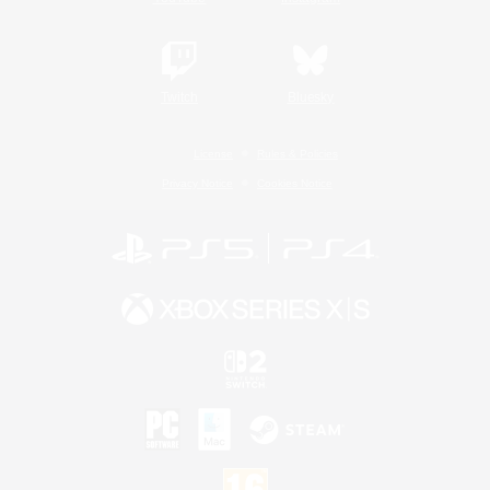
Twitch
Bluesky
License
Rules & Policies
Privacy Notice
Cookies Notice