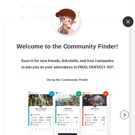
Player Events
Socially Active
Casual/Laid-back
EN
Welcome to the Community Finder!
View Details
Listing expires 12/08/2026
Search for new friends, linkshells, and free companies
to join you on your adventures in FINAL FANTASY XIV!
Using the Community Finder