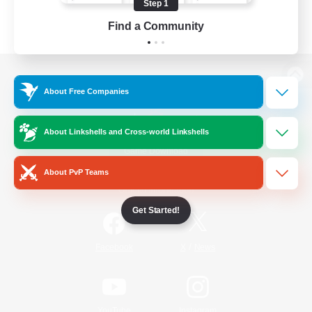
Step 1
Find a Community
View desktop version of the Lodestone
About Free Companies
About Linkshells and Cross-world Linkshells
Game Download
About PvP Teams
Official Information
Get Started!
/
Facebook
X
News
YouTube
Instagram