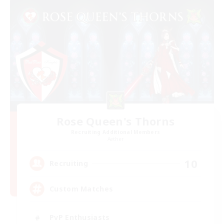
Rose Queen's Thorns
Recruiting Additional Members
Aether
10
Recruiting
Custom Matches
PvP Enthusiasts