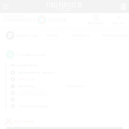
Watchlist
Recruit
#Hunts
#Hardcore
#Roleplay Enth
Popular Tags
1
result(s) found.
Not specified
Adamantoise (Aether)
PvP Team
Weekdays
Weekends
＃PvP Enthusiasts
Primary language
PvP Team