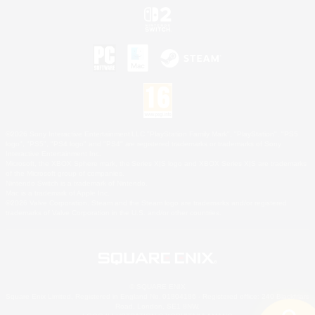
©2026 Sony Interactive Entertainment LLC."PlayStation Family Mark", "PlayStation", "PS5
logo", "PS5", "PS4 logo" and "PS4" are registered trademarks or trademarks of Sony
Interactive Entertainment Inc.
Microsoft, the XBOX Sphere mark, the Series X|S logo and XBOX Series X|S are trademarks
of the Microsoft group of companies.
Nintendo Switch is a trademark of Nintendo.
Mac is a trademark of Apple Inc.
©2026 Valve Corporation. Steam and the Steam logo are trademarks and/or registered
trademarks of Valve Corporation in the U.S. and/or other countries.
© SQUARE ENIX
Square Enix Limited, Registered in England No. 01804186 - Registered office: 240 Blackfriars
Road, London, SE1 8NW.