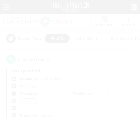
Watchlist
Recruit
#Hunts
#Hardcore
#Roleplay Enth
Popular Tags
0
result(s) found.
Not specified
Adamantoise (Aether)
PvP Team
Weekdays
Weekends
＃Hunts
Primary language