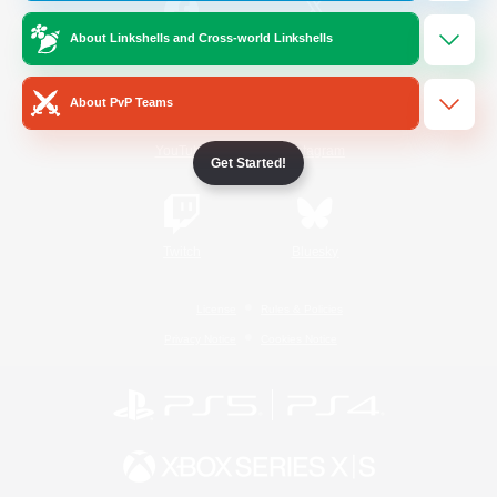
About Linkshells and Cross-world Linkshells
/
Facebook
X
News
About PvP Teams
YouTube
Instagram
Get Started!
Twitch
Bluesky
License
Rules & Policies
Privacy Notice
Cookies Notice