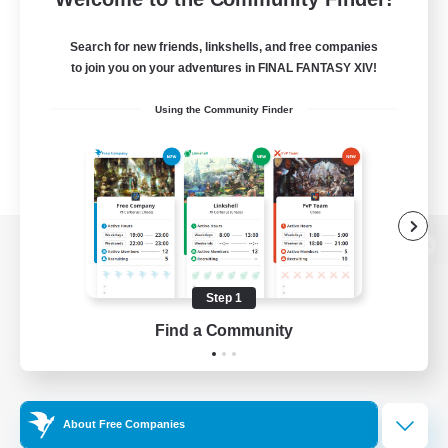
Search for new friends, linkshells, and free companies
to join you on your adventures in FINAL FANTASY XIV!
Using the Community Finder
View desktop version of the Lodestone
Step 1
Find a Community
Game Download
Official Information
About Free Companies