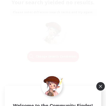
Your search yielded no results.
Please enter different search terms and try again.
Change Search Conditions
Welcome to the Community Finder!