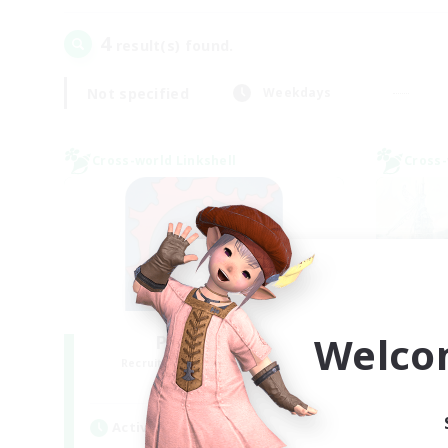
4
result(s) found.
Not specified
Weekdays
Cross-world Linkshell
Cross-
Welco
PotatoChat
Recruiting Additional Members
Re
Aether
Active Hours
Act