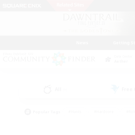
News
Getting S
Data Center
Aether
All
Free
(9)
Popular Tags
#Hunts
#Hardcore
#Rol
#Player Events
#Housing Enthusiasts
#Lore En
#Socially Active