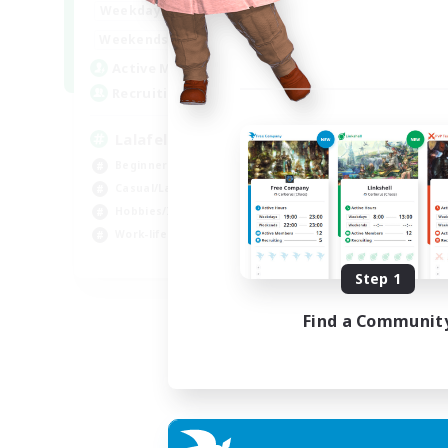
4:00
12:00
Weekdays
Week
1:00
24:00
Weekends
Week
777
Active Members
Act
--
Recruiting
Rec
Lalafell Aether
Fr
Beginner & Novice Friendly
Beg
Casual/Laid-back
Cas
Hobbies/Interests
Hob
Work-life Balance
EN
Step 1
Listing expires 05/09/2026
Find a Communit