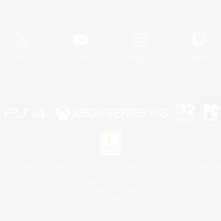
Official Information
X
/
News
YouTube
Instagram
Twitch
License
Rules & Policies
Privacy Notice
Cookies Notice
 Family Mark", "PlayStation", "PS5 logo", "PS5", "PS4 logo" and "PS4" are registered trademark
XBOX Sphere mark, the Series X|S logo and XBOX Series X|S are trademarks of the Microsoft gro
Nintendo Switch is a trademark of Nintendo.
Mac is a trademark of Apple Inc.
eam and the Steam logo are trademarks and/or registered trademarks of Valve Corporation in the 