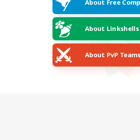
About Free Comp
About Linkshells
About PvP Team