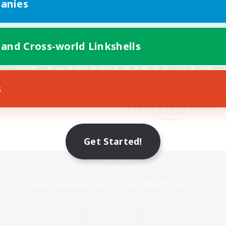
anies
 and Cross-world Linkshells
s
Get Started!
Mobile Version
Game Download