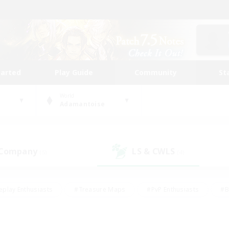
tarted
Play Guide
Community
St
World
Adamantoise
 Company
LS & CWLS
(5)
(4)
eplay Enthusiasts
#Treasure Maps
#PvP Enthusiasts
#B
thusiasts
#Crafting/Gathering
#Parent Friendly
#High-e
#Work-life Balance
#Hobbies/Interests
#Glamour Enthusiast