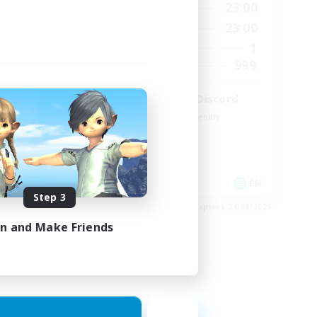
23:00
0:00
23:00
Weekdays
23:00
0:00
23:00
Weekends
680
1
Active Members
--
999
Recruiting
l
LetsPartyFFXIVDiscord
Beginner & Novice Friendly
Casual/Laid-back
Hobbies/Interests
Socially Active
EN / FR
EN
Step 3
es 28/08/2026
Listing expires 24/08/2026
in and Make Friends