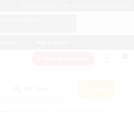
English (UK)
View Your Character Profile
Log In
andings
Help & Support
New Recruitment
Watchlist
Guide
PvP Team
Search
(0)
eginner & Novice Friendly
#Screenshot Enthusiasts
nd Duties
#Student Friendly
#Casual/Laid-back
s
#Multilingual