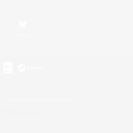
Bluesky
s or trademarks of Sony Interactive Entertainment Inc.
up of companies.
U.S. and/or other countries.