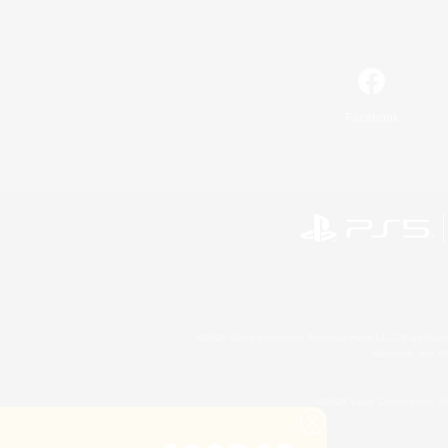
Facebook
©2026 Sony Interactive Entertainment LLC."PlayStation
Microsoft, the 
©2026 Valve Corporation. St