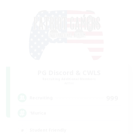
PG Discord & CWLS
Recruiting Additional Members
Aether
999
Recruiting
'Murica
Student Friendly