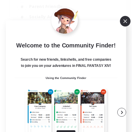
Parent Friendly
Socially Active
Casual/Laid-back
EN
Welcome to the Community Finder!
View Details
Listing expires 04/09/2026
Search for new friends, linkshells, and free companies
to join you on your adventures in FINAL FANTASY XIV!
Using the Community Finder