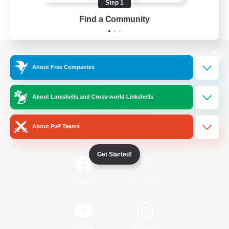
Step 1
Find a Community
View desktop version of the Lodestone
About Free Companies
About Linkshells and Cross-world Linkshells
Game Download
About PvP Teams
Official Information
Get Started!
/
Facebook
X
News
YouTube
Instagram