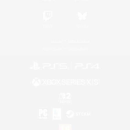
Twitch
Bluesky
License
Rules & Policies
Privacy Notice
Cookies Notice