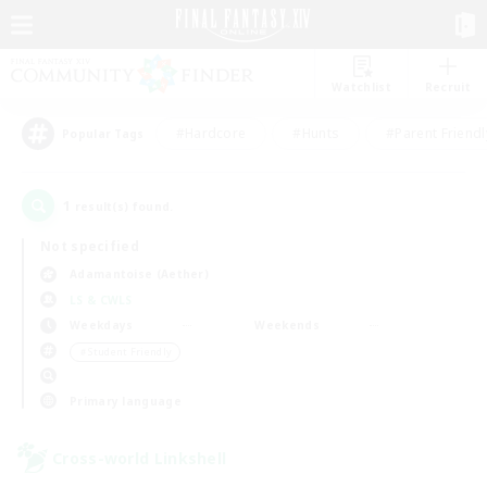
Watchlist
Recruit
#Hardcore
#Hunts
#Parent Friendl
Popular Tags
1
result(s) found.
Not specified
Adamantoise (Aether)
LS & CWLS
Weekdays
Weekends
＃Student Friendly
Primary language
Cross-world Linkshell