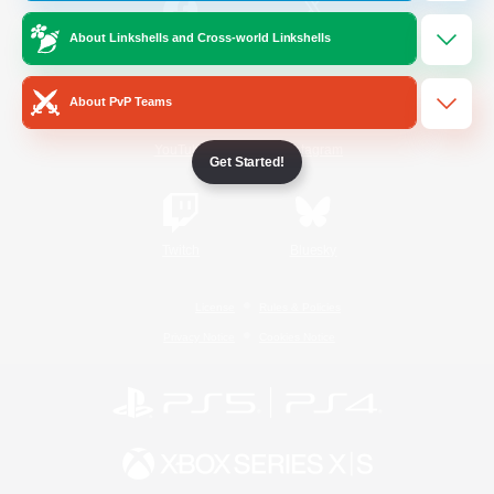
About Linkshells and Cross-world Linkshells
/
Facebook
X
News
About PvP Teams
YouTube
Instagram
Get Started!
Twitch
Bluesky
License
Rules & Policies
Privacy Notice
Cookies Notice