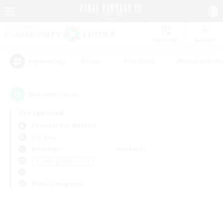
Watchlist
Recruit
#Hunts
#Hardcore
#Roleplay Enth
Popular Tags
0
result(s) found.
Not specified
Adamantoise (Aether)
PvP Team
Weekdays
Weekends
＃Housing Enthusiasts
Primary language