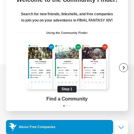
Search for new friends, linkshells, and free companies
to join you on your adventures in FINAL FANTASY XIV!
Using the Community Finder
View desktop version of the Lodestone
Step 1
Find a Community
Game Download
Official Information
About Free Companies