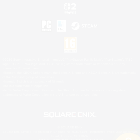
©2026 Sony Interactive Entertainment LLC."PlayStation Family Mark", "PlayStation", "PS5
logo", "PS5", "PS4 logo" and "PS4" are registered trademarks or trademarks of Sony
Interactive Entertainment Inc.
Microsoft, the XBOX Sphere mark, the Series X|S logo and XBOX Series X|S are trademarks
of the Microsoft group of companies.
Nintendo Switch is a trademark of Nintendo.
Mac is a trademark of Apple Inc.
©2026 Valve Corporation. Steam and the Steam logo are trademarks and/or registered
trademarks of Valve Corporation in the U.S. and/or other countries.
© SQUARE ENIX
Square Enix Limited, Registered in England No. 01804186 - Registered office: 240 Blackfriars
Road, London, SE1 8NW.