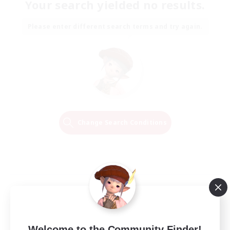
Your search yielded no results.
Please enter different search terms and try again.
Change Search Conditions
Welcome to the Community Finder!