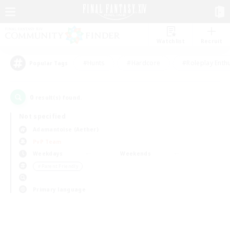
Watchlist
Recruit
#Hunts
#Hardcore
#Roleplay Enth
Popular Tags
0
result(s) found.
Not specified
Adamantoise (Aether)
PvP Team
Weekdays
Weekends
＃Parent Friendly
Primary language