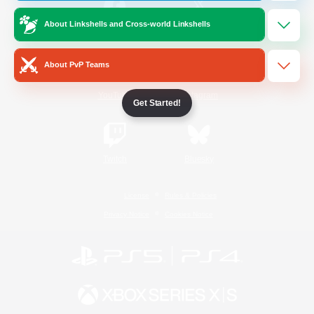
About Linkshells and Cross-world Linkshells
/
Facebook
X
News
About PvP Teams
YouTube
Instagram
Get Started!
Twitch
Bluesky
License
Rules & Policies
Privacy Notice
Cookies Notice