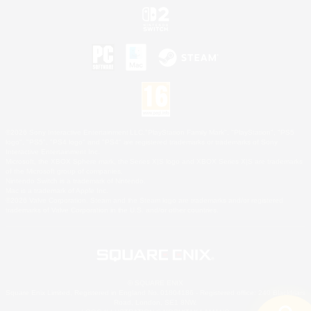
©2026 Sony Interactive Entertainment LLC."PlayStation Family Mark", "PlayStation", "PS5
logo", "PS5", "PS4 logo" and "PS4" are registered trademarks or trademarks of Sony
Interactive Entertainment Inc.
Microsoft, the XBOX Sphere mark, the Series X|S logo and XBOX Series X|S are trademarks
of the Microsoft group of companies.
Nintendo Switch is a trademark of Nintendo.
Mac is a trademark of Apple Inc.
©2026 Valve Corporation. Steam and the Steam logo are trademarks and/or registered
trademarks of Valve Corporation in the U.S. and/or other countries.
© SQUARE ENIX
Square Enix Limited, Registered in England No. 01804186 - Registered office: 240 Blackfriars
Road, London, SE1 8NW.