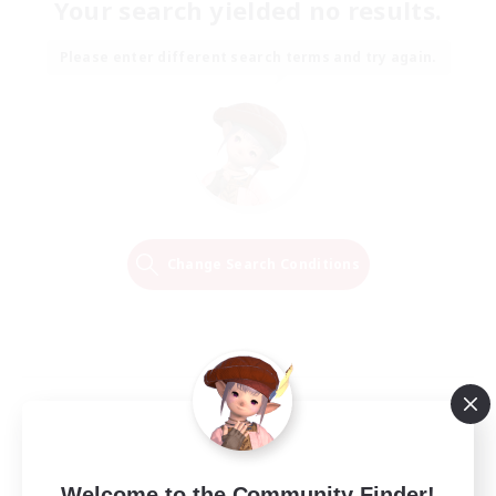
Your search yielded no results.
Please enter different search terms and try again.
Change Search Conditions
Welcome to the Community Finder!