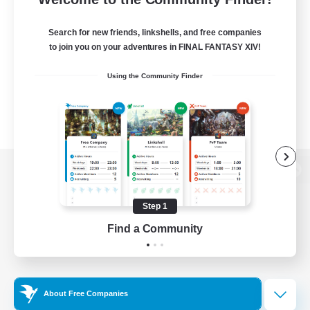
Search for new friends, linkshells, and free companies
to join you on your adventures in FINAL FANTASY XIV!
Using the Community Finder
View desktop version of the Lodestone
Step 1
Find a Community
Game Download
Official Information
About Free Companies