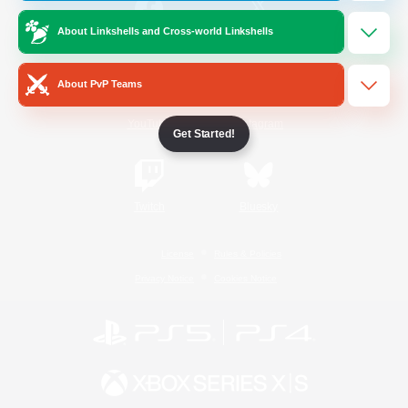
About Linkshells and Cross-world Linkshells
/
Facebook
X
News
About PvP Teams
YouTube
Instagram
Get Started!
Twitch
Bluesky
License
Rules & Policies
Privacy Notice
Cookies Notice