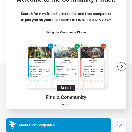
Search for new friends, linkshells, and free companies
to join you on your adventures in FINAL FANTASY XIV!
Using the Community Finder
View desktop version of the Lodestone
Step 1
Find a Community
Game Download
Official Information
About Free Companies