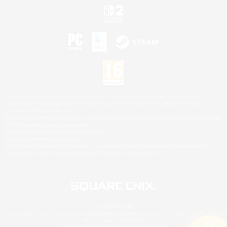
©2026 Sony Interactive Entertainment LLC."PlayStation Family Mark", "PlayStation", "PS5
logo", "PS5", "PS4 logo" and "PS4" are registered trademarks or trademarks of Sony
Interactive Entertainment Inc.
Microsoft, the XBOX Sphere mark, the Series X|S logo and XBOX Series X|S are trademarks
of the Microsoft group of companies.
Nintendo Switch is a trademark of Nintendo.
Mac is a trademark of Apple Inc.
©2026 Valve Corporation. Steam and the Steam logo are trademarks and/or registered
trademarks of Valve Corporation in the U.S. and/or other countries.
© SQUARE ENIX
Square Enix Limited, Registered in England No. 01804186 - Registered office: 240 Blackfriars
Road, London, SE1 8NW.