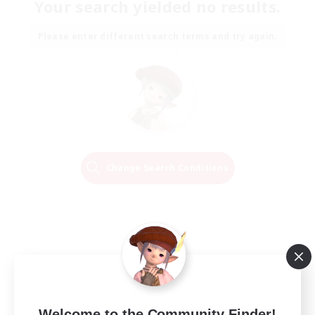
Your search yielded no results.
Please enter different search terms and try again.
Change Search Conditions
Welcome to the Community Finder!