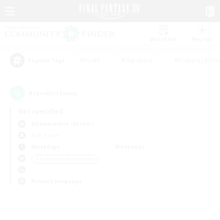
Watchlist
Recruit
#Hunts
#Hardcore
#Roleplay Enth
Popular Tags
0
result(s) found.
Not specified
Adamantoise (Aether)
PvP Team
Weekdays
Weekends
＃Screenshot Enthusiasts
Primary language