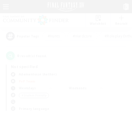
Watchlist
Recruit
#Hunts
#Hardcore
#Roleplay Enth
Popular Tags
0
result(s) found.
Not specified
Adamantoise (Aether)
PvP Team
Weekdays
Weekends
＃Student Friendly
Primary language