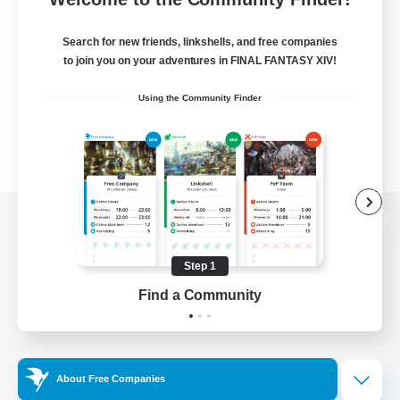
Search for new friends, linkshells, and free companies
to join you on your adventures in FINAL FANTASY XIV!
Using the Community Finder
View desktop version of the Lodestone
Step 1
Find a Community
Game Download
Official Information
About Free Companies