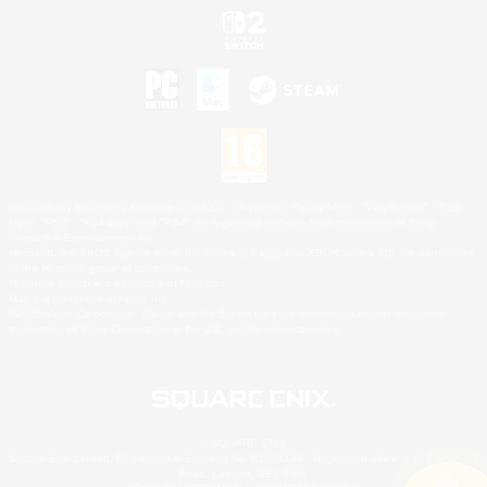
©2026 Sony Interactive Entertainment LLC."PlayStation Family Mark", "PlayStation", "PS5
logo", "PS5", "PS4 logo" and "PS4" are registered trademarks or trademarks of Sony
Interactive Entertainment Inc.
Microsoft, the XBOX Sphere mark, the Series X|S logo and XBOX Series X|S are trademarks
of the Microsoft group of companies.
Nintendo Switch is a trademark of Nintendo.
Mac is a trademark of Apple Inc.
©2026 Valve Corporation. Steam and the Steam logo are trademarks and/or registered
trademarks of Valve Corporation in the U.S. and/or other countries.
© SQUARE ENIX
Square Enix Limited, Registered in England No. 01804186 - Registered office: 240 Blackfriars
Road, London, SE1 8NW.