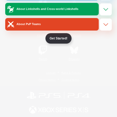
About Linkshells and Cross-world Linkshells
/
Facebook
X
News
About PvP Teams
YouTube
Instagram
Get Started!
Twitch
Bluesky
License
Rules & Policies
Privacy Notice
Cookies Notice