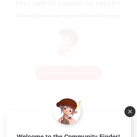
Your search yielded no results.
Please enter different search terms and try again.
Change Search Conditions
Welcome to the Community Finder!