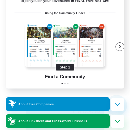
18
to join you on your adventures in FINAL FANTASY XIV!
Recruiting
Using the Community Finder
Socially Active
Casual/Laid-back
Hobbies/Interests
Player Events
Step 1
EN
Find a Community
View Details
Listing expires 02/09/2026
Free Company
NEW
About Free Companies
About Linkshells and Cross-world Linkshells