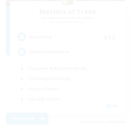
Masters of Trade
Recruiting Additional Members
Adamantoise [Aether]
512
Recruiting
Unique Experience
Beginner & Novice Friendly
Crafting/Gathering
Player Events
Socially Active
EN
View Details
Listing expires 09/09/2026