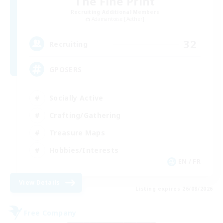
The Fine Print
Recruiting Additional Members
Adamantoise [Aether]
32
Recruiting
GPOSERS
Socially Active
Crafting/Gathering
Treasure Maps
Hobbies/Interests
EN / FR
View Details
Listing expires 26/08/2026
Free Company