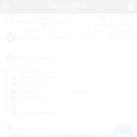
Watchlist
Recruit
#Hardcore
#Hunts
#Parent Friendl
Popular Tags
12
result(s) found.
Not specified
Adamantoise (Aether)
Free Company
Weekdays
Weekends
＃Socially Active
Primary language
Free Company
NEW