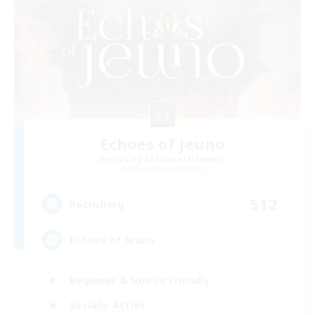
Echoes of Jeuno
Recruiting Additional Members
Adamantoise [Aether]
512
Recruiting
Echoes of Jeuno
Beginner & Novice Friendly
Socially Active