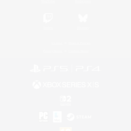
YouTube
Instagram
Twitch
Bluesky
License
Rules & Policies
Privacy Notice
Cookies Notice