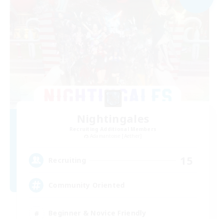
Nightingales
Recruiting Additional Members
Adamantoise [Aether]
15
Recruiting
Community Oriented
Beginner & Novice Friendly