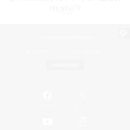
View desktop version of the Lodestone
Game Download
Official Information
/
Facebook
X
News