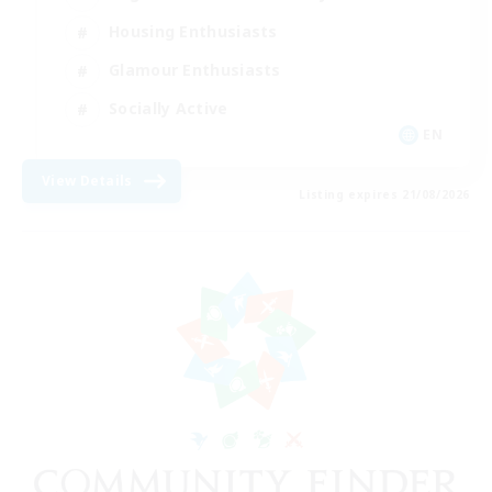
Housing Enthusiasts
Glamour Enthusiasts
Socially Active
EN
View Details
Listing expires 21/08/2026