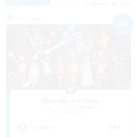
Listing expires 08/09/2026
Free Company
NEW
Besties in Crime
Recruiting Additional Members
Adamantoise [Aether]
100
Recruiting