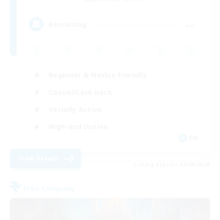
--
Recruiting
Beginner & Novice Friendly
Casual/Laid-back
Socially Active
High-end Duties
EN
View Details
Listing expires 02/09/2026
Free Company