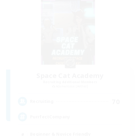
Space Cat Academy
Recruiting Additional Members
Adamantoise [Aether]
70
Recruiting
PurrfectCompany
Beginner & Novice Friendly