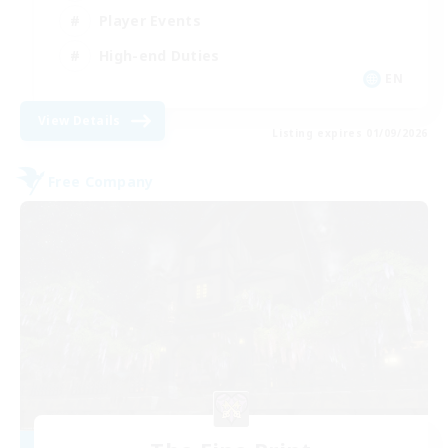
Player Events
High-end Duties
EN
View Details
Listing expires 01/09/2026
Free Company