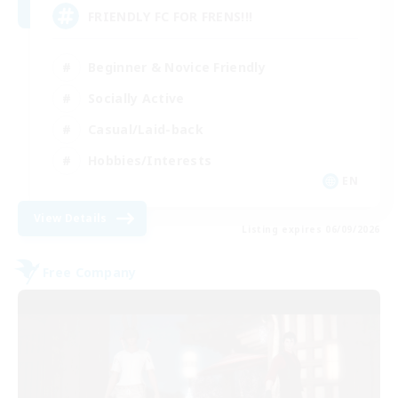
FRIENDLY FC FOR FRENS!!!
Beginner & Novice Friendly
Socially Active
Casual/Laid-back
Hobbies/Interests
EN
View Details
Listing expires 06/09/2026
Free Company