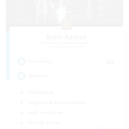
Blast Radius
Recruiting Additional Members
Adamantoise [Aether]
20
Recruiting
Midcore!
Multilingual
Beginner & Novice Friendly
High-end Duties
Socially Active