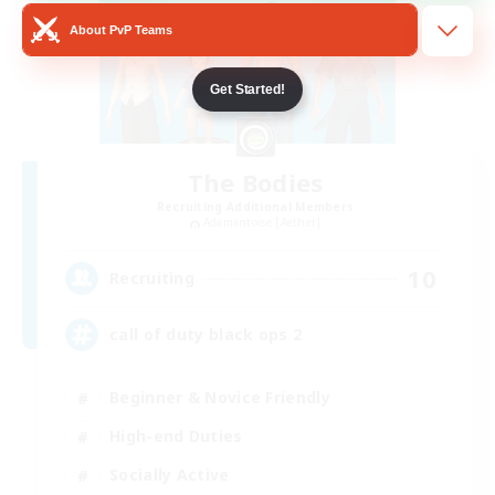
About PvP Teams
Get Started!
The Bodies
Recruiting Additional Members
Adamantoise [Aether]
10
Recruiting
call of duty black ops 2
Beginner & Novice Friendly
High-end Duties
Socially Active