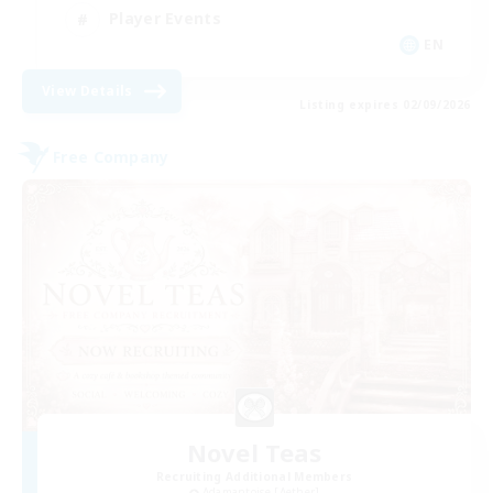
Player Events
EN
View Details
Listing expires 02/09/2026
Free Company
Novel Teas
Recruiting Additional Members
Adamantoise [Aether]