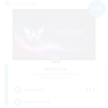
Free Company
NEW
Wildfire
Recruiting Additional Members
Adamantoise [Aether]
512
Recruiting
Active Discord