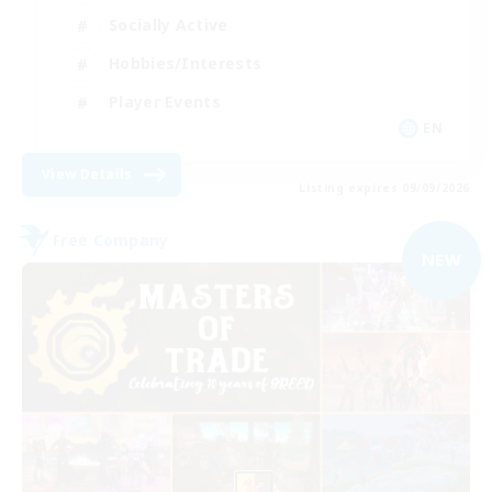
Socially Active
Hobbies/Interests
Player Events
EN
View Details
Listing expires 09/09/2026
Free Company
NEW