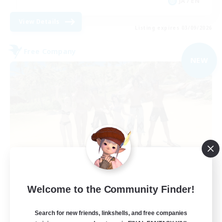
JA / EN
View Details
Listing expires 03/09/2026
Free Company
NEW
Retro Nerds
Welcome to the Community Finder!
Recruiting Additional Members
Adamantoise [Aether]
Search for new friends, linkshells, and free companies