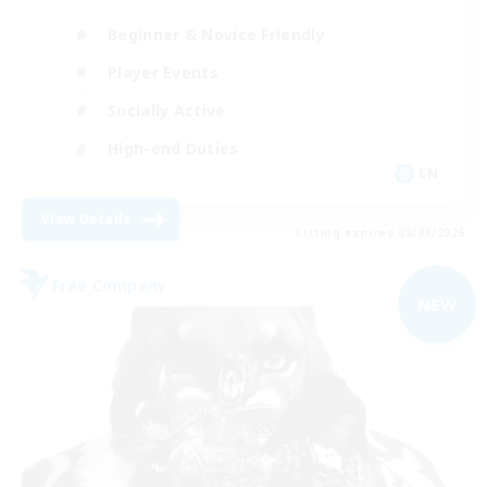
Beginner & Novice Friendly
Player Events
Socially Active
High-end Duties
EN
View Details
Listing expires 08/09/2026
Free Company
NEW