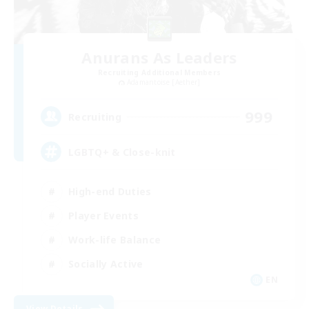
Anurans As Leaders
Recruiting Additional Members
Adamantoise [Aether]
999
Recruiting
LGBTQ+ & Close-knit
High-end Duties
Player Events
Work-life Balance
Socially Active
EN
View Details