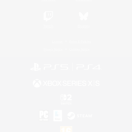
Twitch
Bluesky
License
Rules & Policies
Privacy Notice
Cookies Notice