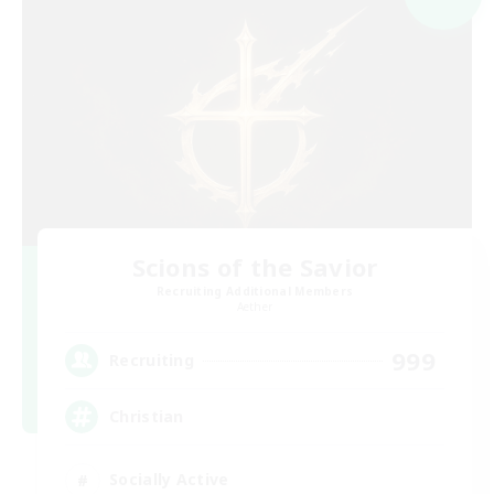
Scions of the Savior
Recruiting Additional Members
Aether
999
Recruiting
Christian
Socially Active