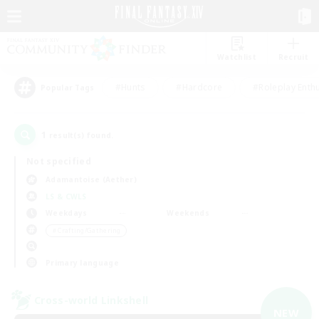
Watchlist
Recruit
#Hunts
#Hardcore
#Roleplay Enth
Popular Tags
1
result(s) found.
Not specified
Adamantoise (Aether)
LS & CWLS
Weekdays
Weekends
＃Crafting/Gathering
Primary language
Cross-world Linkshell
NEW