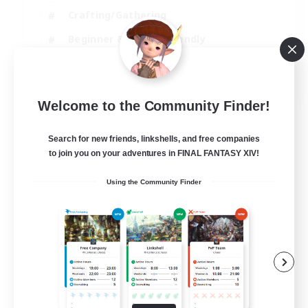
Crafting/Gathering
Beginner & Novice Friendly
High-end Duties
JA / EN
Welcome to the Community Finder!
View Details
Listing expires 01/09/2026
Search for new friends, linkshells, and free companies
to join you on your adventures in FINAL FANTASY XIV!
Using the Community Finder