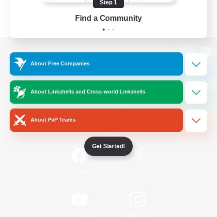
Step 1
Find a Community
View desktop version of the Lodestone
About Free Companies
About Linkshells and Cross-world Linkshells
Game Download
About PvP Teams
Official Information
Get Started!
/
Facebook
X
News
YouTube
Instagram