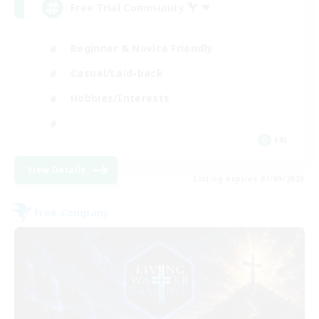
Free Trial Community  ❤
Beginner & Novice Friendly
Casual/Laid-back
Hobbies/Interests
EN
View Details
Listing expires 01/09/2026
Free Company