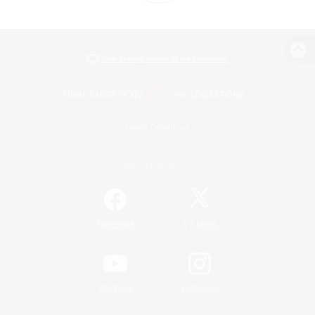
View desktop version of the Lodestone
Game Download
Official Information
/
Facebook
X
News
YouTube
Instagram