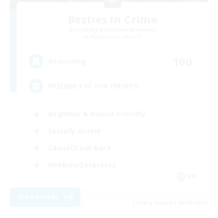
Besties in Crime
Recruiting Additional Members
Adamantoise [Aether]
100
Recruiting
FRIENDLY FC FOR FRENS!!!
Beginner & Novice Friendly
Socially Active
Casual/Laid-back
Hobbies/Interests
EN
View Details
Listing expires 06/09/2026