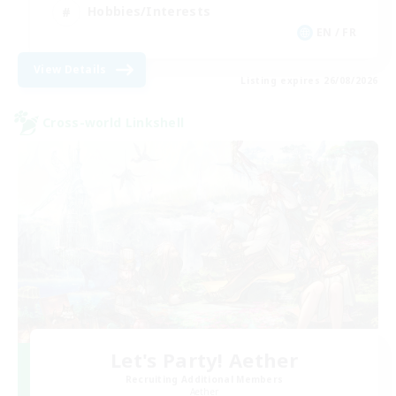
Hobbies/Interests
EN / FR
View Details
Listing expires 26/08/2026
Cross-world Linkshell
Let's Party! Aether
Recruiting Additional Members
Aether