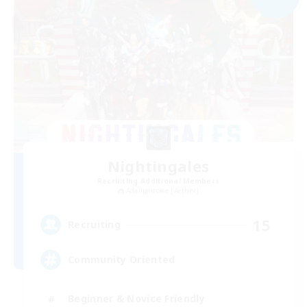
Nightingales
Recruiting Additional Members
Adamantoise [Aether]
15
Recruiting
Community Oriented
Beginner & Novice Friendly