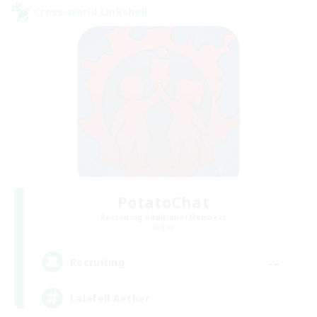
Cross-world Linkshell
PotatoChat
Recruiting Additional Members
Aether
--
Recruiting
Lalafell Aether