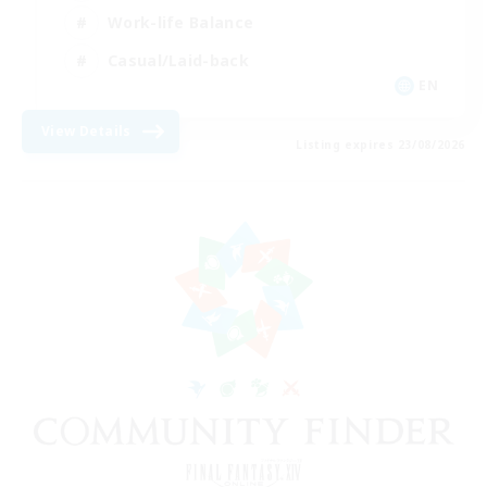
Work-life Balance
Casual/Laid-back
EN
View Details
Listing expires 23/08/2026