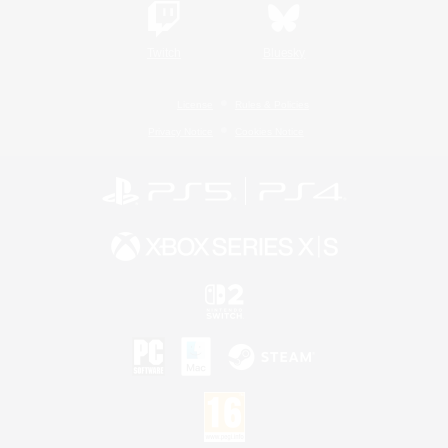
Twitch
Bluesky
License
Rules & Policies
Privacy Notice
Cookies Notice