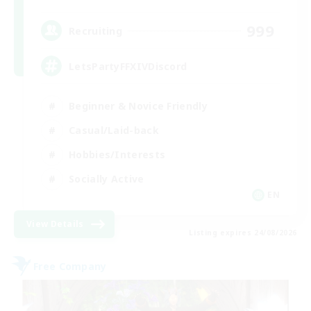
999
Recruiting
LetsPartyFFXIVDiscord
Beginner & Novice Friendly
Casual/Laid-back
Hobbies/Interests
Socially Active
EN
View Details
Listing expires 24/08/2026
Free Company