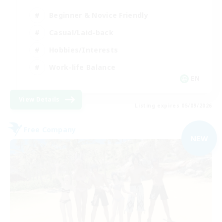
Beginner & Novice Friendly
Casual/Laid-back
Hobbies/Interests
Work-life Balance
EN
View Details
Listing expires 05/09/2026
Free Company
NEW