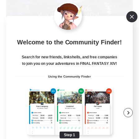
Living Water
Welcome to the Community Finder!
Recruiting Additional Members
Adamantoise [Aether]
Search for new friends, linkshells, and free companies
--
Recruiting
to join you on your adventures in FINAL FANTASY XIV!
Using the Community Finder
Christian
Beginner & Novice Friendly
Casual/Laid-back
Hobbies/Interests
Parent Friendly
Step 1
EN