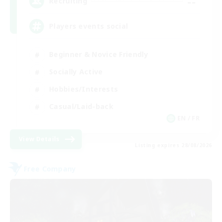
--
Recruiting
Players events social
Beginner & Novice Friendly
Socially Active
Hobbies/Interests
Casual/Laid-back
EN / FR
View Details
Listing expires 28/08/2026
Free Company