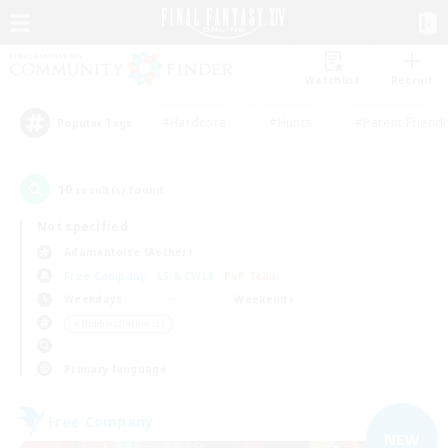
Watchlist
Recruit
#Hardcore
#Hunts
#Parent Friendl
Popular Tags
10
result(s) found.
Not specified
Adamantoise (Aether)
Free Company
LS & CWLS
PvP Team
Weekdays
Weekends
＃Hobbies/Interests
Primary language
Free Company
NEW