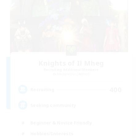
Knights of Il Mheg
Recruiting Additional Members
Adamantoise [Aether]
400
Recruiting
Seeking community
Beginner & Novice Friendly
Hobbies/Interests