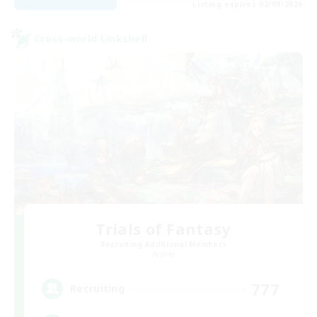
Listing expires 02/09/2026
Cross-world Linkshell
Trials of Fantasy
Recruiting Additional Members
Aether
777
Recruiting