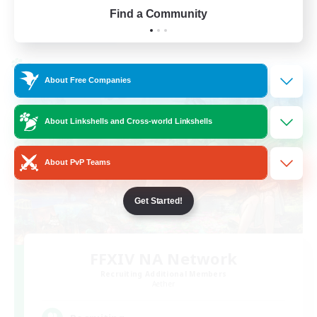
Find a Community
View Details
Listing expires 01/09/2026
Cross-world Linkshell
About Free Companies
About Linkshells and Cross-world Linkshells
About PvP Teams
Get Started!
FFXIV NA Network
Recruiting Additional Members
Aether