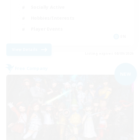
Socially Active
Hobbies/Interests
Player Events
EN
View Details
Listing expires 08/09/2026
Free Company
NEW