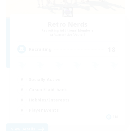
Retro Nerds
Recruiting Additional Members
Adamantoise [Aether]
18
Recruiting
Socially Active
Casual/Laid-back
Hobbies/Interests
Player Events
EN
View Details