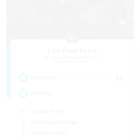
The Fine Print
Recruiting Additional Members
Adamantoise [Aether]
32
Recruiting
GPOSERS
Socially Active
Crafting/Gathering
Treasure Maps