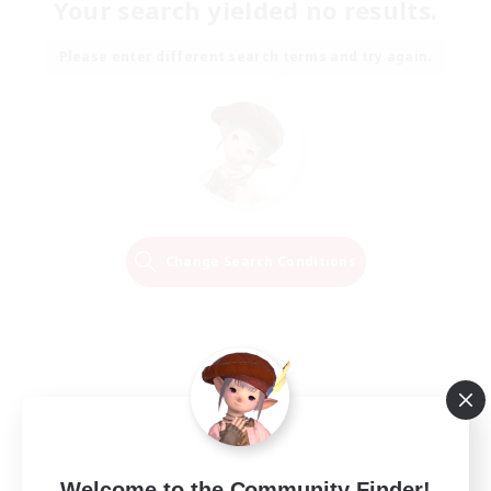
Your search yielded no results.
Please enter different search terms and try again.
Change Search Conditions
Welcome to the Community Finder!