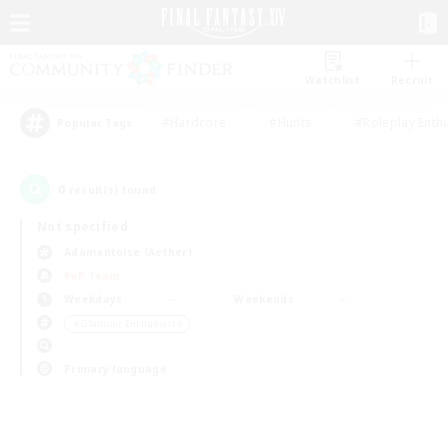
Watchlist
Recruit
#Hardcore
#Hunts
#Roleplay Enth
Popular Tags
0
result(s) found.
Not specified
Adamantoise (Aether)
PvP Team
Weekdays
Weekends
＃Glamour Enthusiasts
Primary language