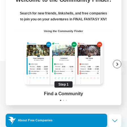
Search for new friends, linkshells, and free companies
to join you on your adventures in FINAL FANTASY XIV!
Using the Community Finder
View desktop version of the Lodestone
Step 1
Find a Community
Game Download
Official Information
About Free Companies