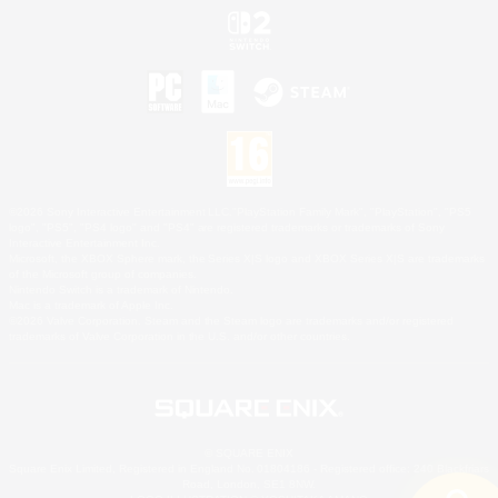
©2026 Sony Interactive Entertainment LLC."PlayStation Family Mark", "PlayStation", "PS5
logo", "PS5", "PS4 logo" and "PS4" are registered trademarks or trademarks of Sony
Interactive Entertainment Inc.
Microsoft, the XBOX Sphere mark, the Series X|S logo and XBOX Series X|S are trademarks
of the Microsoft group of companies.
Nintendo Switch is a trademark of Nintendo.
Mac is a trademark of Apple Inc.
©2026 Valve Corporation. Steam and the Steam logo are trademarks and/or registered
trademarks of Valve Corporation in the U.S. and/or other countries.
© SQUARE ENIX
Square Enix Limited, Registered in England No. 01804186 - Registered office: 240 Blackfriars
Road, London, SE1 8NW.