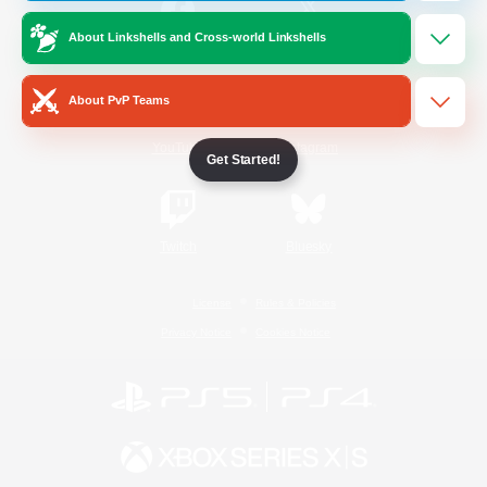
About Linkshells and Cross-world Linkshells
/
Facebook
X
News
About PvP Teams
YouTube
Instagram
Get Started!
Twitch
Bluesky
License
Rules & Policies
Privacy Notice
Cookies Notice