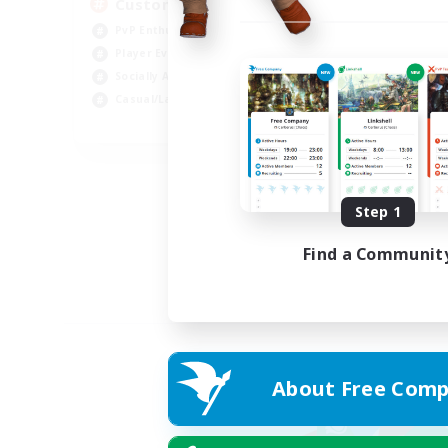
Custom Matches
PvP Enthusiasts
Player Events
Socially Active
Casual/Laid-back
EN
Listing expires 12/08/2026
Step 1
Find a Communit
About Free Comp