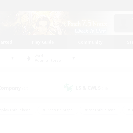
tarted
Play Guide
Community
St
World
Adamantoise
 Company
LS & CWLS
(24)
(18)
eplay Enthusiasts
#Treasure Maps
#PvP Enthusiasts
#B
thusiasts
#Crafting/Gathering
#Parent Friendly
#High-e
#Work-life Balance
#Hobbies/Interests
#Glamour Enthusiast