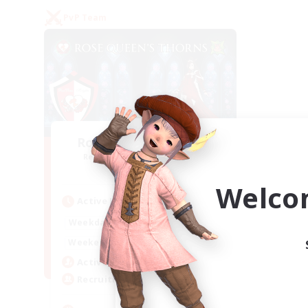
PvP Team
Rose Queen's Thorns
Recruiting Additional Members
Aether
Welco
Active Hours
16:00
21:00
Weekdays
16:00
23:00
Weekends
8
Active Members
10
Recruiting