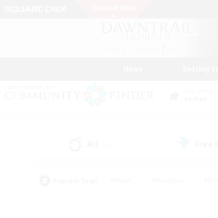
News
Getting S
Data Center
Aether
All
Free
(43)
Popular Tags
#Hunts
#Hardcore
#Rol
#Player Events
#Housing Enthusiasts
#Lore En
#Socially Active