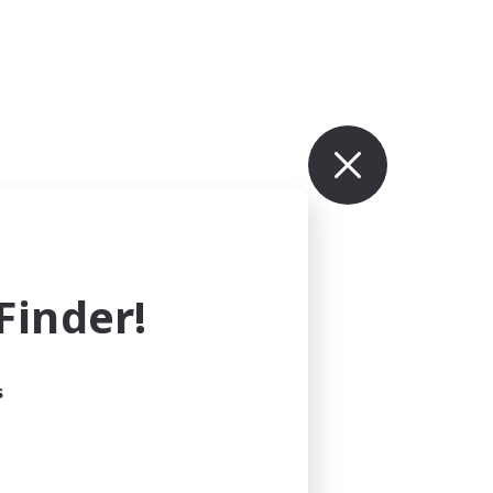
inder!
s