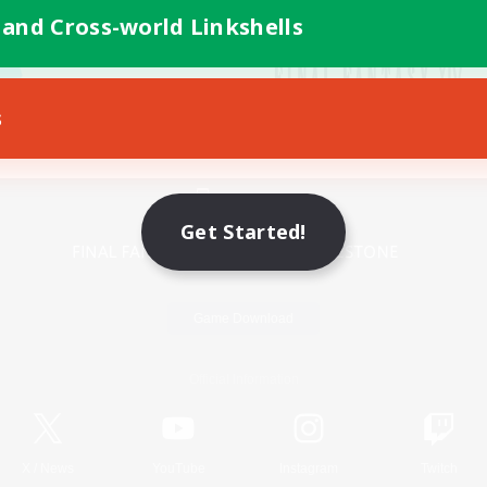
 and Cross-world Linkshells
s
Mobile Version
Get Started!
Game Download
Official Information
X
/
News
YouTube
Instagram
Twitch