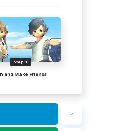
Step 3
in and Make Friends