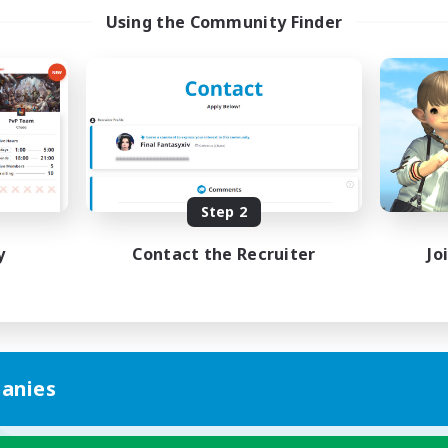
Using the Community Finder
Step 2
y
Contact the Recruiter
Jo
anies