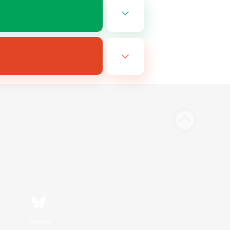
Bluesky