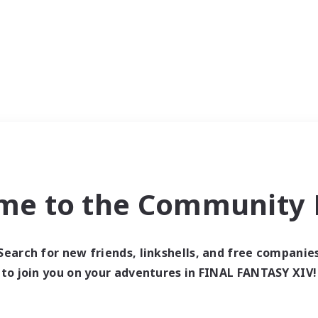
me to the Community F
Search for new friends, linkshells, and free companie
to join you on your adventures in FINAL FANTASY XIV!