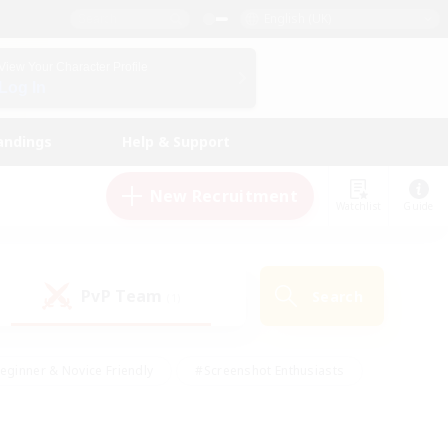
English (UK)
View Your Character Profile
Log In
andings
Help & Support
New Recruitment
Watchlist
Guide
PvP Team
Search
(1)
eginner & Novice Friendly
#Screenshot Enthusiasts
nd Duties
#Student Friendly
#Casual/Laid-back
s
#Multilingual