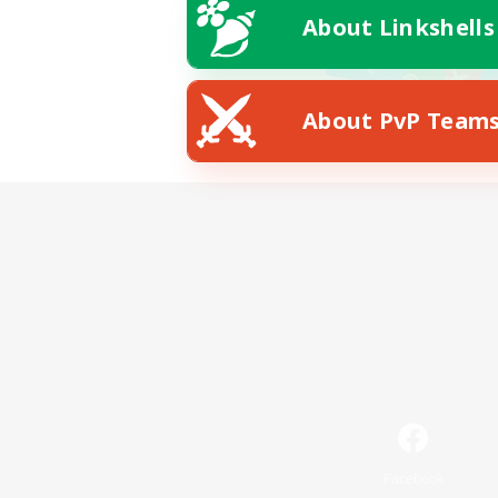
About Linkshells
About PvP Team
Facebook