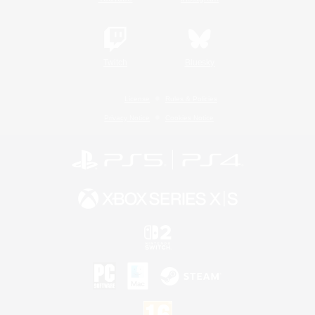
Twitch
Bluesky
License
Rules & Policies
Privacy Notice
Cookies Notice