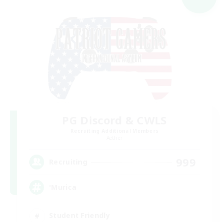
PG Discord & CWLS
Recruiting Additional Members
Aether
999
Recruiting
'Murica
Student Friendly