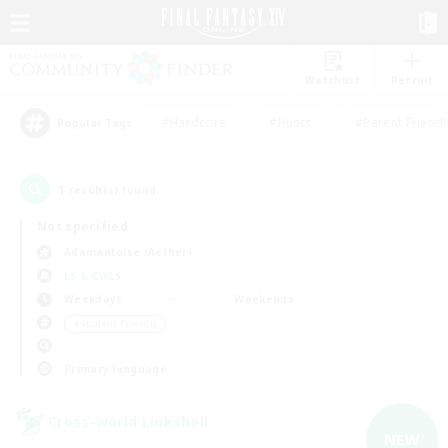
Watchlist
Recruit
#Hardcore
#Hunts
#Parent Friendl
Popular Tags
1
result(s) found.
Not specified
Adamantoise (Aether)
LS & CWLS
Weekdays
Weekends
＃Student Friendly
Primary language
Cross-world Linkshell
NEW