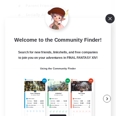
Parent Friendly
Socially Active
Casual/Laid-back
EN
Welcome to the Community Finder!
View Details
Listing expires 04/09/2026
Search for new friends, linkshells, and free companies
to join you on your adventures in FINAL FANTASY XIV!
Using the Community Finder