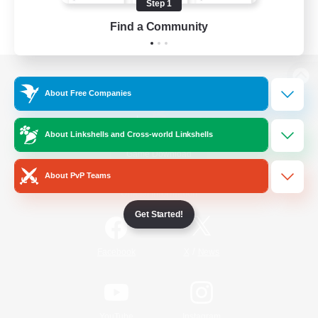
Step 1
Find a Community
View desktop version of the Lodestone
About Free Companies
About Linkshells and Cross-world Linkshells
Game Download
About PvP Teams
Official Information
Get Started!
/
Facebook
X
News
YouTube
Instagram