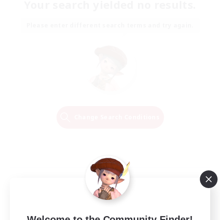
Your search yielded no results.
Please enter different search terms and try again.
Change Search Conditions
Welcome to the Community Finder!