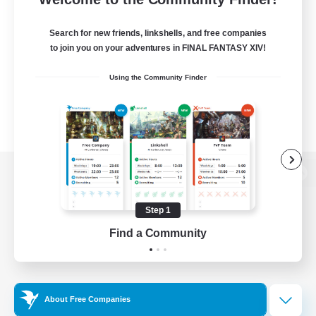
Search for new friends, linkshells, and free companies
to join you on your adventures in FINAL FANTASY XIV!
Using the Community Finder
View desktop version of the Lodestone
Step 1
Find a Community
Game Download
Official Information
About Free Companies