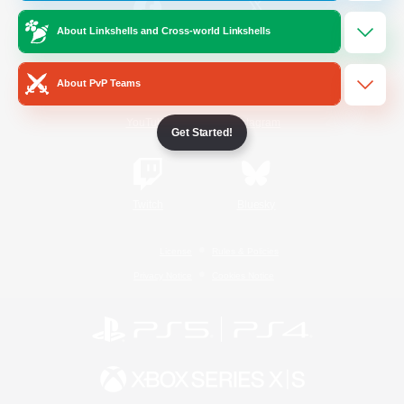
About Linkshells and Cross-world Linkshells
/
Facebook
X
News
About PvP Teams
YouTube
Instagram
Get Started!
Twitch
Bluesky
License
Rules & Policies
Privacy Notice
Cookies Notice