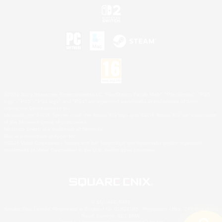
©2026 Sony Interactive Entertainment LLC."PlayStation Family Mark", "PlayStation", "PS5
logo", "PS5", "PS4 logo" and "PS4" are registered trademarks or trademarks of Sony
Interactive Entertainment Inc.
Microsoft, the XBOX Sphere mark, the Series X|S logo and XBOX Series X|S are trademarks
of the Microsoft group of companies.
Nintendo Switch is a trademark of Nintendo.
Mac is a trademark of Apple Inc.
©2026 Valve Corporation. Steam and the Steam logo are trademarks and/or registered
trademarks of Valve Corporation in the U.S. and/or other countries.
© SQUARE ENIX
Square Enix Limited, Registered in England No. 01804186 - Registered office: 240 Blackfriars
Road, London, SE1 8NW.