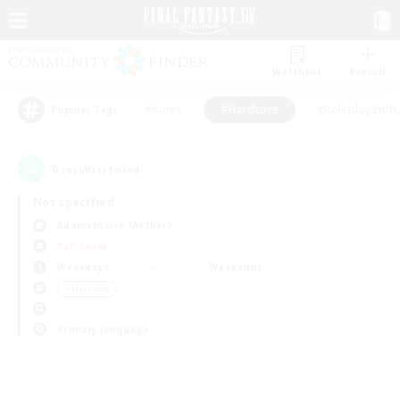
Watchlist
Recruit
#Hunts
#Hardcore
#Roleplay Enth
Popular Tags
0
result(s) found.
Not specified
Adamantoise (Aether)
PvP Team
Weekdays
Weekends
＃Hardcore
Primary language