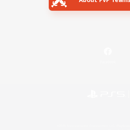
Facebook
©2026 Sony Interactive Entertainment LLC."PlayStation