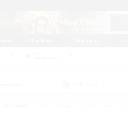
tarted
Play Guide
Community
St
World
Adamantoise
 Company
LS & CWLS
(19)
(13)
eplay Enthusiasts
#Treasure Maps
#PvP Enthusiasts
#S
riendly
#Student Friendly
#Lore Enthusiasts
#Casual/La
#Glamour Enthusiasts
#Hobbies/Interests
#Socially Activ