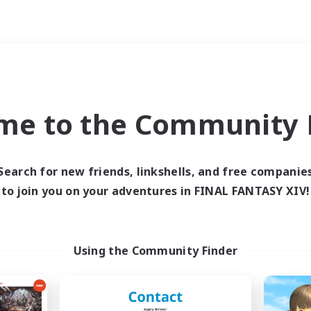
Weekends
imary language
me to the Community F
Search for new friends, linkshells, and free companie
to join you on your adventures in FINAL FANTASY XIV!
0 results
 search yielded no res
Using the Community Finder
ase enter different search terms and try ag