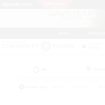
News
Getting S
Data Center
Aether
All
Free
(32)
Popular Tags
#Hunts
#Hardcore
#Rol
#Player Events
#Housing Enthusiasts
#Parent F
#Work-life Balance