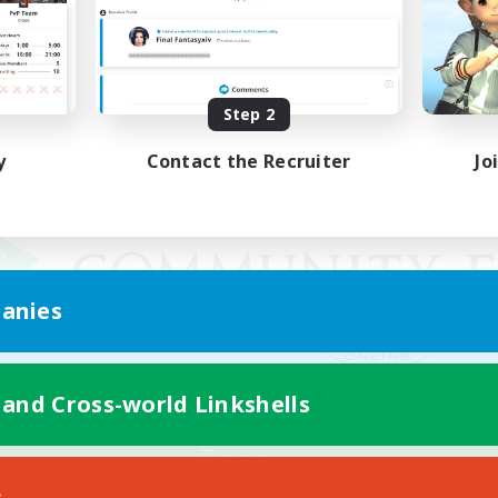
Step 2
y
Contact the Recruiter
Jo
anies
 and Cross-world Linkshells
Mobile Version
s