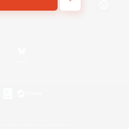
Bluesky
s or trademarks of Sony Interactive Entertainment Inc.