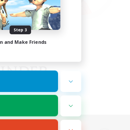
Step 3
in and Make Friends