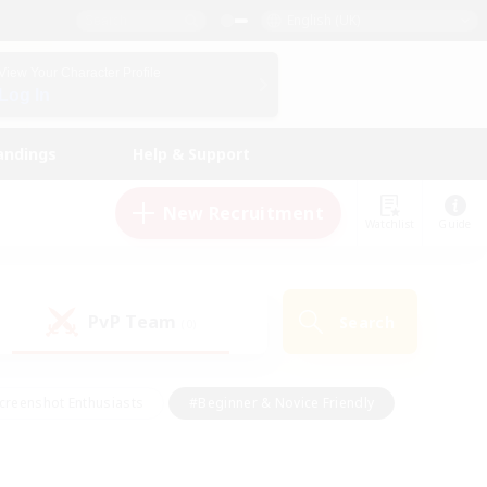
English (UK)
View Your Character Profile
Log In
andings
Help & Support
New Recruitment
Watchlist
Guide
PvP Team
Search
(0)
creenshot Enthusiasts
#Beginner & Novice Friendly
id-back
#Crafting/Gathering
#High-end Duties
e
#Multilingual