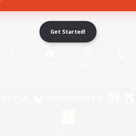
Game Download
Get Started!
Official Information
X
/
News
YouTube
Instagram
Twitch
License
Rules & Policies
Privacy Notice
Cookies Notice
 Family Mark", "PlayStation", "PS5 logo", "PS5", "PS4 logo" and "PS4" are registered trademark