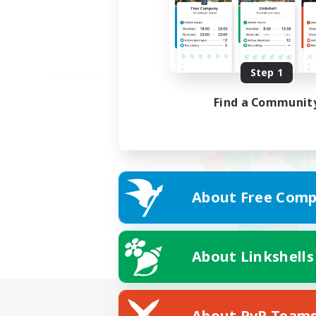
Step 1
Find a Communit
About Free Comp
About Linkshells
About PvP Team