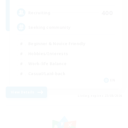
400
Recruiting
Seeking community
Beginner & Novice Friendly
Hobbies/Interests
Work-life Balance
Casual/Laid-back
EN
View Details
Listing expires 23/08/2026