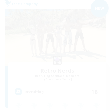
Free Company
NEW
Retro Nerds
Recruiting Additional Members
Adamantoise [Aether]
18
Recruiting