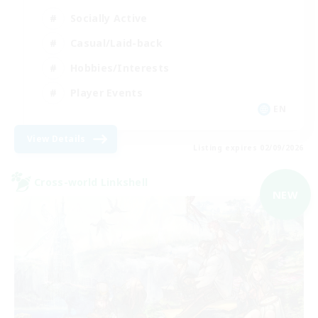
Socially Active
Casual/Laid-back
Hobbies/Interests
Player Events
EN
View Details
Listing expires 02/09/2026
Cross-world Linkshell
NEW