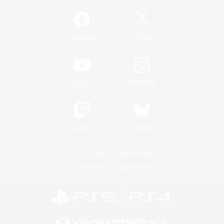
/
Facebook
X
News
YouTube
Instagram
Twitch
Bluesky
License
Rules & Policies
Privacy Notice
Cookies Notice