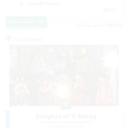
Socially Active
EN
View Details
Listing expires 24/08/2026
Free Company
Knights of Il Mheg
Recruiting Additional Members
Adamantoise [Aether]