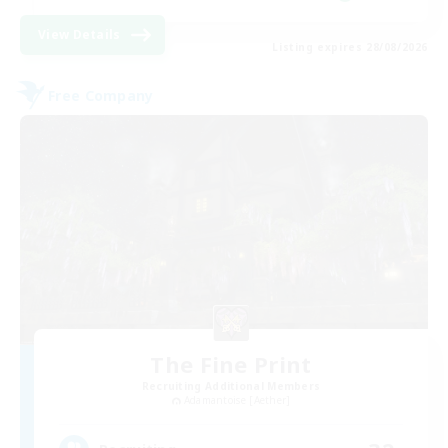
View Details
Listing expires 28/08/2026
Free Company
The Fine Print
Recruiting Additional Members
Adamantoise [Aether]