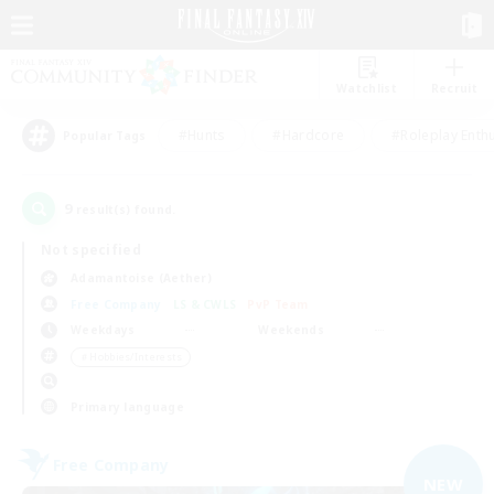
Watchlist
Recruit
#Hunts
#Hardcore
#Roleplay Enth
Popular Tags
9
result(s) found.
Not specified
Adamantoise (Aether)
Free Company
LS & CWLS
PvP Team
Weekdays
Weekends
＃Hobbies/Interests
Primary language
Free Company
NEW