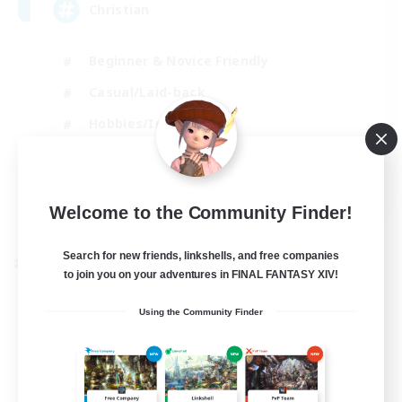
Christian
Beginner & Novice Friendly
Casual/Laid-back
Hobbies/Interests
Parent Friendly
EN
Welcome to the Community Finder!
View Details
Listing expires 01/09/2026
Search for new friends, linkshells, and free companies
Cross-world Linkshell
to join you on your adventures in FINAL FANTASY XIV!
Using the Community Finder