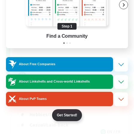
Step 1
FFXIV NA Network
Find a Community
Recruiting Additional Members
Aether
--
Recruiting
About Free Companies
Players events social
About Linkshells and Cross-world Linkshells
Beginner & Novice Friendly
About PvP Teams
Socially Active
Hobbies/Interests
Get Started!
Casual/Laid-back
EN / FR