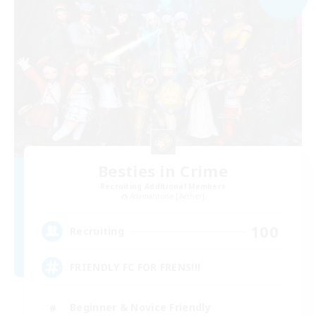
Besties in Crime
Recruiting Additional Members
Adamantoise [Aether]
100
Recruiting
FRIENDLY FC FOR FRENS!!!
Beginner & Novice Friendly