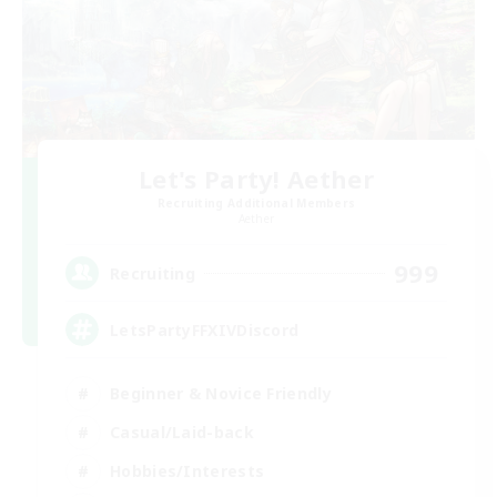
Let's Party! Aether
Recruiting Additional Members
Aether
999
Recruiting
LetsPartyFFXIVDiscord
Beginner & Novice Friendly
Casual/Laid-back
Hobbies/Interests