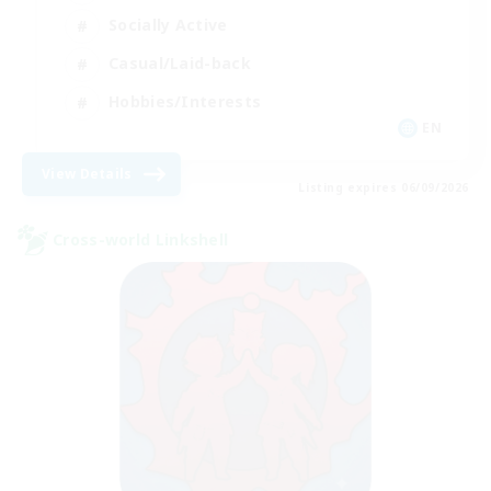
Socially Active
Casual/Laid-back
Hobbies/Interests
EN
View Details
Listing expires 06/09/2026
Cross-world Linkshell