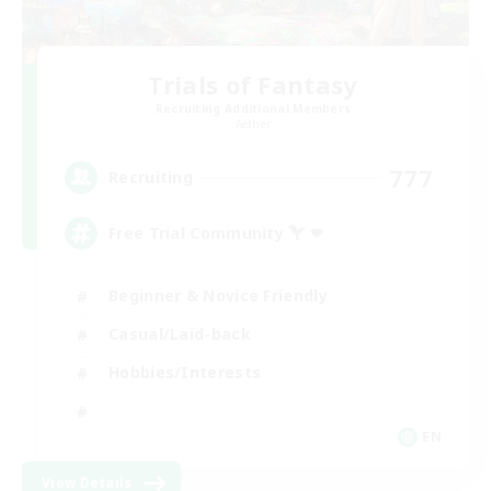
Trials of Fantasy
Recruiting Additional Members
Aether
777
Recruiting
Free Trial Community  ❤
Beginner & Novice Friendly
Casual/Laid-back
Hobbies/Interests
EN
View Details