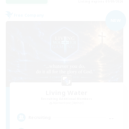
Listing expires 01/09/2026
Free Company
NEW
Living Water
Recruiting Additional Members
Adamantoise [Aether]
--
Recruiting