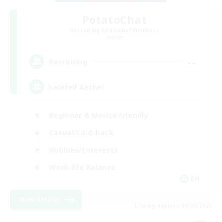
PotatoChat
Recruiting Additional Members
Aether
--
Recruiting
Lalafell Aether
Beginner & Novice Friendly
Casual/Laid-back
Hobbies/Interests
Work-life Balance
EN
View Details
Listing expires 05/09/2026