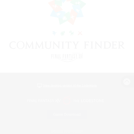
View desktop version of the Lodestone
Game Download
Official Information