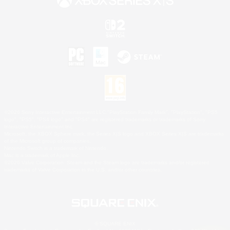
©2026 Sony Interactive Entertainment LLC."PlayStation Family Mark", "PlayStation", "PS5
logo", "PS5", "PS4 logo" and "PS4" are registered trademarks or trademarks of Sony
Interactive Entertainment Inc.
Microsoft, the XBOX Sphere mark, the Series X|S logo and XBOX Series X|S are trademarks
of the Microsoft group of companies.
Nintendo Switch is a trademark of Nintendo.
Mac is a trademark of Apple Inc.
©2026 Valve Corporation. Steam and the Steam logo are trademarks and/or registered
trademarks of Valve Corporation in the U.S. and/or other countries.
© SQUARE ENIX