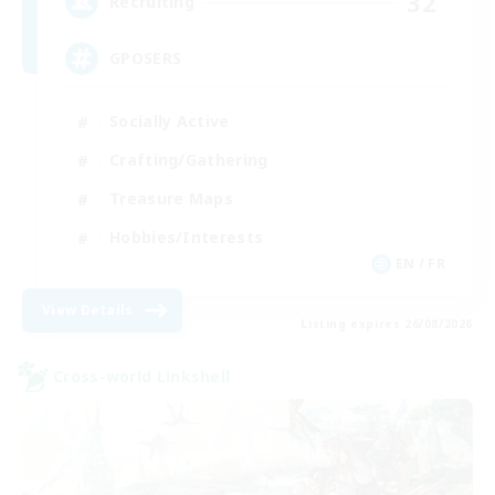
32
Recruiting
GPOSERS
Socially Active
Crafting/Gathering
Treasure Maps
Hobbies/Interests
EN / FR
View Details
Listing expires 26/08/2026
Cross-world Linkshell