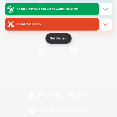
About Linkshells and Cross-world Linkshells
/
Facebook
X
News
About PvP Teams
YouTube
Instagram
Get Started!
Twitch
Bluesky
License
Rules & Policies
Privacy Notice
Cookies Notice