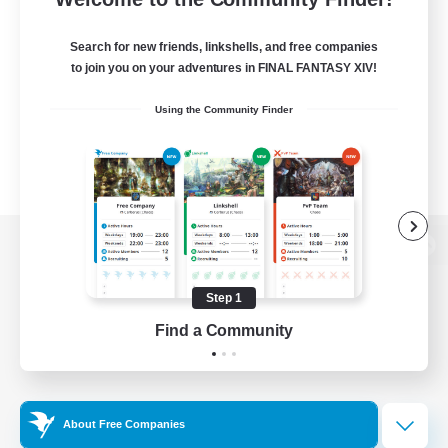
Search for new friends, linkshells, and free companies
to join you on your adventures in FINAL FANTASY XIV!
Using the Community Finder
View desktop version of the Lodestone
Step 1
Find a Community
Game Download
Official Information
About Free Companies