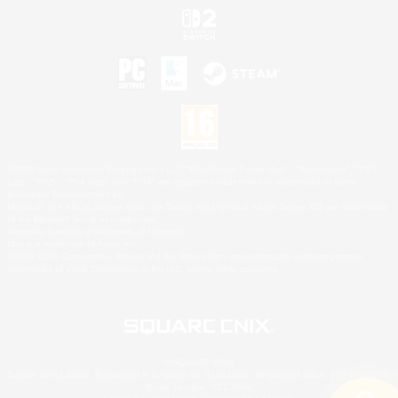
©2026 Sony Interactive Entertainment LLC."PlayStation Family Mark", "PlayStation", "PS5
logo", "PS5", "PS4 logo" and "PS4" are registered trademarks or trademarks of Sony
Interactive Entertainment Inc.
Microsoft, the XBOX Sphere mark, the Series X|S logo and XBOX Series X|S are trademarks
of the Microsoft group of companies.
Nintendo Switch is a trademark of Nintendo.
Mac is a trademark of Apple Inc.
©2026 Valve Corporation. Steam and the Steam logo are trademarks and/or registered
trademarks of Valve Corporation in the U.S. and/or other countries.
© SQUARE ENIX
Square Enix Limited, Registered in England No. 01804186 - Registered office: 240 Blackfriars
Road, London, SE1 8NW.