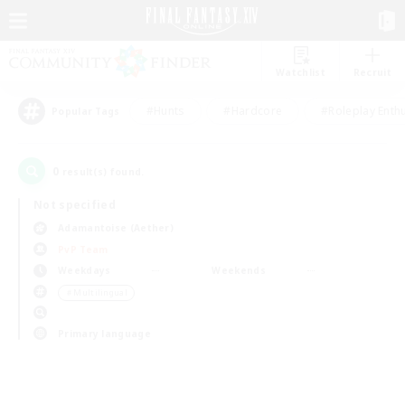
Watchlist
Recruit
#Hunts
#Hardcore
#Roleplay Enth
Popular Tags
0
result(s) found.
Not specified
Adamantoise (Aether)
PvP Team
Weekdays
Weekends
＃Multilingual
Primary language