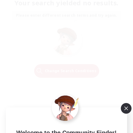
Your search yielded no results.
Please enter different search terms and try again.
Change Search Conditions
Welcome to the Community Finder!