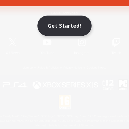
Game Download
Get Started!
Official Information
X
/
News
YouTube
Instagram
Twitch
License
Rules & Policies
Privacy Notice
Cookies Notice
 Family Mark", "PlayStation", "PS5 logo", "PS5", "PS4 logo" and "PS4" are registered trademark
XBOX Sphere mark, the Series X|S logo and XBOX Series X|S are trademarks of the Microsoft gro
Nintendo Switch is a trademark of Nintendo.