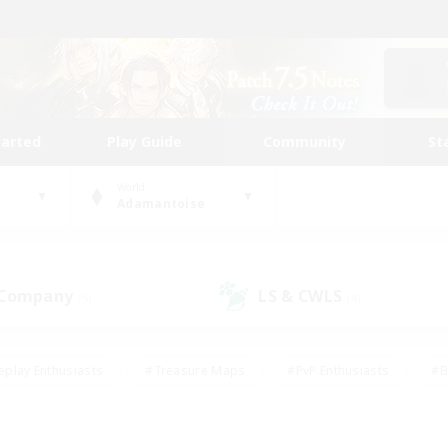
tarted
Play Guide
Community
St
World
Adamantoise
 Company
LS & CWLS
(5)
(4)
eplay Enthusiasts
#Treasure Maps
#PvP Enthusiasts
#B
thusiasts
#Crafting/Gathering
#Parent Friendly
#High-e
#Work-life Balance
#Hobbies/Interests
#Glamour Enthusiast