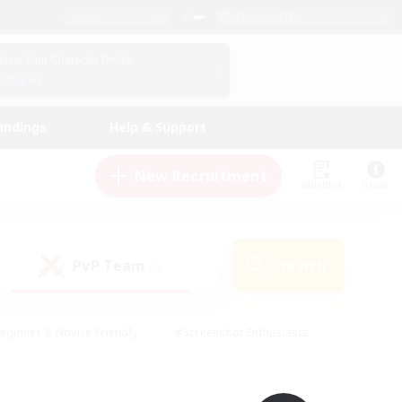
English (UK)
View Your Character Profile
Log In
andings
Help & Support
New Recruitment
Watchlist
Guide
PvP Team
Search
(0)
eginner & Novice Friendly
#Screenshot Enthusiasts
nd Duties
#Student Friendly
#Casual/Laid-back
s
#Multilingual