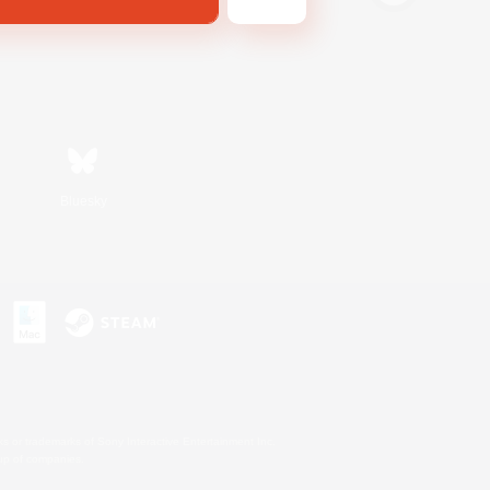
Bluesky
s or trademarks of Sony Interactive Entertainment Inc.
up of companies.