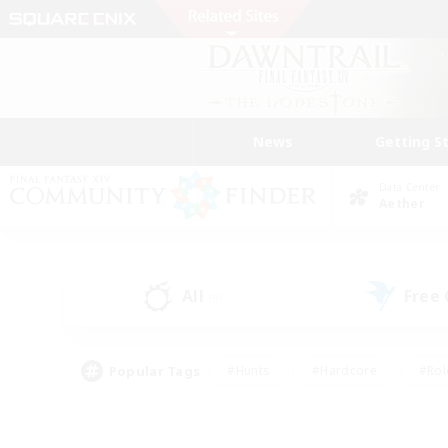
News
Getting S
Data Center
Aether
All
Free
(9)
Popular Tags
#Hunts
#Hardcore
#Rol
#Player Events
#Housing Enthusiasts
#Lore En
#Socially Active