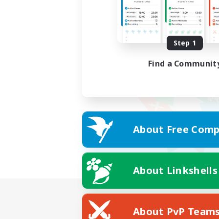
Step 1
Find a Communit
About Free Comp
About Linkshells
About PvP Team