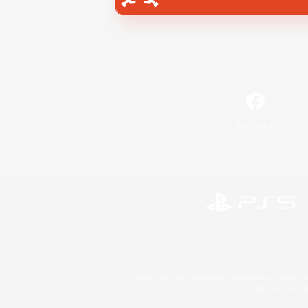
Facebook
©2026 Sony Interactive Entertainment LLC."PlayStation
Microsoft, the 