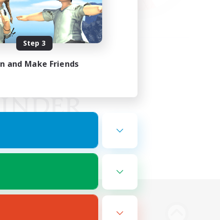
Step 3
in and Make Friends