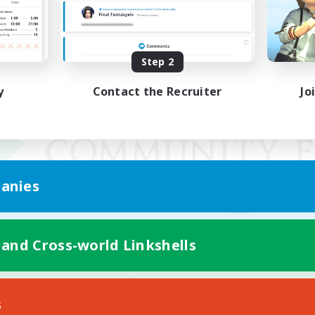
Step 2
y
Contact the Recruiter
Jo
anies
 and Cross-world Linkshells
Mobile Version
s