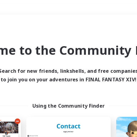
Weekends
＃Hobbies/Interests
me to the Community F
Search for new friends, linkshells, and free companie
to join you on your adventures in FINAL FANTASY XIV!
0 results
 search yielded no res
Using the Community Finder
ase enter different search terms and try ag