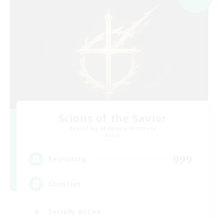
Scions of the Savior
Recruiting Additional Members
Aether
999
Recruiting
Christian
Socially Active