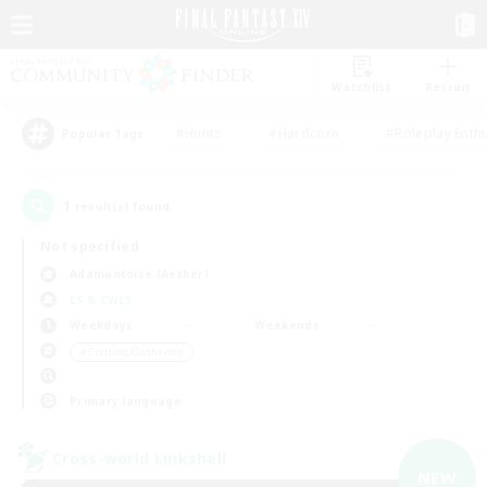
Watchlist
Recruit
#Hunts
#Hardcore
#Roleplay Enth
Popular Tags
1
result(s) found.
Not specified
Adamantoise (Aether)
LS & CWLS
Weekdays
Weekends
＃Crafting/Gathering
Primary language
Cross-world Linkshell
NEW