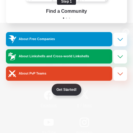
Step 1
Find a Community
View desktop version of the Lodestone
About Free Companies
About Linkshells and Cross-world Linkshells
Game Download
About PvP Teams
Official Information
Get Started!
/
Facebook
X
News
YouTube
Instagram