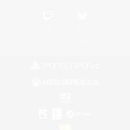
Twitch
Bluesky
License
Rules & Policies
Privacy Notice
Cookies Notice