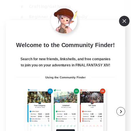
Crafting/Gathering
Beginner & Novice Friendly
High-end Duties
JA / EN
Welcome to the Community Finder!
View Details
Listing expires 07/09/2026
Search for new friends, linkshells, and free companies
to join you on your adventures in FINAL FANTASY XIV!
Using the Community Finder