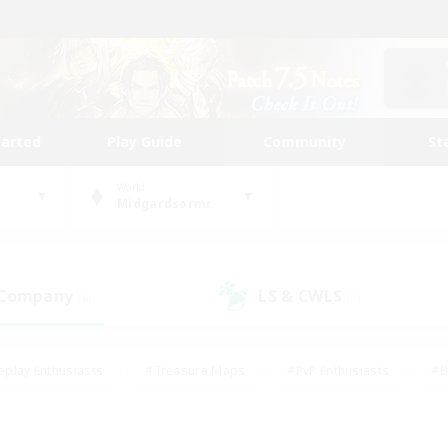
tarted
Play Guide
Community
St
World
Midgardsormr
 Company
LS & CWLS
(8)
(1)
eplay Enthusiasts
#Treasure Maps
#PvP Enthusiasts
#B
thusiasts
#Crafting/Gathering
#Parent Friendly
#High-e
#Work-life Balance
#Hobbies/Interests
#Glamour Enthusiast