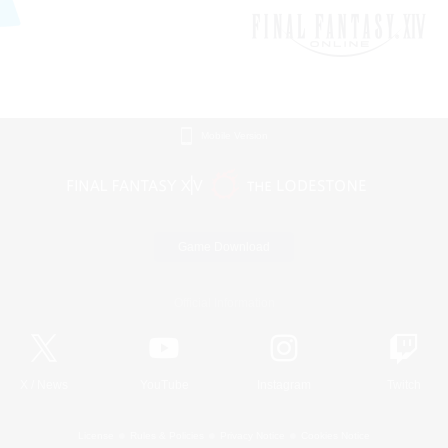
Mobile Version
Game Download
Official Information
X
/
News
YouTube
Instagram
Twitch
License
Rules & Policies
Privacy Notice
Cookies Notice