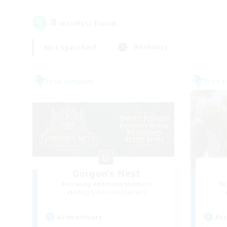
8
result(s) found.
Not specified
Weekdays
Free Company
Free 
Gorgon's Nest
Recruiting Additional Members
Re
Midgardsormr [Aether]
Active Hours
Act