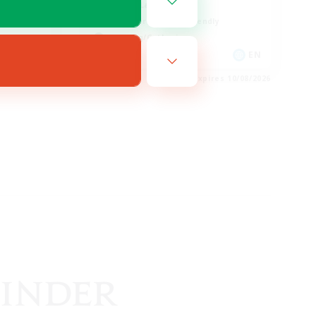
Casual/Laid-back
Beginner & Novice Friendly
Crafting/Gathering
EN
EN
es 10/08/2026
Listing expires 10/08/2026