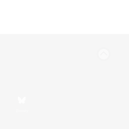
Bluesky