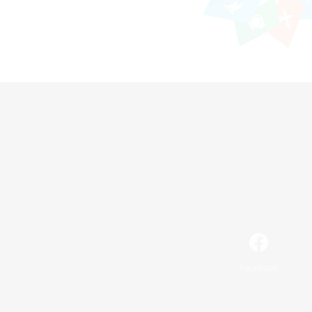
Facebook