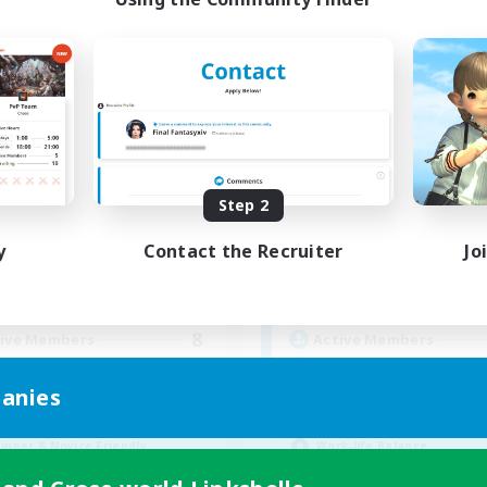
PRIME
The Merchant's G
cruiting Additional Members
Recruiting Additional Me
Midgardsormr [Aether]
Midgardsormr [Aeth
Step 2
ive Hours
Active Hours
y
Contact the Recruiter
Jo
1:00
24:00
19:00
days
Weekdays
1:00
24:00
7:00
ends
Weekends
8
ive Members
Active Members
999
ruiting
Recruiting
anies
scord
Rec. for Endgame & 
inner & Novice Friendly
Work-life Balance
ts
Beginner & Novice Friendly