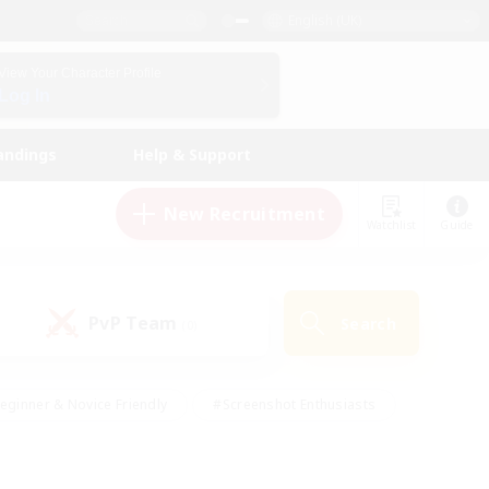
English (UK)
View Your Character Profile
Log In
andings
Help & Support
New Recruitment
Watchlist
Guide
PvP Team
Search
(0)
eginner & Novice Friendly
#Screenshot Enthusiasts
nd Duties
#Student Friendly
#Casual/Laid-back
s
#Multilingual