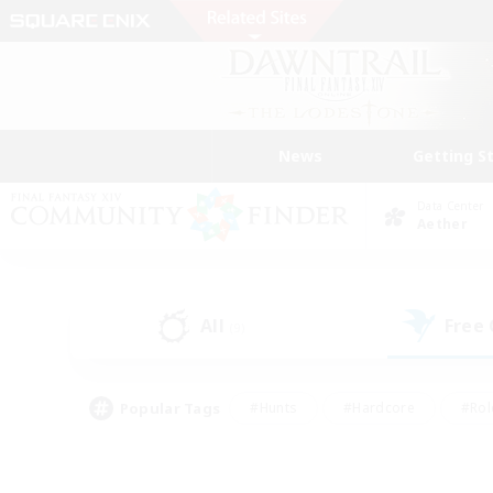
News
Getting S
Data Center
Aether
All
Free
(9)
Popular Tags
#Hunts
#Hardcore
#Rol
#Player Events
#Housing Enthusiasts
#Lore En
#Socially Active