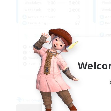
1:00
24:00
Weekdays
Week
1:00
24:00
Weekends
Week
3
Active Members
Act
67
Recruiting
Rec
wo
Beg
Beginner & Novice Friendly
Pla
Crafting/Gathering
Cas
Work-life Balance
Cra
Welco
Housing Enthusiasts
EN
Listing expires 05/09/2026
Free Company
Free 
NEW