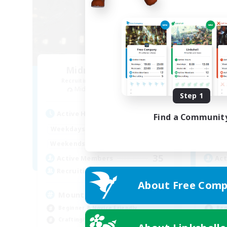
Midnight's Coven
Recruiting Additional Members
Re
Midgardsormr [Aether]
Step 1
Active Hours
Act
Find a Communit
0:00
23:00
Weekdays
Week
0:00
23:00
Weekends
Week
35
Active Members
Act
999
Recruiting
Rec
About Free Comp
Mount Farming
Di
Beginner & Novice Friendly
Beg
Crafting/Gathering
Hun