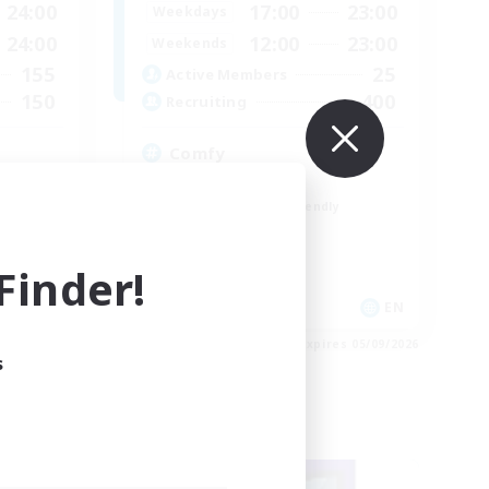
24:00
17:00
23:00
Weekdays
24:00
12:00
23:00
Weekends
155
25
Active Members
150
400
Recruiting
Comfy
Crafting/Gathering
Beginner & Novice Friendly
High-end Duties
Treasure Maps
inder!
EN
EN
es 05/09/2026
Listing expires 05/09/2026
s
Free Company