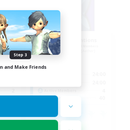
uild
Deadly Intentions
mbers
Recruiting Additional Members
er]
Midgardsormr [Aether]
Step 3
Active Hours
in and Make Friends
23:00
1:00
24:00
Weekdays
24:00
1:00
24:00
Weekends
2
4
Active Members
30
40
Recruiting
Social
Parent Friendly