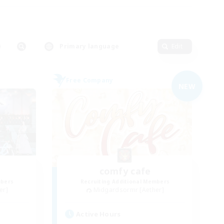
Primary language
Edit
Free Company
NEW
t
comfy cafe
mbers
Recruiting Additional Members
er]
Midgardsormr [Aether]
Active Hours