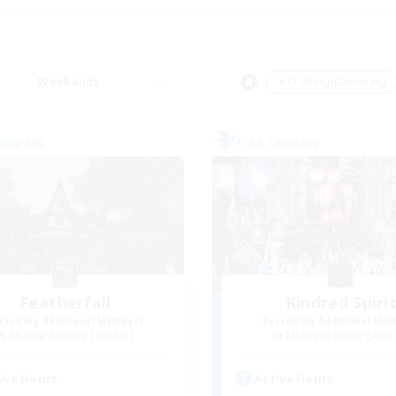
Weekends
＃Crafting/Gathering
Company
Free Company
Featherfall
Kindred Spiri
cruiting Additional Members
Recruiting Additional Me
Midgardsormr [Aether]
Midgardsormr [Aeth
ive Hours
Active Hours