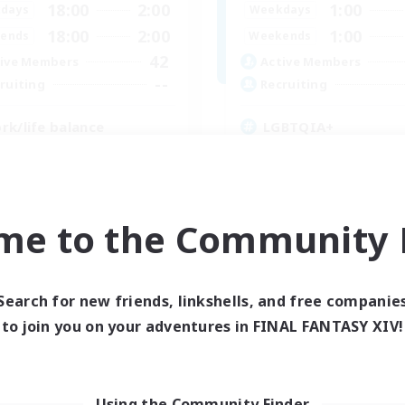
18:00
2:00
1:00
days
Weekdays
18:00
2:00
1:00
ends
Weekends
42
ive Members
Active Members
--
ruiting
Recruiting
rk/life balance
LGBTQIA+
inner & Novice Friendly
Crafting/Gathering
yer Events
Beginner & Novice Friendly
ual/Laid-back
Casual/Laid-back
fting/Gathering
Work-life Balance
me to the Community F
EN
Listing expires 05/09/2026
Listing expir
Search for new friends, linkshells, and free companie
to join you on your adventures in FINAL FANTASY XIV!
Company
Free Company
Using the Community Finder