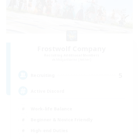
Frostwolf Company
Recruiting Additional Members
Midgardsormr [Aether]
5
Recruiting
Active Discord
Work-life Balance
Beginner & Novice Friendly
High-end Duties