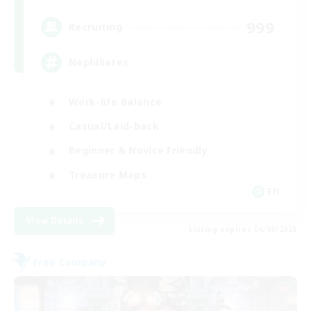
999
Recruiting
Nephiliates
Work-life Balance
Casual/Laid-back
Beginner & Novice Friendly
Treasure Maps
EN
View Details
Listing expires 06/09/2026
Free Company