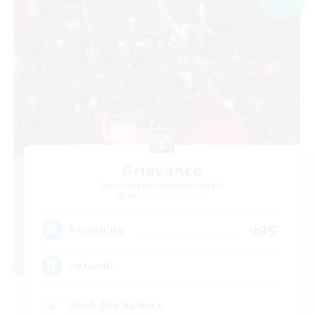
Grievance
Recruiting Additional Members
Midgardsormr [Aether]
999
Recruiting
notacult
Work-life Balance