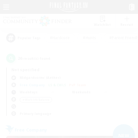
Watchlist
Recruit
#Hardcore
#Hunts
#Parent Friendl
Popular Tags
26
result(s) found.
Not specified
Midgardsormr (Aether)
Free Company
LS & CWLS
PvP Team
Weekdays
Weekends
＃Work-life Balance
Primary language
Free Company
NEW