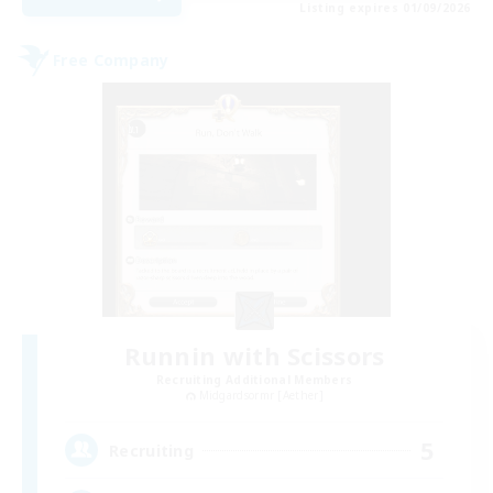
Listing expires 01/09/2026
Free Company
Runnin with Scissors
Recruiting Additional Members
Midgardsormr [Aether]
5
Recruiting