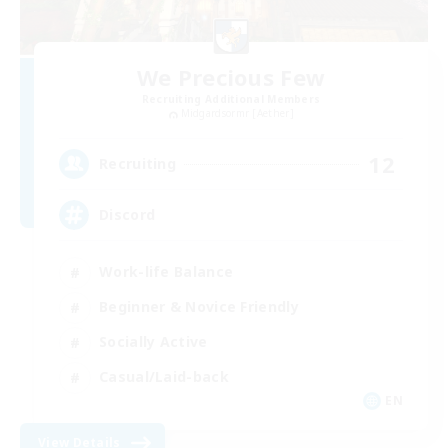
We Precious Few
Recruiting Additional Members
Midgardsormr [Aether]
12
Recruiting
Discord
Work-life Balance
Beginner & Novice Friendly
Socially Active
Casual/Laid-back
EN
View Details