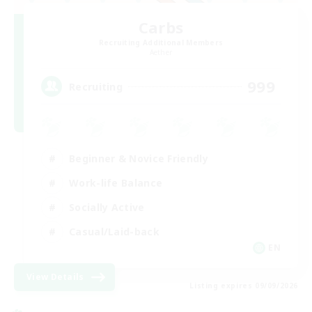
Carbs
Recruiting Additional Members
Aether
999
Recruiting
Beginner & Novice Friendly
Work-life Balance
Socially Active
Casual/Laid-back
EN
View Details
Listing expires 09/09/2026