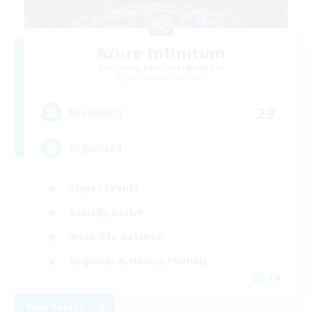
Azure Infinitum
Recruiting Additional Members
Midgardsormr [Aether]
29
Recruiting
Organized
Player Events
Socially Active
Work-life Balance
Beginner & Novice Friendly
EN
View Details