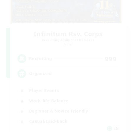
Infinitum Rsv. Corps
Recruiting Additional Members
Aether
999
Recruiting
Organized
Player Events
Work-life Balance
Beginner & Novice Friendly
Casual/Laid-back
EN