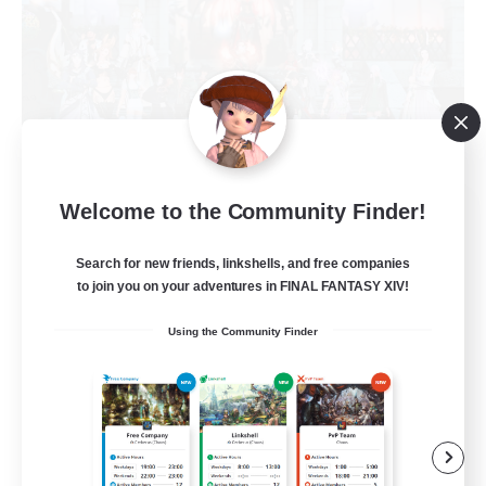
Kindred Spirit
Welcome to the Community Finder!
Recruiting Additional Members
Midgardsormr [Aether]
Search for new friends, linkshells, and free companies
to join you on your adventures in FINAL FANTASY XIV!
150
Recruiting
Using the Community Finder
LGBTQIA+
Crafting/Gathering
Beginner & Novice Friendly