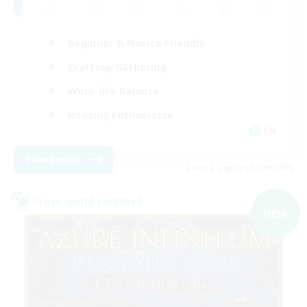
Beginner & Novice Friendly
Crafting/Gathering
Work-life Balance
Housing Enthusiasts
EN
View Details
Listing expires 07/09/2026
Cross-world Linkshell
NEW