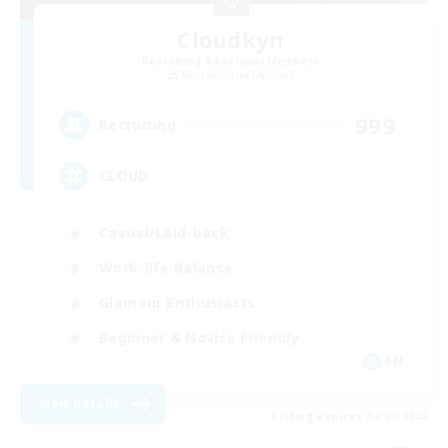
Cloudkyn
Recruiting Additional Members
Midgardsormr [Aether]
999
Recruiting
CLOUD
Casual/Laid-back
Work-life Balance
Glamour Enthusiasts
Beginner & Novice Friendly
EN
View Details
Listing expires 04/09/2026