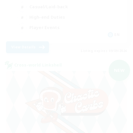
Casual/Laid-back
High-end Duties
Player Events
EN
View Details
Listing expires 09/09/2026
Cross-world Linkshell
NEW