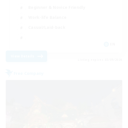
Beginner & Novice Friendly
Work-life Balance
Casual/Laid-back
EN
View Details
Listing expires 03/09/2026
Free Company