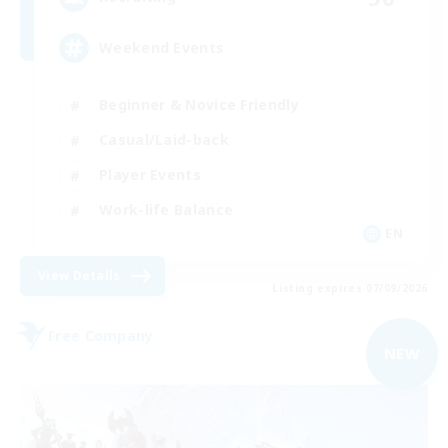
Weekend Events
Beginner & Novice Friendly
Casual/Laid-back
Player Events
Work-life Balance
EN
View Details
Listing expires 07/09/2026
Free Company
NEW