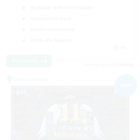
Beginner & Novice Friendly
Casual/Laid-back
Hobbies/Interests
Work-life Balance
EN
View Details
Listing expires 09/09/2026
Free Company
NEW