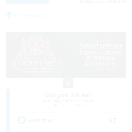
Listing expires 08/09/2026
Free Company
Gorgon's Nest
Recruiting Additional Members
Midgardsormr [Aether]
67
Recruiting