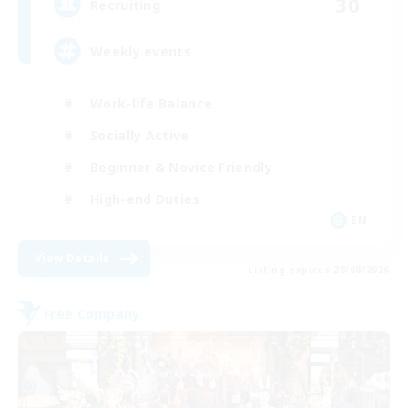
30
Recruiting
Weekly events
Work-life Balance
Socially Active
Beginner & Novice Friendly
High-end Duties
EN
View Details
Listing expires 28/08/2026
Free Company