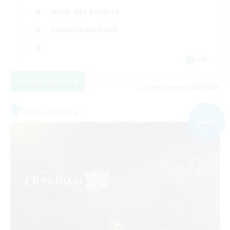
Work-life Balance
Casual/Laid-back
EN
View Details
Listing expires 04/09/2026
Free Company
NEW