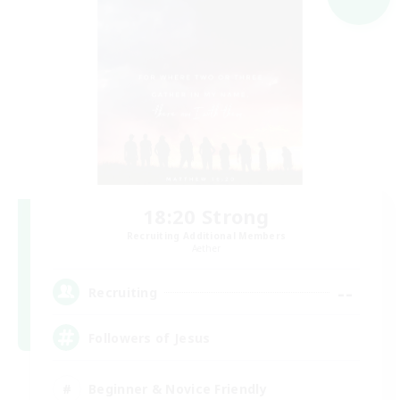
18:20 Strong
Recruiting Additional Members
Aether
--
Recruiting
Followers of Jesus
Beginner & Novice Friendly