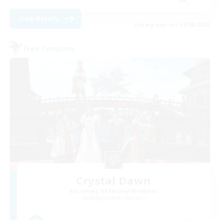
View Details
Listing expires 30/08/2026
Free Company
Crystal Dawn
Recruiting Additional Members
Midgardsormr [Aether]