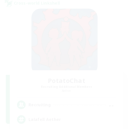
Cross-world Linkshell
PotatoChat
Recruiting Additional Members
Aether
--
Recruiting
Lalafell Aether