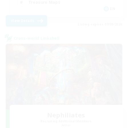
Treasure Maps
EN
View Details
Listing expires 07/09/2026
Cross-world Linkshell
Nephiliates
Recruiting Additional Members
Aether