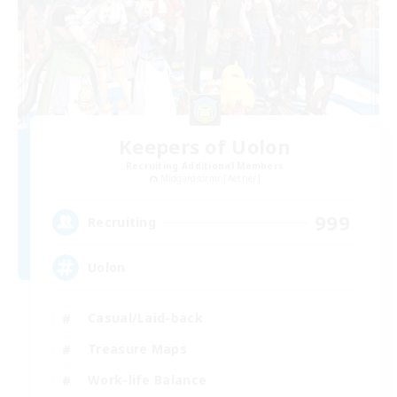
Keepers of Uolon
Recruiting Additional Members
Midgardsormr [Aether]
999
Recruiting
Uolon
Casual/Laid-back
Treasure Maps
Work-life Balance