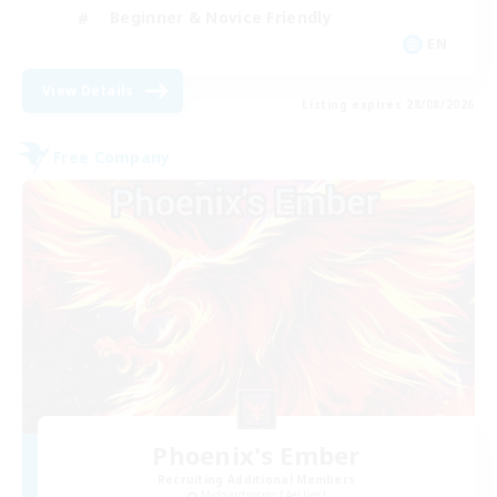
Beginner & Novice Friendly
EN
View Details
Listing expires 28/08/2026
Free Company
Phoenix's Ember
Recruiting Additional Members
Midgardsormr [Aether]