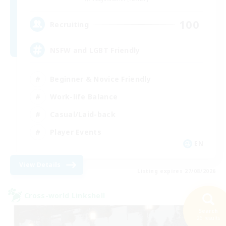
100
Recruiting
NSFW and LGBT Friendly
Beginner & Novice Friendly
Work-life Balance
Casual/Laid-back
Player Events
EN
View Details
Listing expires 27/08/2026
Cross-world Linkshell
Search
26 results