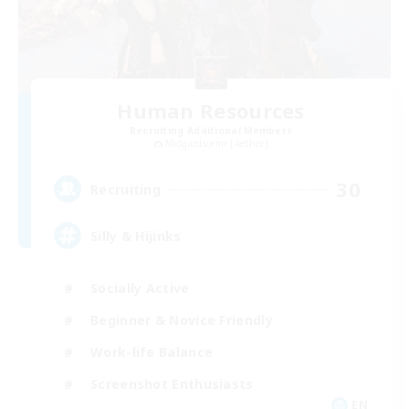
Human Resources
Recruiting Additional Members
Midgardsormr [Aether]
30
Recruiting
Silly & Hijinks
Socially Active
Beginner & Novice Friendly
Work-life Balance
Screenshot Enthusiasts
EN