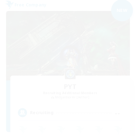
Free Company
NEW
PYT
Recruiting Additional Members
Midgardsormr [Aether]
--
Recruiting