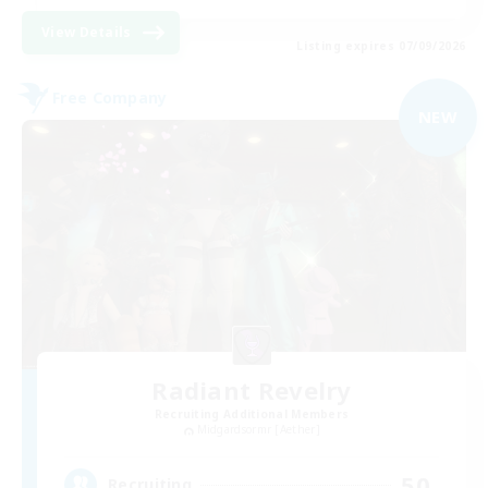
View Details
Listing expires 07/09/2026
Free Company
NEW
Radiant Revelry
Recruiting Additional Members
Midgardsormr [Aether]
50
Recruiting