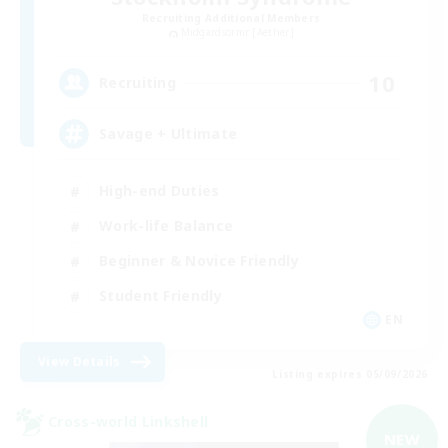
Recruiting Additional Members
Midgardsormr [Aether]
10
Recruiting
Savage + Ultimate
High-end Duties
Work-life Balance
Beginner & Novice Friendly
Student Friendly
EN
View Details
Listing expires 05/09/2026
Cross-world Linkshell
NEW