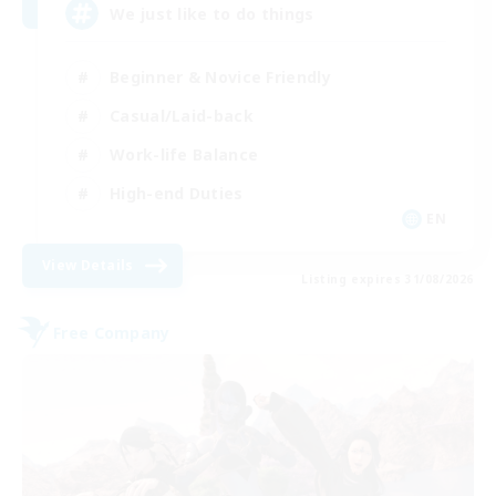
We just like to do things
Beginner & Novice Friendly
Casual/Laid-back
Work-life Balance
High-end Duties
EN
View Details
Listing expires 31/08/2026
Free Company