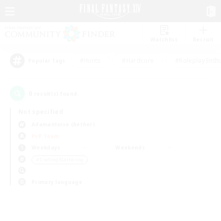
Watchlist
Recruit
#Hunts
#Hardcore
#Roleplay Enth
Popular Tags
0
result(s) found.
Not specified
Adamantoise (Aether)
PvP Team
Weekdays
Weekends
＃Crafting/Gathering
Primary language