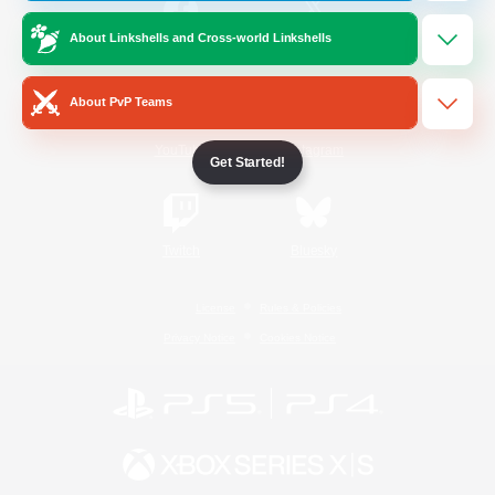
About Linkshells and Cross-world Linkshells
/
Facebook
X
News
About PvP Teams
YouTube
Instagram
Get Started!
Twitch
Bluesky
License
Rules & Policies
Privacy Notice
Cookies Notice