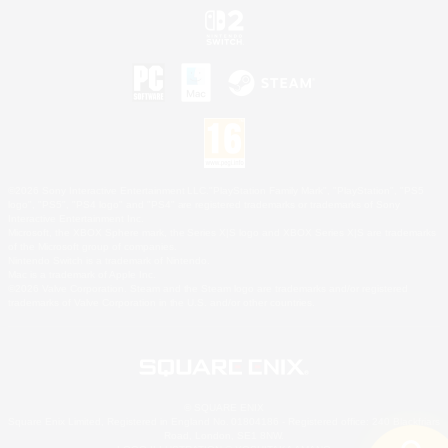
©2026 Sony Interactive Entertainment LLC."PlayStation Family Mark", "PlayStation", "PS5
logo", "PS5", "PS4 logo" and "PS4" are registered trademarks or trademarks of Sony
Interactive Entertainment Inc.
Microsoft, the XBOX Sphere mark, the Series X|S logo and XBOX Series X|S are trademarks
of the Microsoft group of companies.
Nintendo Switch is a trademark of Nintendo.
Mac is a trademark of Apple Inc.
©2026 Valve Corporation. Steam and the Steam logo are trademarks and/or registered
trademarks of Valve Corporation in the U.S. and/or other countries.
© SQUARE ENIX
Square Enix Limited, Registered in England No. 01804186 - Registered office: 240 Blackfriars
Road, London, SE1 8NW.