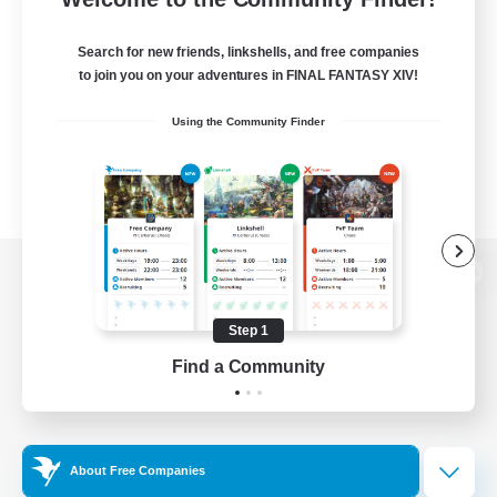
Search for new friends, linkshells, and free companies
to join you on your adventures in FINAL FANTASY XIV!
Using the Community Finder
View desktop version of the Lodestone
Step 1
Find a Community
Game Download
Official Information
About Free Companies