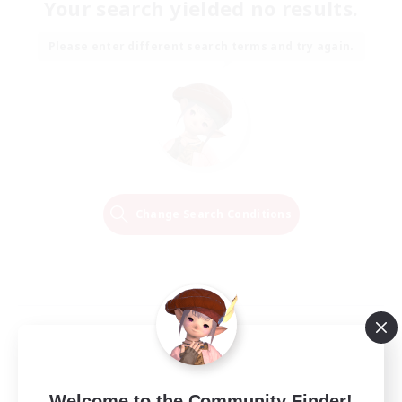
Your search yielded no results.
Please enter different search terms and try again.
Change Search Conditions
Welcome to the Community Finder!