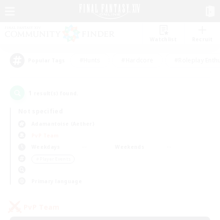
Watchlist
Recruit
#Hunts
#Hardcore
#Roleplay Enth
Popular Tags
1
result(s) found.
Not specified
Adamantoise (Aether)
PvP Team
Weekdays
Weekends
＃Player Events
Primary language
PvP Team