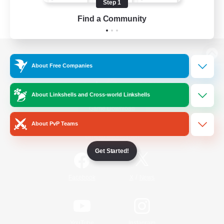
Step 1
Find a Community
View desktop version of the Lodestone
About Free Companies
About Linkshells and Cross-world Linkshells
Game Download
About PvP Teams
Official Information
Get Started!
/
Facebook
X
News
YouTube
Instagram