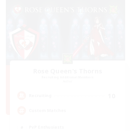
Rose Queen's Thorns
Recruiting Additional Members
Aether
10
Recruiting
Custom Matches
PvP Enthusiasts