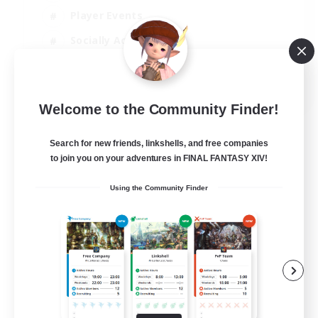
Player Events
Socially Active
Casual/Laid-back
EN
Welcome to the Community Finder!
View Details
Listing expires 12/08/2026
Search for new friends, linkshells, and free companies
to join you on your adventures in FINAL FANTASY XIV!
Using the Community Finder