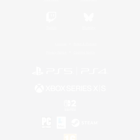
Twitch
Bluesky
License
Rules & Policies
Privacy Notice
Cookies Notice