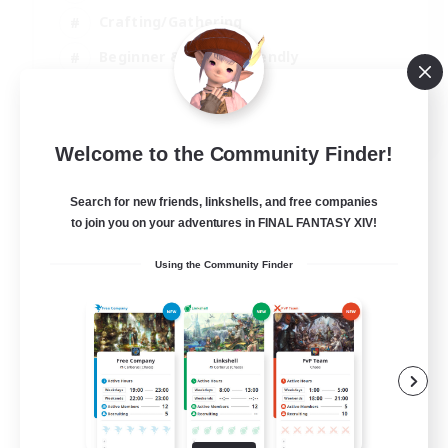
Crafting/Gathering
Beginner & Novice Friendly
High-end Duties
JA / EN
Welcome to the Community Finder!
View Details
Listing expires 01/09/2026
Search for new friends, linkshells, and free companies
to join you on your adventures in FINAL FANTASY XIV!
Using the Community Finder