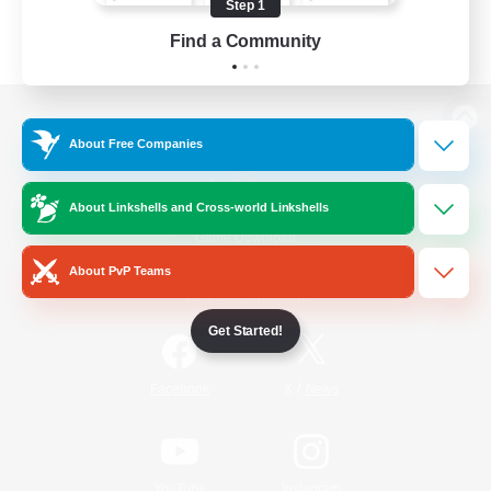
Step 1
Find a Community
View desktop version of the Lodestone
About Free Companies
About Linkshells and Cross-world Linkshells
Game Download
About PvP Teams
Official Information
Get Started!
/
Facebook
X
News
YouTube
Instagram