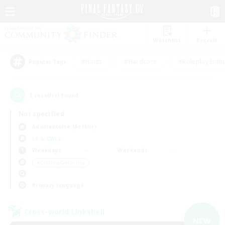
Watchlist
Recruit
#Hunts
#Hardcore
#Roleplay Enth
Popular Tags
1
result(s) found.
Not specified
Adamantoise (Aether)
LS & CWLS
Weekdays
Weekends
＃Crafting/Gathering
Primary language
Cross-world Linkshell
NEW