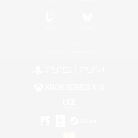
Twitch
Bluesky
License
Rules & Policies
Privacy Notice
Cookies Notice