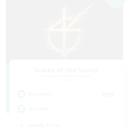
Scions of the Savior
Recruiting Additional Members
Aether
999
Recruiting
Christian
Socially Active