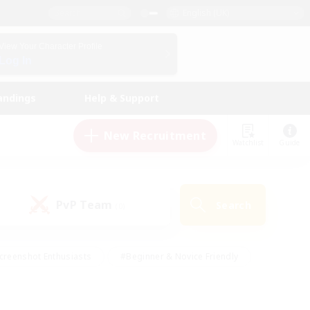
English (UK)
View Your Character Profile
Log In
andings
Help & Support
New Recruitment
Watchlist
Guide
PvP Team
Search
(0)
creenshot Enthusiasts
#Beginner & Novice Friendly
id-back
#Crafting/Gathering
#High-end Duties
e
#Multilingual