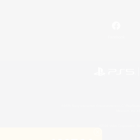
Facebook
©2026 Sony Interactive Entertainment LLC."PlayStation
Microsoft, the 
©2026 Valve Corporation. St