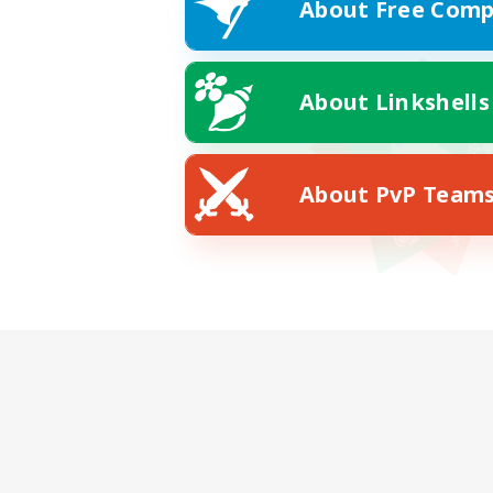
About Free Comp
About Linkshells
About PvP Team