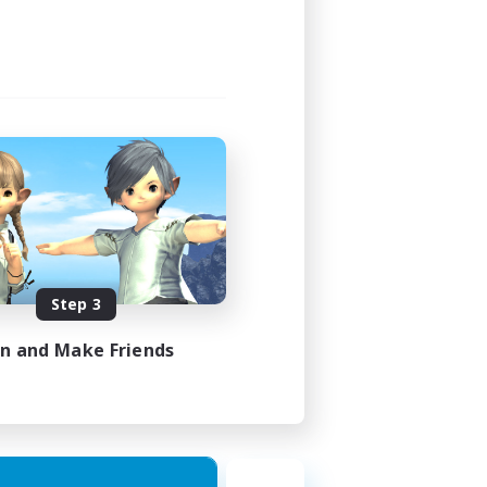
23:00
23:00
49
350
 / EN / FR
Step 3
es 18/08/2026
in and Make Friends