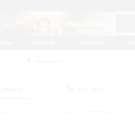
tarted
Play Guide
Community
St
World
Adamantoise
 Company
LS & CWLS
(3)
(1)
eplay Enthusiasts
#Treasure Maps
#PvP Enthusiasts
#S
riendly
#Student Friendly
#Lore Enthusiasts
#Casual/La
#Glamour Enthusiasts
#Hobbies/Interests
#Socially Activ