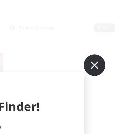
Primary language
Edit
inder!
mbers
r]
s