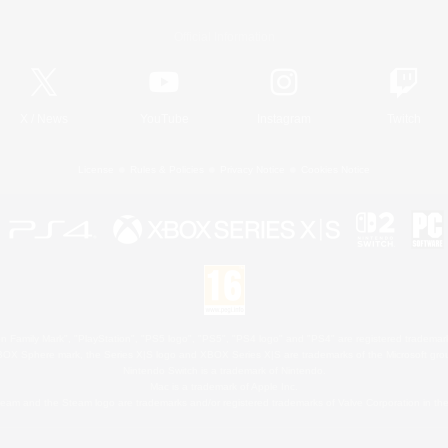
Official Information
X
/
News
YouTube
Instagram
Twitch
License
Rules & Policies
Privacy Notice
Cookies Notice
 Family Mark", "PlayStation", "PS5 logo", "PS5", "PS4 logo" and "PS4" are registered trademark
XBOX Sphere mark, the Series X|S logo and XBOX Series X|S are trademarks of the Microsoft gro
Nintendo Switch is a trademark of Nintendo.
Mac is a trademark of Apple Inc.
eam and the Steam logo are trademarks and/or registered trademarks of Valve Corporation in the 