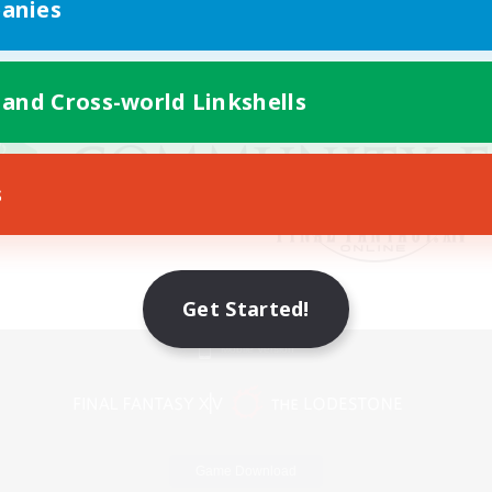
anies
 and Cross-world Linkshells
s
Get Started!
Mobile Version
Game Download