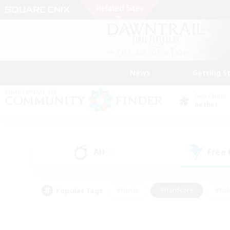
News
Getting S
Data Center
Aether
All
Free
(4)
Popular Tags
#Hunts
#Hardcore
#Rol
#Player Events
#Housing Enthusiasts
#Parent F
#Work-life Balance