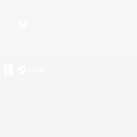
Bluesky
s or trademarks of Sony Interactive Entertainment Inc.
up of companies.
U.S. and/or other countries.