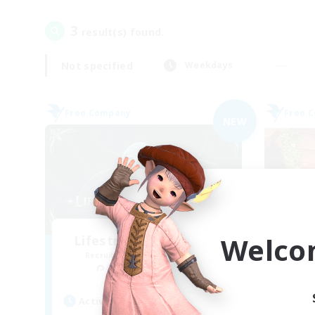
3
result(s) found.
Not specified
Weekdays
Free Company
Free 
NEW
Welco
Lifestream Resonance
Recruiting Additional Members
Re
Adamantoise [Aether]
Active Hours
Act