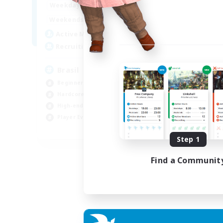
1:00
24:00
Weekdays
Week
1:00
24:00
Weekends
Week
6
Active Members
Act
999
Recruiting
Rec
Brasil
Mi
Beginner & Novice Friendly
PvP
Hardcore
Har
High-end Duties
Hig
Player Events
Tre
EN
Step 1
Listing expires 04/09/2026
Find a Communit