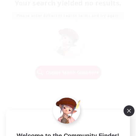
Your search yielded no results.
Please enter different search terms and try again.
Change Search Conditions
Welcome to the Community Finder!