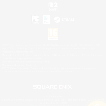
©2026 Sony Interactive Entertainment LLC."PlayStation Family Mark", "PlayStation", "PS5
logo", "PS5", "PS4 logo" and "PS4" are registered trademarks or trademarks of Sony
Interactive Entertainment Inc.
Microsoft, the XBOX Sphere mark, the Series X|S logo and XBOX Series X|S are trademarks
of the Microsoft group of companies.
Nintendo Switch is a trademark of Nintendo.
Mac is a trademark of Apple Inc.
©2026 Valve Corporation. Steam and the Steam logo are trademarks and/or registered
trademarks of Valve Corporation in the U.S. and/or other countries.
© SQUARE ENIX
Square Enix Limited, Registered in England No. 01804186 - Registered office: 240 Blackfriars
Road, London, SE1 8NW.