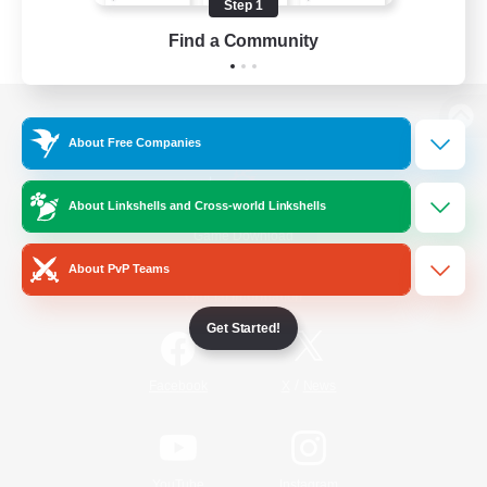
Step 1
Find a Community
View desktop version of the Lodestone
About Free Companies
About Linkshells and Cross-world Linkshells
Game Download
About PvP Teams
Official Information
Get Started!
/
Facebook
X
News
YouTube
Instagram