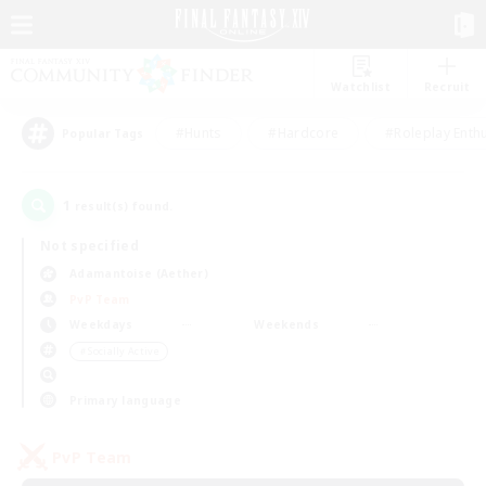
Watchlist
Recruit
#Hunts
#Hardcore
#Roleplay Enth
Popular Tags
1
result(s) found.
Not specified
Adamantoise (Aether)
PvP Team
Weekdays
Weekends
＃Socially Active
Primary language
PvP Team