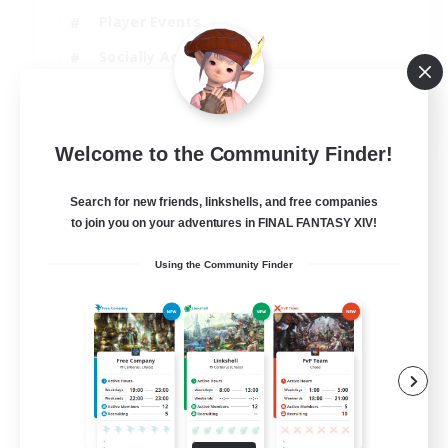
Player Events
Socially Active
Casual/Laid-back
EN
Welcome to the Community Finder!
View Details
Listing expires 12/08/2026
Search for new friends, linkshells, and free companies
to join you on your adventures in FINAL FANTASY XIV!
Using the Community Finder