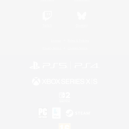
Twitch
Bluesky
License
Rules & Policies
Privacy Notice
Cookies Notice