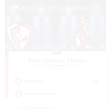
Rose Queen's Thorns
Recruiting Additional Members
Aether
10
Recruiting
Custom Matches
PvP Enthusiasts