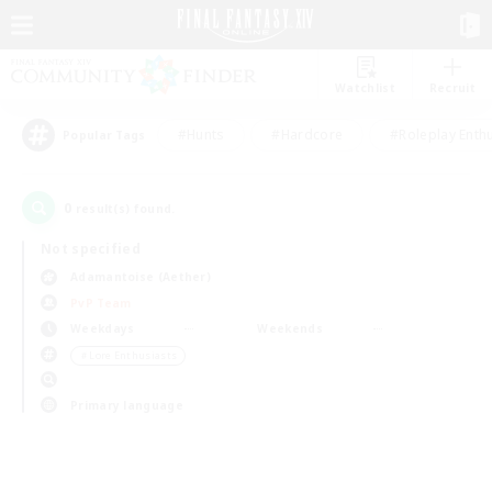
Watchlist
Recruit
#Hunts
#Hardcore
#Roleplay Enth
Popular Tags
0
result(s) found.
Not specified
Adamantoise (Aether)
PvP Team
Weekdays
Weekends
＃Lore Enthusiasts
Primary language