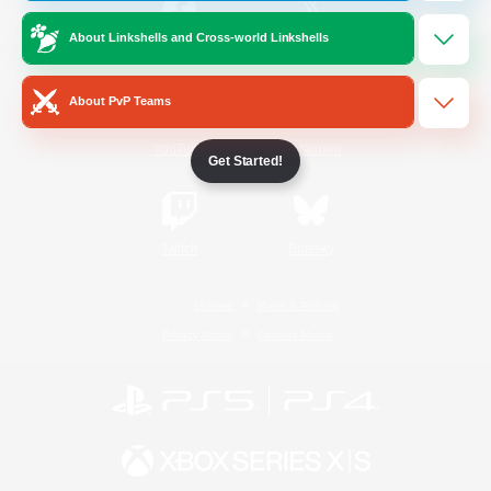
About Linkshells and Cross-world Linkshells
/
Facebook
X
News
About PvP Teams
YouTube
Instagram
Get Started!
Twitch
Bluesky
License
Rules & Policies
Privacy Notice
Cookies Notice