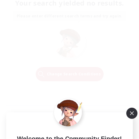
Your search yielded no results.
Please enter different search terms and try again.
Change Search Conditions
Welcome to the Community Finder!