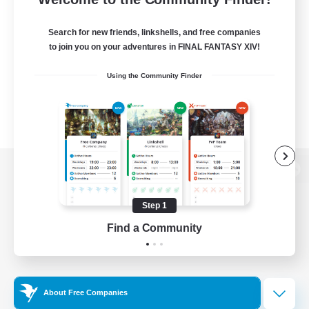
Search for new friends, linkshells, and free companies
to join you on your adventures in FINAL FANTASY XIV!
Using the Community Finder
View desktop version of the Lodestone
Step 1
Find a Community
Game Download
Official Information
About Free Companies