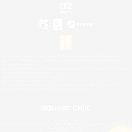
©2026 Sony Interactive Entertainment LLC."PlayStation Family Mark", "PlayStation", "PS5
logo", "PS5", "PS4 logo" and "PS4" are registered trademarks or trademarks of Sony
Interactive Entertainment Inc.
Microsoft, the XBOX Sphere mark, the Series X|S logo and XBOX Series X|S are trademarks
of the Microsoft group of companies.
Nintendo Switch is a trademark of Nintendo.
Mac is a trademark of Apple Inc.
©2026 Valve Corporation. Steam and the Steam logo are trademarks and/or registered
trademarks of Valve Corporation in the U.S. and/or other countries.
© SQUARE ENIX
Square Enix Limited, Registered in England No. 01804186 - Registered office: 240 Blackfriars
Road, London, SE1 8NW.