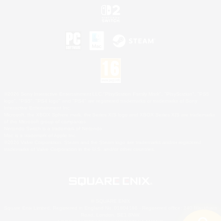
©2026 Sony Interactive Entertainment LLC."PlayStation Family Mark", "PlayStation", "PS5
logo", "PS5", "PS4 logo" and "PS4" are registered trademarks or trademarks of Sony
Interactive Entertainment Inc.
Microsoft, the XBOX Sphere mark, the Series X|S logo and XBOX Series X|S are trademarks
of the Microsoft group of companies.
Nintendo Switch is a trademark of Nintendo.
Mac is a trademark of Apple Inc.
©2026 Valve Corporation. Steam and the Steam logo are trademarks and/or registered
trademarks of Valve Corporation in the U.S. and/or other countries.
© SQUARE ENIX
Square Enix Limited, Registered in England No. 01804186 - Registered office: 240 Blackfriars
Road, London, SE1 8NW.