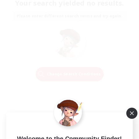
Your search yielded no results.
Please enter different search terms and try again.
Change Search Conditions
Welcome to the Community Finder!