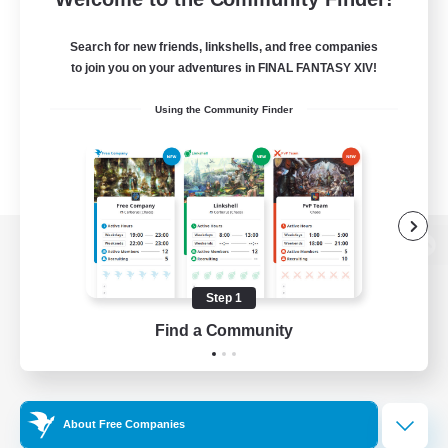
Search for new friends, linkshells, and free companies
to join you on your adventures in FINAL FANTASY XIV!
Using the Community Finder
View desktop version of the Lodestone
Step 1
Find a Community
Game Download
Official Information
About Free Companies