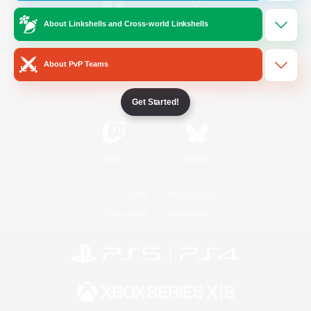
About Linkshells and Cross-world Linkshells
/
Facebook
X
News
About PvP Teams
YouTube
Instagram
Get Started!
Twitch
Bluesky
License
Rules & Policies
Privacy Notice
Cookies Notice