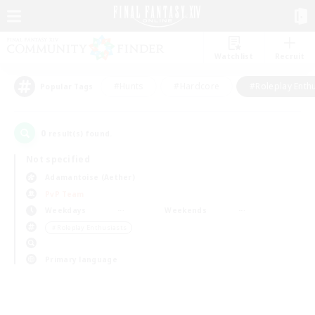
Watchlist
Recruit
#Hunts
#Hardcore
#Roleplay Enth
Popular Tags
0
result(s) found.
Not specified
Adamantoise (Aether)
PvP Team
Weekdays
Weekends
＃Roleplay Enthusiasts
Primary language