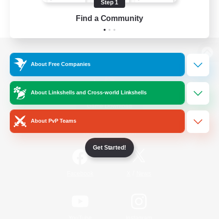
Step 1
Find a Community
View desktop version of the Lodestone
About Free Companies
About Linkshells and Cross-world Linkshells
Game Download
About PvP Teams
Official Information
Get Started!
/
Facebook
X
News
YouTube
Instagram