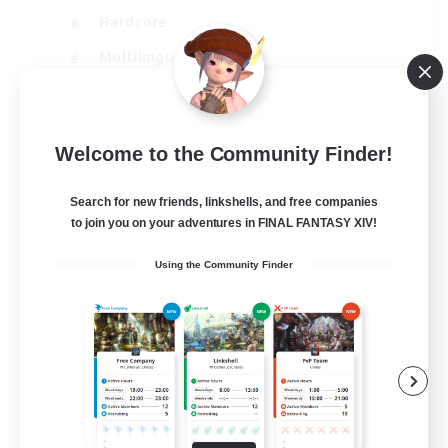
Hardcore
Multilingual
Beginner & Novice Friendly
JA / EN
Welcome to the Community Finder!
View Details
Listing expires 06/09/2026
Search for new friends, linkshells, and free companies
to join you on your adventures in FINAL FANTASY XIV!
Using the Community Finder