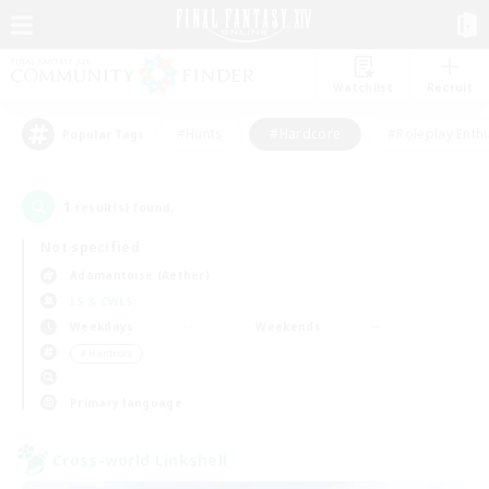
Watchlist
Recruit
#Hunts
#Hardcore
#Roleplay Enth
Popular Tags
1
result(s) found.
Not specified
Adamantoise (Aether)
LS & CWLS
Weekdays
Weekends
＃Hardcore
Primary language
Cross-world Linkshell