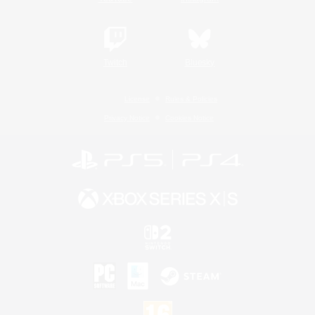
Twitch
Bluesky
License
Rules & Policies
Privacy Notice
Cookies Notice