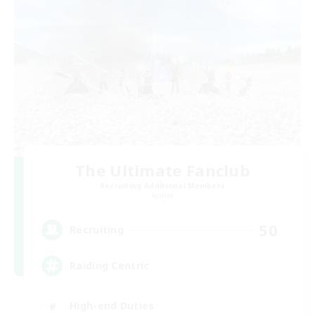
The Ultimate Fanclub
Recruiting Additional Members
Aether
50
Recruiting
Raiding Centric
High-end Duties