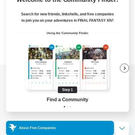
Search for new friends, linkshells, and free companies
to join you on your adventures in FINAL FANTASY XIV!
Using the Community Finder
View desktop version of the Lodestone
Step 1
Find a Community
Game Download
Official Information
About Free Companies