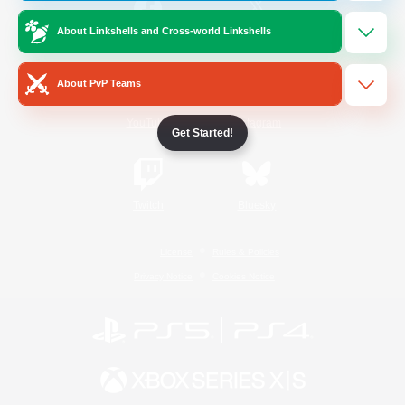
About Linkshells and Cross-world Linkshells
/
Facebook
X
News
About PvP Teams
YouTube
Instagram
Get Started!
Twitch
Bluesky
License
Rules & Policies
Privacy Notice
Cookies Notice