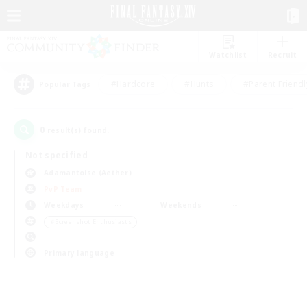
Watchlist
Recruit
#Hardcore
#Hunts
#Parent Friendl
Popular Tags
0
result(s) found.
Not specified
Adamantoise (Aether)
PvP Team
Weekdays
Weekends
＃Screenshot Enthusiasts
Primary language