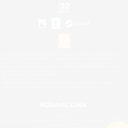
©2026 Sony Interactive Entertainment LLC."PlayStation Family Mark", "PlayStation", "PS5
logo", "PS5", "PS4 logo" and "PS4" are registered trademarks or trademarks of Sony
Interactive Entertainment Inc.
Microsoft, the XBOX Sphere mark, the Series X|S logo and XBOX Series X|S are trademarks
of the Microsoft group of companies.
Nintendo Switch is a trademark of Nintendo.
Mac is a trademark of Apple Inc.
©2026 Valve Corporation. Steam and the Steam logo are trademarks and/or registered
trademarks of Valve Corporation in the U.S. and/or other countries.
© SQUARE ENIX
Square Enix Limited, Registered in England No. 01804186 - Registered office: 240 Blackfriars
Road, London, SE1 8NW.