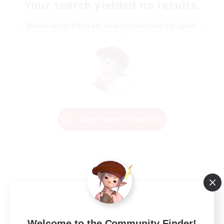
Your search yielded no results.
Please enter different search terms and try again.
Change Search Conditions
Welcome to the Community Finder!