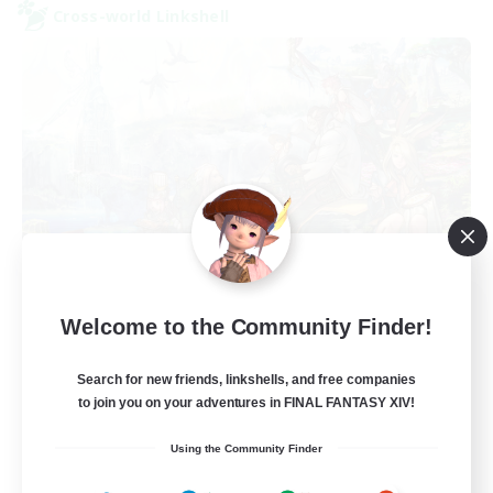
Cross-world Linkshell
FFXIV NA Network
Welcome to the Community Finder!
Recruiting Additional Members
Aether
Search for new friends, linkshells, and free companies
--
Recruiting
to join you on your adventures in FINAL FANTASY XIV!
Using the Community Finder
Players events social