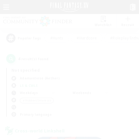
Watchlist
Recruit
#Hunts
#Hardcore
#Roleplay Enth
Popular Tags
4
result(s) found.
Not specified
Adamantoise (Aether)
LS & CWLS
Weekdays
Weekends
＃Hobbies/Interests
Primary language
Cross-world Linkshell