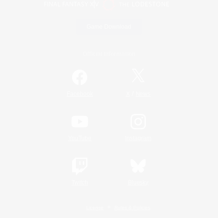
Game Download
Official Information
/
Facebook
X
News
YouTube
Instagram
Twitch
Bluesky
License
Rules & Policies