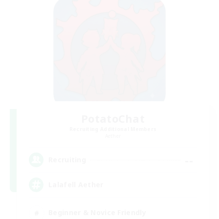
PotatoChat
Recruiting Additional Members
Aether
--
Recruiting
Lalafell Aether
Beginner & Novice Friendly