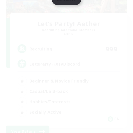
Let's Party! Aether
Recruiting Additional Members
Aether
999
Recruiting
LetsPartyFFXIVDiscord
Beginner & Novice Friendly
Casual/Laid-back
Hobbies/Interests
Socially Active
EN
View Details