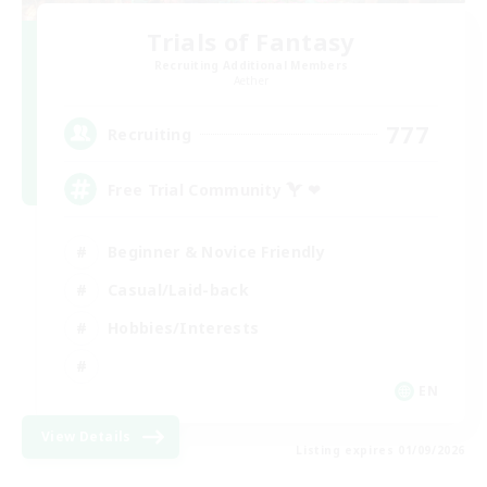
Trials of Fantasy
Recruiting Additional Members
Aether
777
Recruiting
Free Trial Community  ❤
Beginner & Novice Friendly
Casual/Laid-back
Hobbies/Interests
EN
View Details
Listing expires 01/09/2026