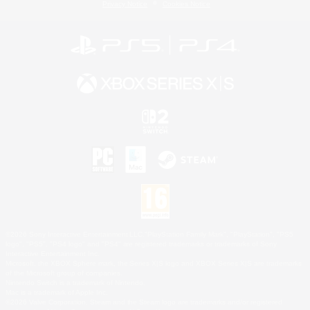
Privacy Notice
Cookies Notice
©2026 Sony Interactive Entertainment LLC."PlayStation Family Mark", "PlayStation", "PS5
logo", "PS5", "PS4 logo" and "PS4" are registered trademarks or trademarks of Sony
Interactive Entertainment Inc.
Microsoft, the XBOX Sphere mark, the Series X|S logo and XBOX Series X|S are trademarks
of the Microsoft group of companies.
Nintendo Switch is a trademark of Nintendo.
Mac is a trademark of Apple Inc.
©2026 Valve Corporation. Steam and the Steam logo are trademarks and/or registered