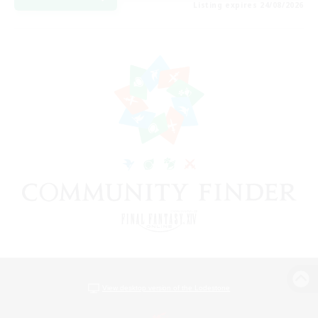
Listing expires 24/08/2026
View desktop version of the Lodestone