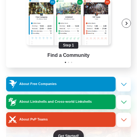
Beginner & Novice Friendly
Socially Active
Hobbies/Interests
Casual/Laid-back
Step 1
EN / FR
Find a Community
View Details
Listing expires 28/08/2026
Cross-world Linkshell
About Free Companies
About Linkshells and Cross-world Linkshells
About PvP Teams
Get Started!