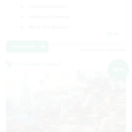
Casual/Laid-back
Hobbies/Interests
Work-life Balance
EN
View Details
Listing expires 05/09/2026
Cross-world Linkshell
NEW