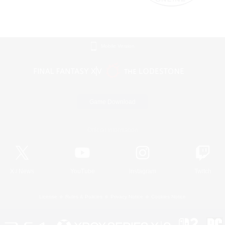
Mobile Version
Game Download
Official Information
X
/
News
YouTube
Instagram
Twitch
License
Rules & Policies
Privacy Notice
Cookies Notice