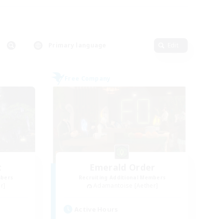
Primary language
Edit
Free Company
t
Emerald Order
mbers
Recruiting Additional Members
r]
Adamantoise [Aether]
Active Hours