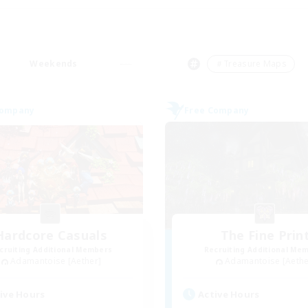
Weekends
＃Treasure Maps
Company
Free Company
Hardcore Casuals
The Fine Prin
cruiting Additional Members
Recruiting Additional Me
Adamantoise [Aether]
Adamantoise [Aethe
ive Hours
Active Hours