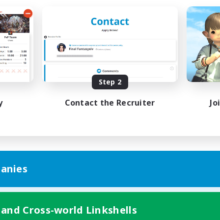
Step 2
y
Contact the Recruiter
Jo
anies
 and Cross-world Linkshells