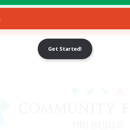
s
Get Started!