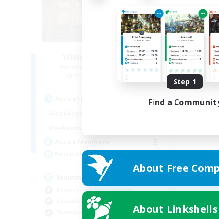
Wings of Promise
Recruiting Additional Members
Adamantoise [Aether]
Step 1
Active Hours
Find a Communit
14:00
22:00
Weekdays
14:00
22:00
Weekends
2
Active Members
25
Recruiting
About Free Comp
Building FC
Beginner & Novice Friendly
Casual/Laid-back
About Linkshells
Treasure Maps