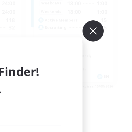
24:00
18:00
1:00
Weekdays
24:00
18:00
1:00
Weekends
118
15
Active Members
32
5
Recruiting
Discord Focused
Casual/Laid-back
Beginner & Novice Friendly
Treasure Maps
inder!
Screenshot Enthusiasts
EN / FR
EN
es 26/08/2026
Listing expires 15/08/2026
s