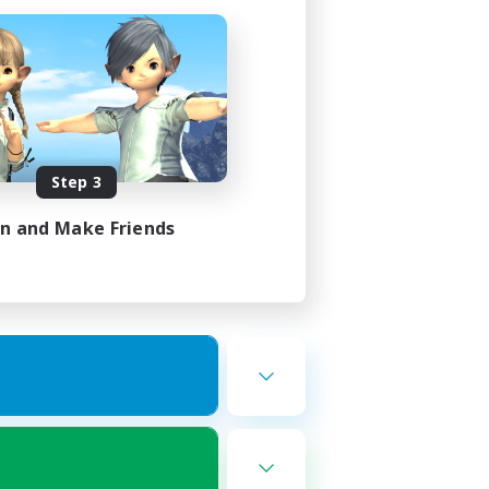
Step 3
in and Make Friends