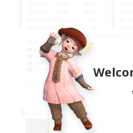
17:00
24:00
Weekdays
Week
12:00
24:00
Weekends
Week
20
Active Members
Act
10
Recruiting
Rec
LGBTQ+
Mi
Beginner & Novice Friendly
PvP
Treasure Maps
Har
Work-life Balance
Hig
Welco
Casual/Laid-back
Tre
EN
Listing expires 08/09/2026
Free Company