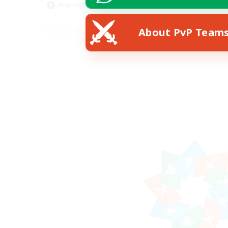
High-end Duties
EN
About PvP Team
Listing expires 12/08/2026