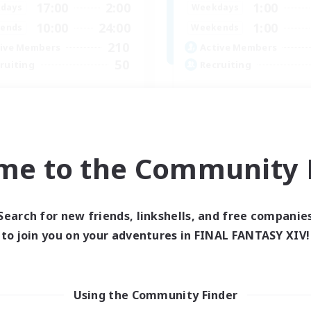
17:00
2:00
1:00
days
Weekdays
10:00
24:00
1:00
ends
Weekends
210
ive Members
Active Members
50
ruiting
Recruiting
dcore Raiding
GPOSERS
 Enthusiasts
Socially Active
dcore
Crafting/Gathering
h-end Duties
Treasure Maps
me to the Community F
asure Maps
Hobbies/Interests
EN
Listing expires 04/09/2026
Listing expir
Search for new friends, linkshells, and free companie
to join you on your adventures in FINAL FANTASY XIV!
Using the Community Finder