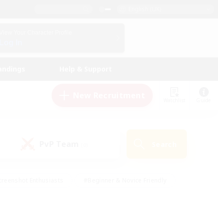
English (UK)
View Your Character Profile
Log In
andings
Help & Support
New Recruitment
Watchlist
Guide
PvP Team
Search
(0)
creenshot Enthusiasts
#Beginner & Novice Friendly
ng/Gathering
#Lore Enthusiasts
#Socially Active
s
#Multilingual