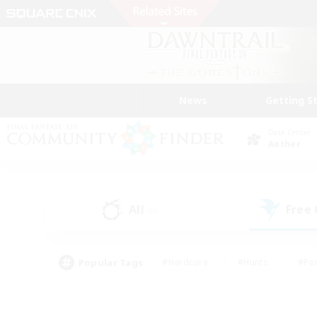
News
Getting S
Data Center
Aether
All
Free
(6)
Popular Tags
#Hardcore
#Hunts
#Par
#Glamour Enthusiasts
#Housing Enthusiasts
#P
#Work-life Balance