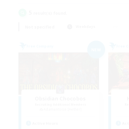
5
result(s) found.
Not specified
Weekdays
Free Company
Free 
NEW
Obsidian Chocobos
Recruiting Additional Members
Re
Adamantoise [Aether]
Active Hours
Act