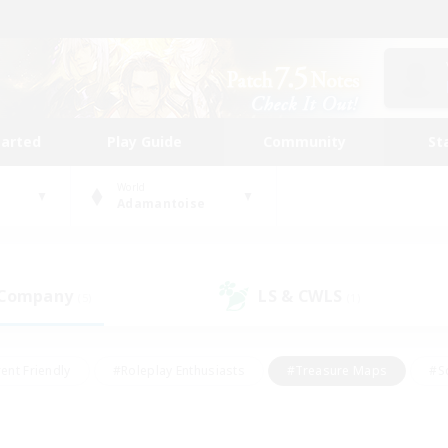
tarted
Play Guide
Community
St
World
Adamantoise
 Company
LS & CWLS
(5)
(1)
ent Friendly
#Roleplay Enthusiasts
#Treasure Maps
#S
vP Enthusiasts
#Student Friendly
#Player Events
#Crafti
#Hobbies/Interests
#Casual/Laid-back
#High-end Dutie