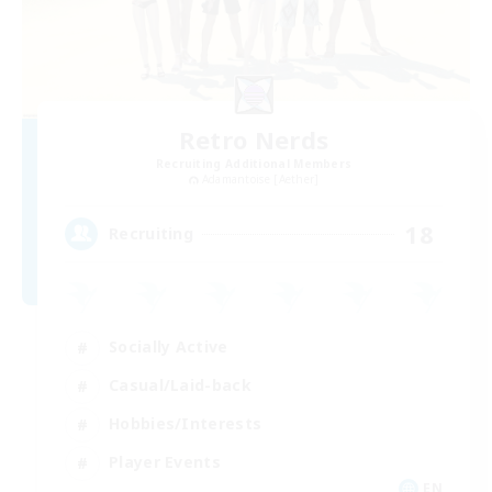
Retro Nerds
Recruiting Additional Members
Adamantoise [Aether]
18
Recruiting
Socially Active
Casual/Laid-back
Hobbies/Interests
Player Events
EN