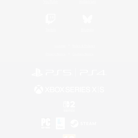
YouTube
Instagram
Twitch
Bluesky
License
Rules & Policies
Privacy Notice
Cookies Notice