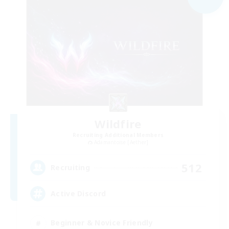
Wildfire
Recruiting Additional Members
Adamantoise [Aether]
512
Recruiting
Active Discord
Beginner & Novice Friendly