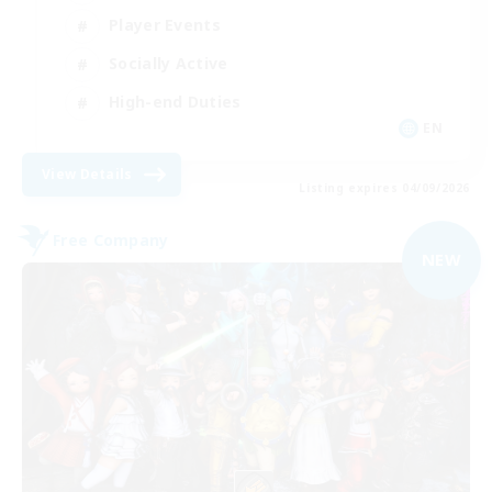
Player Events
Socially Active
High-end Duties
EN
View Details
Listing expires 04/09/2026
Free Company
NEW