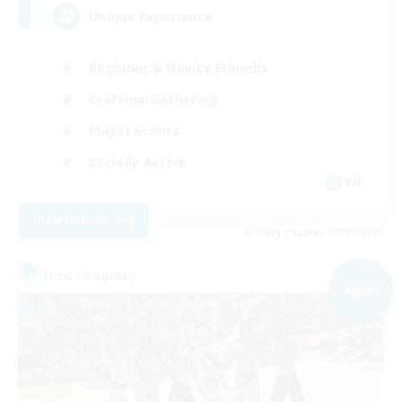
Unique Experience
Beginner & Novice Friendly
Crafting/Gathering
Player Events
Socially Active
EN
View Details
Listing expires 03/09/2026
Free Company
NEW