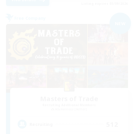
Listing expires 03/09/2026
Free Company
NEW
Masters of Trade
Recruiting Additional Members
Adamantoise [Aether]
512
Recruiting