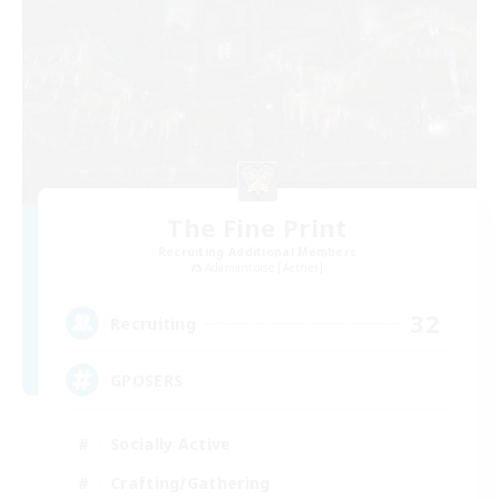
The Fine Print
Recruiting Additional Members
Adamantoise [Aether]
32
Recruiting
GPOSERS
Socially Active
Crafting/Gathering