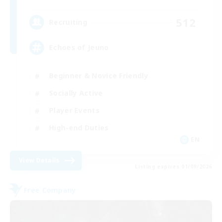
512
Recruiting
Echoes of Jeuno
Beginner & Novice Friendly
Socially Active
Player Events
High-end Duties
EN
View Details
Listing expires 01/09/2026
Free Company