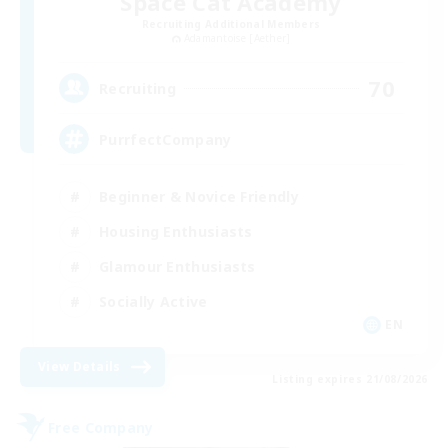
Space Cat Academy
Recruiting Additional Members
Adamantoise [Aether]
70
Recruiting
PurrfectCompany
Beginner & Novice Friendly
Housing Enthusiasts
Glamour Enthusiasts
Socially Active
EN
View Details
Listing expires 21/08/2026
Free Company