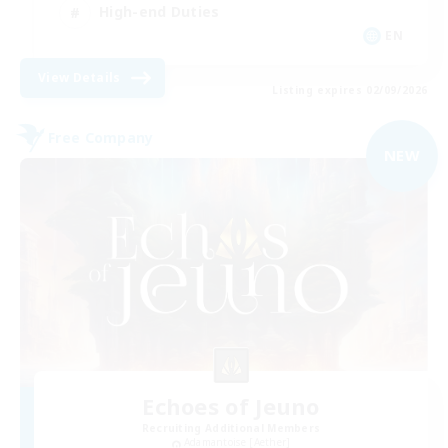
High-end Duties
EN
View Details
Listing expires 02/09/2026
Free Company
NEW
Echoes of Jeuno
Recruiting Additional Members
Adamantoise [Aether]