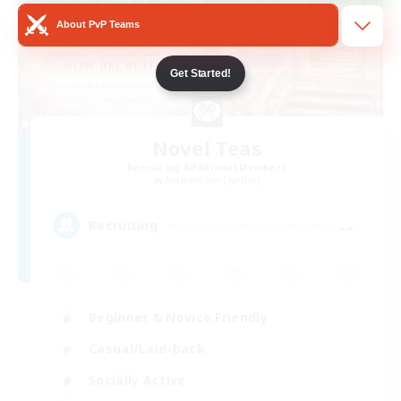
About PvP Teams
Get Started!
Novel Teas
Recruiting Additional Members
Adamantoise [Aether]
--
Recruiting
Beginner & Novice Friendly
Casual/Laid-back
Socially Active