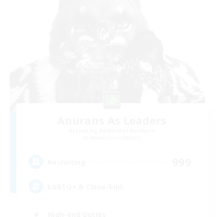
Anurans As Leaders
Recruiting Additional Members
Adamantoise [Aether]
999
Recruiting
LGBTQ+ & Close-knit
High-end Duties