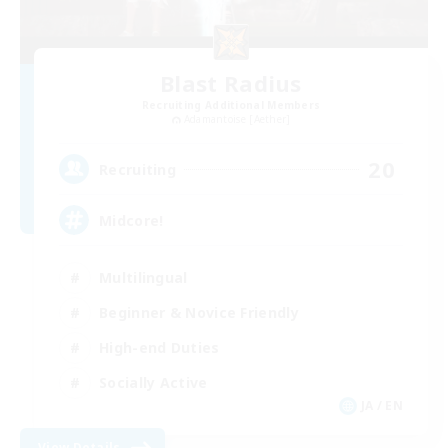
Blast Radius
Recruiting Additional Members
Adamantoise [Aether]
20
Recruiting
Midcore!
Multilingual
Beginner & Novice Friendly
High-end Duties
Socially Active
JA / EN
View Details