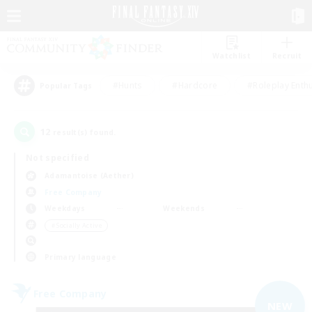
Watchlist
Recruit
#Hunts
#Hardcore
#Roleplay Enth
Popular Tags
12
result(s) found.
Not specified
Adamantoise (Aether)
Free Company
Weekdays
Weekends
＃Socially Active
Primary language
Free Company
NEW