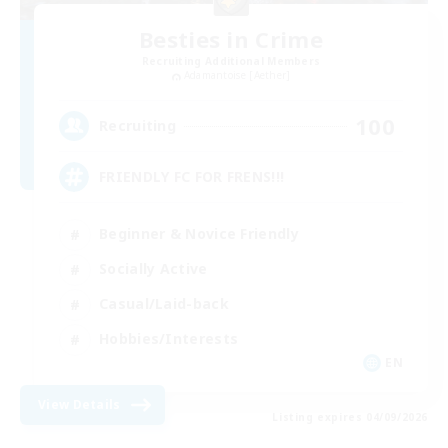
Besties in Crime
Recruiting Additional Members
Adamantoise [Aether]
100
Recruiting
FRIENDLY FC FOR FRENS!!!
Beginner & Novice Friendly
Socially Active
Casual/Laid-back
Hobbies/Interests
EN
View Details
Listing expires 04/09/2026