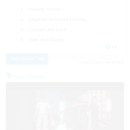
Socially Active
Beginner & Novice Friendly
Casual/Laid-back
High-end Duties
EN
View Details
Listing expires 04/09/2026
Free Company