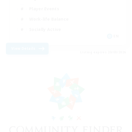
Player Events
Work-life Balance
Socially Active
EN
View Details
Listing expires 20/08/2026