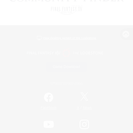
View desktop version of the Lodestone
Game Download
Official Information
/
Facebook
X
News