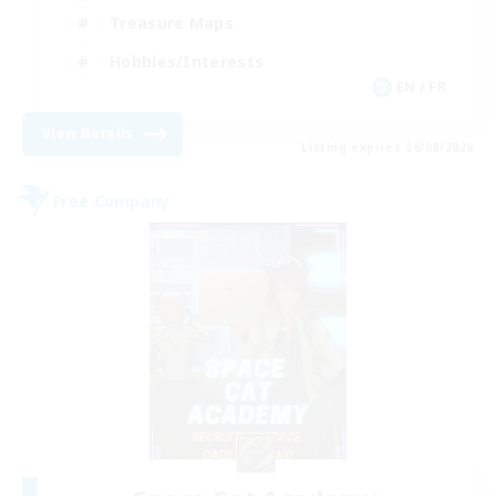
Treasure Maps
Hobbies/Interests
EN / FR
View Details
Listing expires 26/08/2026
Free Company