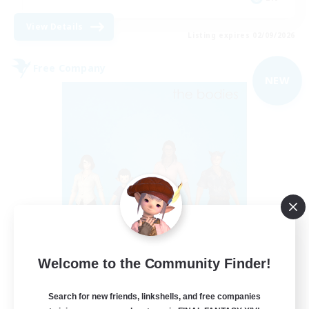
View Details
Listing expires 02/09/2026
Free Company
NEW
The Bodies
Welcome to the Community Finder!
Recruiting Additional Members
Adamantoise [Aether]
Search for new friends, linkshells, and free companies