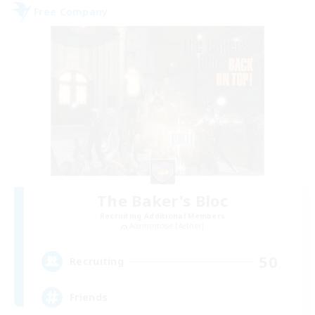
Free Company
The Baker's Bloc
Recruiting Additional Members
Adamantoise [Aether]
50
Recruiting
Friends