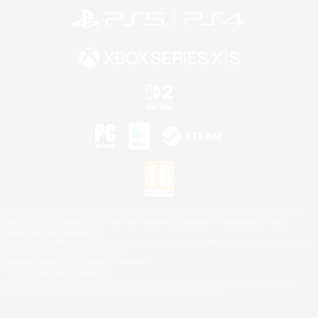
©2026 Sony Interactive Entertainment LLC."PlayStation Family Mark", "PlayStation", "PS5
logo", "PS5", "PS4 logo" and "PS4" are registered trademarks or trademarks of Sony
Interactive Entertainment Inc.
Microsoft, the XBOX Sphere mark, the Series X|S logo and XBOX Series X|S are trademarks
of the Microsoft group of companies.
Nintendo Switch is a trademark of Nintendo.
Mac is a trademark of Apple Inc.
©2026 Valve Corporation. Steam and the Steam logo are trademarks and/or registered
trademarks of Valve Corporation in the U.S. and/or other countries.