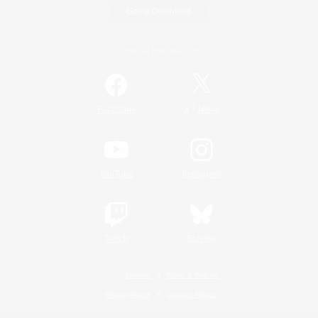
Game Download
Official Information
/
Facebook
X
News
YouTube
Instagram
Twitch
Bluesky
License
Rules & Policies
Privacy Notice
Cookies Notice