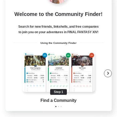
Emerald Order
Welcome to the Community Finder!
Recruiting Additional Members
Adamantoise [Aether]
Search for new friends, linkshells, and free companies
5
to join you on your adventures in FINAL FANTASY XIV!
Recruiting
Using the Community Finder
Discord Focused
Casual/Laid-back
Beginner & Novice Friendly
Treasure Maps
Screenshot Enthusiasts
Step 1
EN
Find a Community
View Details
Listing expires 15/08/2026