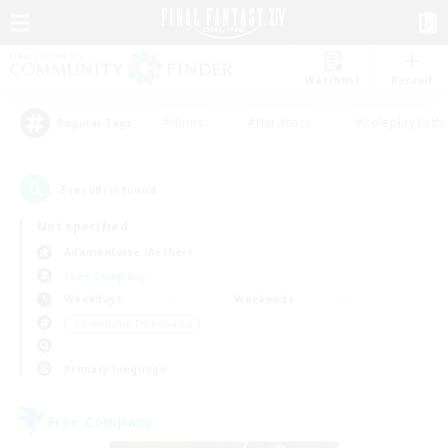
Watchlist
Recruit
#Hunts
#Hardcore
#Roleplay Enth
Popular Tags
2
result(s) found.
Not specified
Adamantoise (Aether)
Free Company
Weekdays
Weekends
＃Screenshot Enthusiasts
Primary language
Free Company