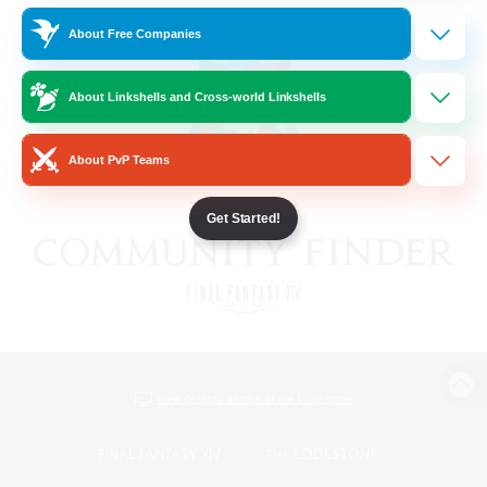
About Free Companies
About Linkshells and Cross-world Linkshells
About PvP Teams
Get Started!
View desktop version of the Lodestone