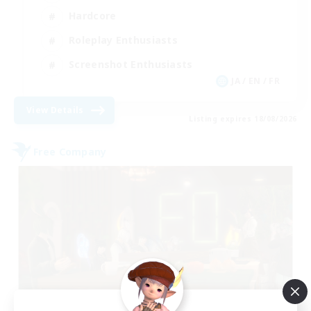
Hardcore
Roleplay Enthusiasts
Screenshot Enthusiasts
JA / EN / FR
View Details
Listing expires 18/08/2026
Free Company