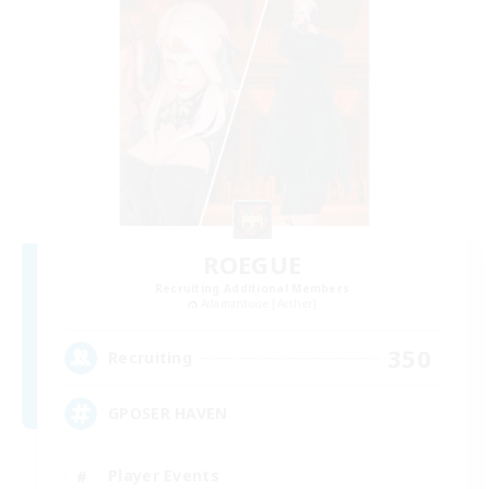
ROEGUE
Recruiting Additional Members
Adamantoise [Aether]
350
Recruiting
GPOSER HAVEN
Player Events