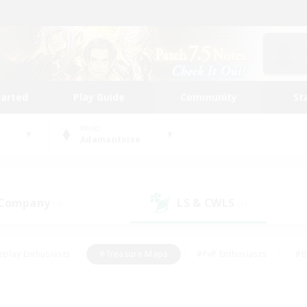
tarted
Play Guide
Community
St
World
Adamantoise
 Company
LS & CWLS
(5)
(1)
eplay Enthusiasts
#Treasure Maps
#PvP Enthusiasts
#B
thusiasts
#Crafting/Gathering
#Parent Friendly
#High-e
#Work-life Balance
#Hobbies/Interests
#Glamour Enthusiast