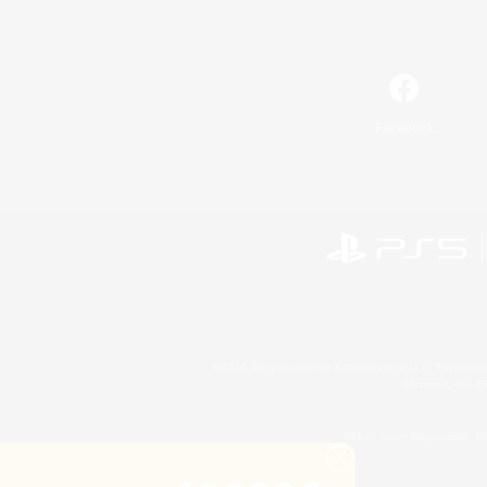
Facebook
©2026 Sony Interactive Entertainment LLC."PlayStation
Microsoft, the 
©2026 Valve Corporation. St