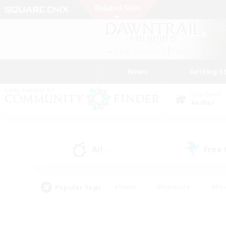
News
Getting S
Data Center
Aether
All
Free
(6)
Popular Tags
#Hunts
#Hardcore
#Rol
#Player Events
#Housing Enthusiasts
#Lore En
#Socially Active