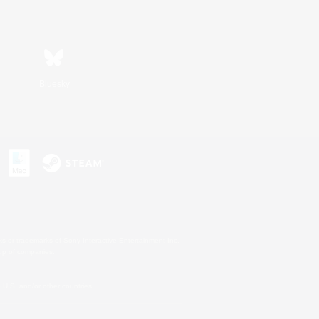
Bluesky
s or trademarks of Sony Interactive Entertainment Inc.
up of companies.
U.S. and/or other countries.