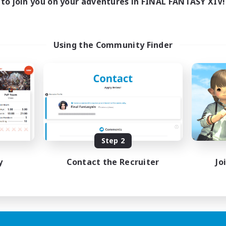
to join you on your adventures in FINAL FANTASY XIV!
Using the Community Finder
Step 2
y
Contact the Recruiter
Jo