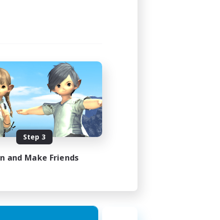
Step 3
in and Make Friends