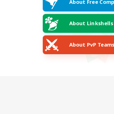
About Free Comp
About Linkshells
About PvP Team