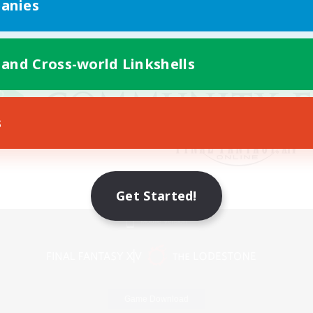
anies
 and Cross-world Linkshells
s
Get Started!
Mobile Version
Game Download