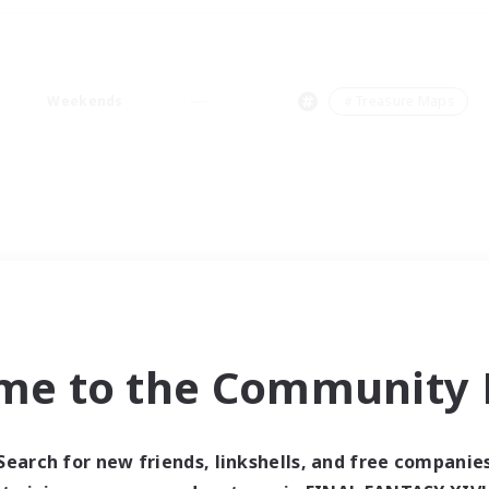
Weekends
＃Treasure Maps
me to the Community F
Search for new friends, linkshells, and free companie