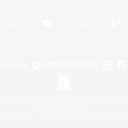
Official Information
X
/
News
YouTube
Instagram
Twitch
License
Rules & Policies
Privacy Notice
Cookies Notice
 Family Mark", "PlayStation", "PS5 logo", "PS5", "PS4 logo" and "PS4" are registered trademark
XBOX Sphere mark, the Series X|S logo and XBOX Series X|S are trademarks of the Microsoft gro
Nintendo Switch is a trademark of Nintendo.
Mac is a trademark of Apple Inc.
eam and the Steam logo are trademarks and/or registered trademarks of Valve Corporation in the 