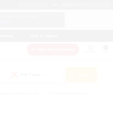
English (UK)
View Your Character Profile
Log In
andings
Help & Support
New Recruitment
Watchlist
Guide
PvP Team
Search
(0)
eginner & Novice Friendly
#Screenshot Enthusiasts
nd Duties
#Student Friendly
#Casual/Laid-back
s
#Multilingual