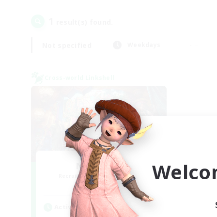
1
result(s) found.
Not specified
Weekdays
Cross-world Linkshell
Welco
Nephiliates
Recruiting Additional Members
Aether
Active Hours