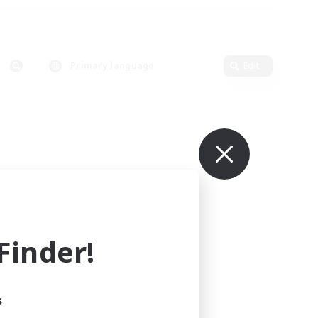
Primary language
Edit
inder!
s