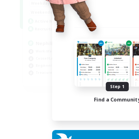
1:00
24:00
Weekdays
1:00
24:00
Weekends
50
Active Members
999
Recruiting
Nephiliates
Work-life Balance
Casual/Laid-back
Beginner & Novice Friendly
Treasure Maps
EN
Step 1
Listing expires 06/09/2026
Find a Communit