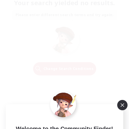
Your search yielded no results.
Please enter different search terms and try again.
Change Search Conditions
Welcome to the Community Finder!