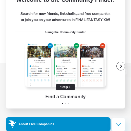
Search for new friends, linkshells, and free companies
to join you on your adventures in FINAL FANTASY XIV!
Using the Community Finder
View desktop version of the Lodestone
Step 1
Find a Community
Game Download
Official Information
About Free Companies