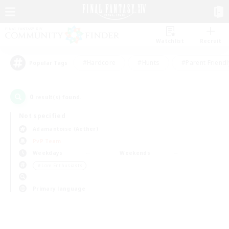
Watchlist
Recruit
#Hardcore
#Hunts
#Parent Friendl
Popular Tags
0
result(s) found.
Not specified
Adamantoise (Aether)
PvP Team
Weekdays
Weekends
＃Lore Enthusiasts
Primary language