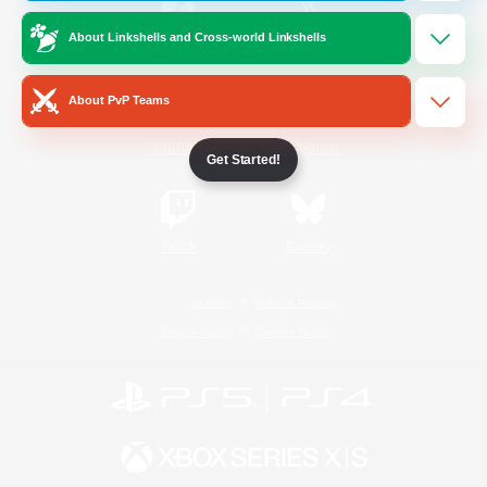
About Linkshells and Cross-world Linkshells
/
Facebook
X
News
About PvP Teams
YouTube
Instagram
Get Started!
Twitch
Bluesky
License
Rules & Policies
Privacy Notice
Cookies Notice