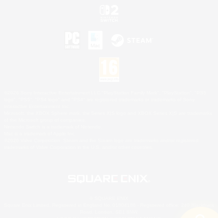
©2026 Sony Interactive Entertainment LLC."PlayStation Family Mark", "PlayStation", "PS5
logo", "PS5", "PS4 logo" and "PS4" are registered trademarks or trademarks of Sony
Interactive Entertainment Inc.
Microsoft, the XBOX Sphere mark, the Series X|S logo and XBOX Series X|S are trademarks
of the Microsoft group of companies.
Nintendo Switch is a trademark of Nintendo.
Mac is a trademark of Apple Inc.
©2026 Valve Corporation. Steam and the Steam logo are trademarks and/or registered
trademarks of Valve Corporation in the U.S. and/or other countries.
© SQUARE ENIX
Square Enix Limited, Registered in England No. 01804186 - Registered office: 240 Blackfriars
Road, London, SE1 8NW.