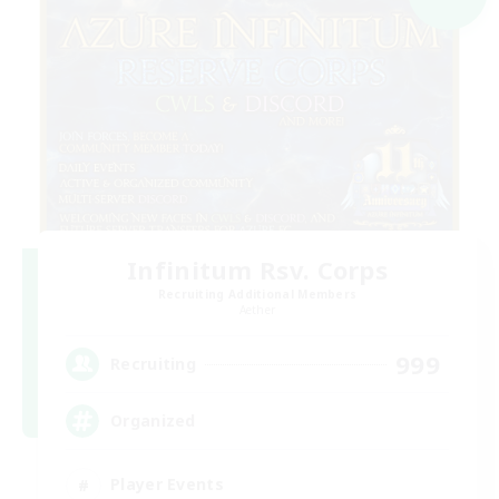
Infinitum Rsv. Corps
Recruiting Additional Members
Aether
999
Recruiting
Organized
Player Events