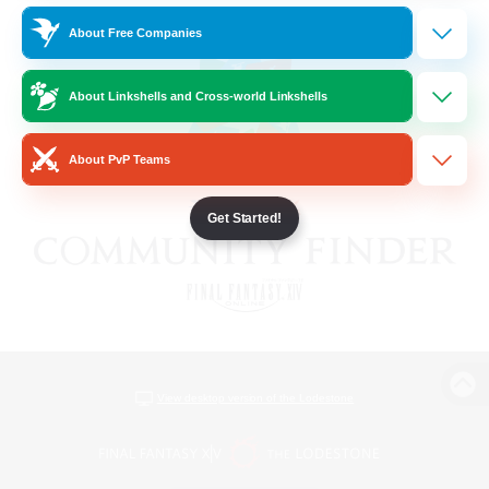
About Free Companies
About Linkshells and Cross-world Linkshells
About PvP Teams
Get Started!
View desktop version of the Lodestone