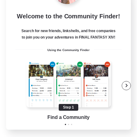
Europeans on NA
Welcome to the Community Finder!
Recruiting Additional Members
Aether
Search for new friends, linkshells, and free companies
--
Recruiting
to join you on your adventures in FINAL FANTASY XIV!
Using the Community Finder
Europe
Beginner & Novice Friendly
High-end Duties
Socially Active
Player Events
Step 1
EN
Find a Community
View Details
Listing expires 28/08/2026