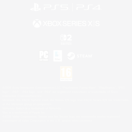
©2026 Sony Interactive Entertainment LLC."PlayStation Family Mark", "PlayStation", "PS5
logo", "PS5", "PS4 logo" and "PS4" are registered trademarks or trademarks of Sony
Interactive Entertainment Inc.
Microsoft, the XBOX Sphere mark, the Series X|S logo and XBOX Series X|S are trademarks
of the Microsoft group of companies.
Nintendo Switch is a trademark of Nintendo.
Mac is a trademark of Apple Inc.
©2026 Valve Corporation. Steam and the Steam logo are trademarks and/or registered
trademarks of Valve Corporation in the U.S. and/or other countries.