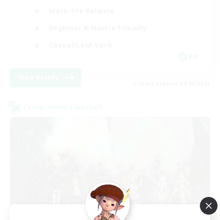
Work-life Balance
Beginner & Novice Friendly
Casual/Laid-back
EN
View Details
Listing expires 04/09/2026
Cross-world Linkshell