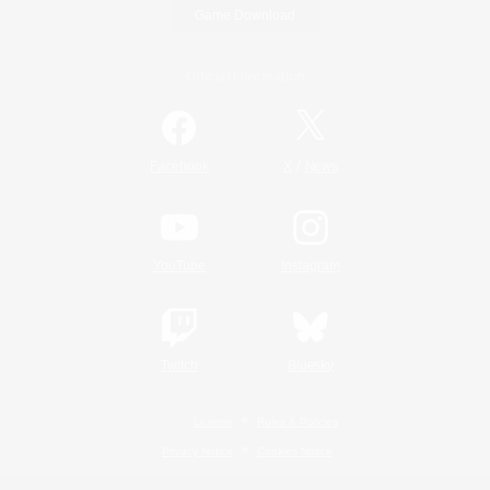
Game Download
Official Information
/
Facebook
X
News
YouTube
Instagram
Twitch
Bluesky
License
Rules & Policies
Privacy Notice
Cookies Notice