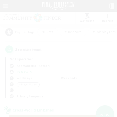
Watchlist
Recruit
#Hunts
#Hardcore
#Roleplay Enth
Popular Tags
2
result(s) found.
Not specified
Adamantoise (Aether)
LS & CWLS
Weekdays
Weekends
＃Player Events
Primary language
Cross-world Linkshell
NEW