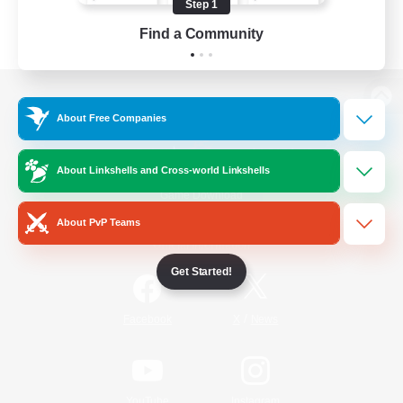
Step 1
Find a Community
View desktop version of the Lodestone
About Free Companies
About Linkshells and Cross-world Linkshells
Game Download
About PvP Teams
Official Information
Get Started!
/
Facebook
X
News
YouTube
Instagram