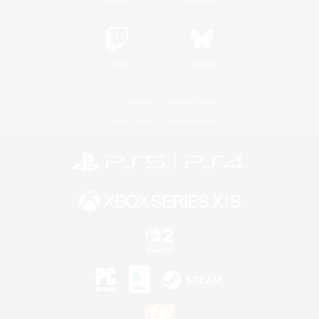
Twitch
Bluesky
License
Rules & Policies
Privacy Notice
Cookies Notice