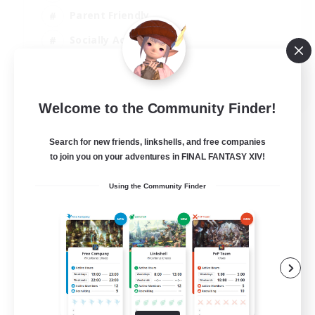
Parent Friendly
Socially Active
Casual/Laid-back
EN
Welcome to the Community Finder!
View Details
Listing expires 04/09/2026
Search for new friends, linkshells, and free companies
to join you on your adventures in FINAL FANTASY XIV!
Using the Community Finder