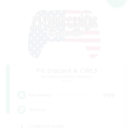
PG Discord & CWLS
Recruiting Additional Members
Aether
999
Recruiting
'Murica
Student Friendly