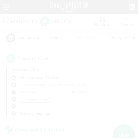
Watchlist
Recruit
#Hunts
#Hardcore
#Roleplay Enth
Popular Tags
1
result(s) found.
Not specified
Adamantoise (Aether)
Free Company
LS & CWLS
PvP Team
Weekdays
Weekends
＃Student Friendly
Primary language
Cross-world Linkshell
NEW